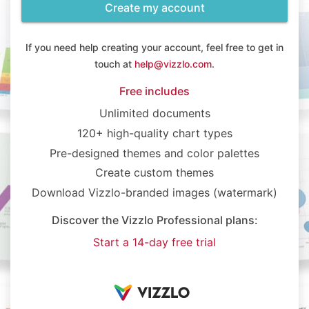
Create my account
If you need help creating your account, feel free to get in
touch at
help@vizzlo.com
.
Free includes
Unlimited documents
120+ high-quality chart types
Pre-designed themes and color palettes
Create custom themes
Download Vizzlo-branded images (watermark)
Discover the Vizzlo Professional plans:
Start a 14-day free trial