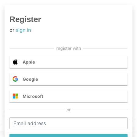
Register
or
sign in
Apple
Google
Microsoft