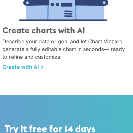
Create charts with AI
Describe your data or goal and let Chart Vizzard
generate a fully editable chart in seconds— ready
to refine and customize.
Create with AI
Try it free for 14 days