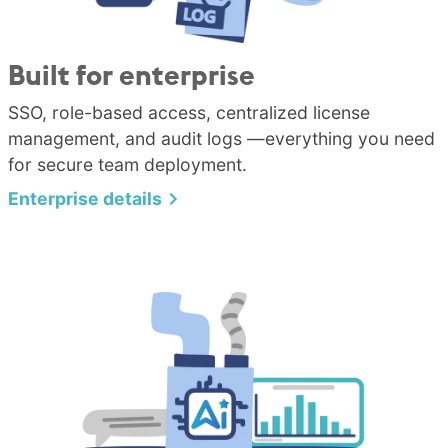
Built for enterprise
SSO, role-based access, centralized license
management, and audit logs —everything you need
for secure team deployment.
Enterprise details