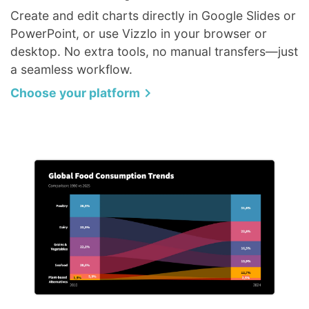
Create and edit charts directly in Google Slides or
PowerPoint, or use Vizzlo in your browser or
desktop. No extra tools, no manual transfers—just
a seamless workflow.
Choose your platform