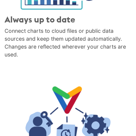
Always up to date
Connect charts to cloud files or public data
sources and keep them updated automatically.
Changes are reflected wherever your charts are
used.