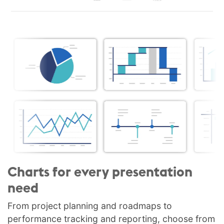
Charts for every presentation
need
From project planning and roadmaps to
performance tracking and reporting, choose from