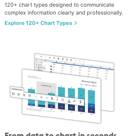
120+ chart types designed to communicate
complex information clearly and professionally.
Explore 120+ Chart Types
From data to chart in seconds