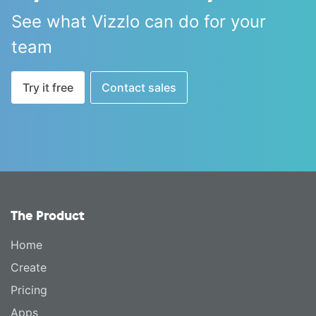
See what Vizzlo can do for your
team
Try it free
Contact sales
The Product
Home
Create
Pricing
Apps