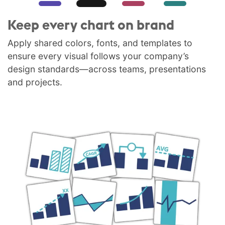
Keep every chart on brand
Apply shared colors, fonts, and templates to
ensure every visual follows your company’s
design standards—across teams, presentations
and projects.