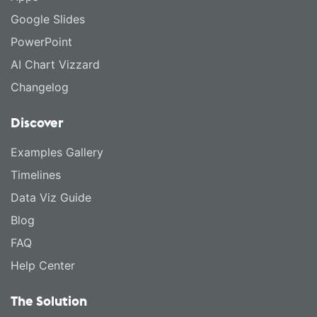
Google Slides
PowerPoint
AI Chart Vizzard
Changelog
Discover
Examples Gallery
Timelines
Data Viz Guide
Blog
FAQ
Help Center
The Solution