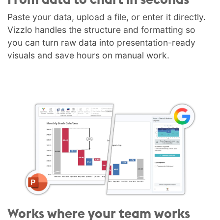
Paste your data, upload a file, or enter it directly.
Vizzlo handles the structure and formatting so
you can turn raw data into presentation-ready
visuals and save hours on manual work.
Works where your team works