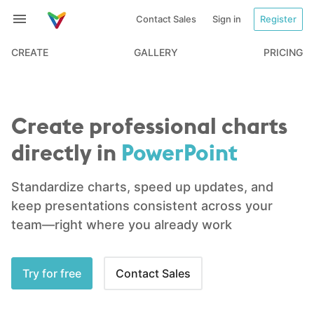
Contact Sales
Sign in
Register
CREATE
GALLERY
PRICING
Create professional charts
directly in
PowerPoint
Standardize charts, speed up updates, and
keep presentations
consistent across your
team—right where you already work
Try for free
Contact Sales