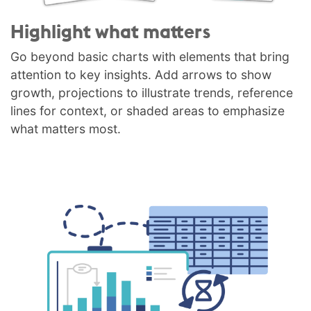
Highlight what matters
Go beyond basic charts with elements that bring
attention to key insights. Add arrows to show
growth, projections to illustrate trends, reference
lines for context, or shaded areas to emphasize
what matters most.