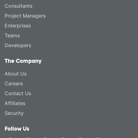
Consultants
Project Managers
Enterprises
Teams
Developers
The Company
About Us
Careers
Contact Us
Affiliates
Security
Follow Us