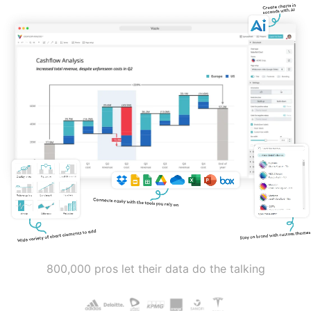
800,000 pros let their data do the talking