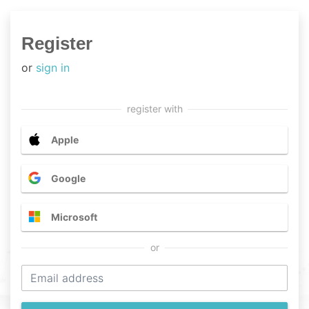
Register
or
sign in
Apple
Google
Microsoft