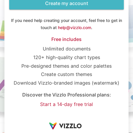
Create my account
If you need help creating your account, feel free to get in
touch at
help@vizzlo.com
.
Free includes
Unlimited documents
120+ high-quality chart types
Pre-designed themes and color palettes
Create custom themes
Download Vizzlo-branded images (watermark)
Discover the Vizzlo Professional plans:
Start a 14-day free trial