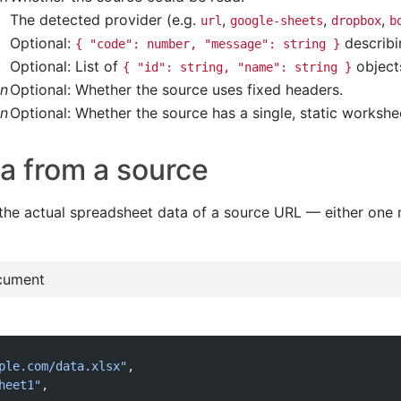
The detected provider (e.g.
,
,
,
url
google-sheets
dropbox
b
Optional:
describi
{ "code": number, "message": string }
Optional: List of
object
{ "id": string, "name": string }
an
Optional: Whether the source uses fixed headers.
an
Optional: Whether the source has a single, static workshe
a from a source
the actual spreadsheet data of a source URL — either on
cument
ple.com/data.xlsx"
,
heet1"
,