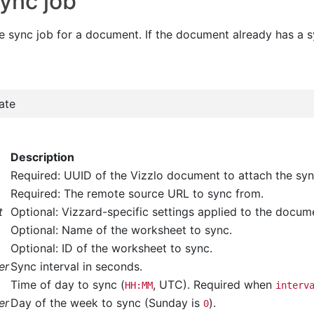
sync job
e sync job for a document. If the document already has a sy
ate
Description
Required: UUID of the Vizzlo document to attach the syn
Required: The remote source URL to sync from.
t
Optional: Vizzard-specific settings applied to the docu
Optional: Name of the worksheet to sync.
Optional: ID of the worksheet to sync.
er
Sync interval in seconds.
Time of day to sync (
, UTC). Required when
HH:MM
interv
er
Day of the week to sync (Sunday is
).
0