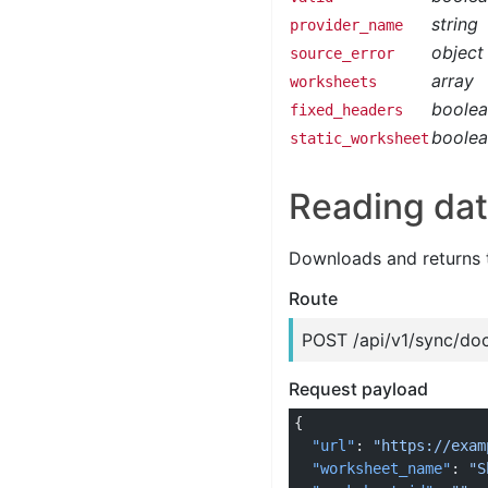
string
provider_name
object
source_error
array
worksheets
boole
fixed_headers
boole
static_worksheet
Reading dat
Downloads and returns 
Route
POST /api/v1/sync/do
Request payload
{
  "url"
: 
"https://exam
  "worksheet_name"
: 
"S