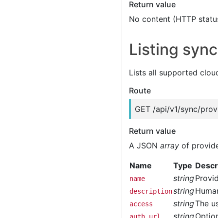
Return value
No content (HTTP statu
Listing sync
Lists all supported clou
Route
GET /api/v1/sync/prov
Return value
A JSON
array
of provide
Name
Type
Descr
string
Provid
name
string
Human
description
string
The us
access
string
Option
auth_url