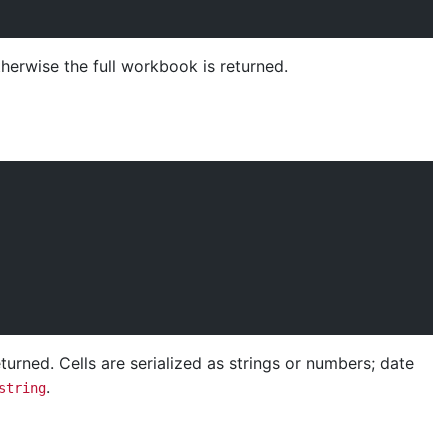
therwise the full workbook is returned.
urned. Cells are serialized as strings or numbers; date
.
string