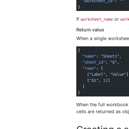
  "worksheet_id"
: 
""
}
If
or
worksheet_name
wor
Return value
When a single worksheet
{
  "name"
: 
"Sheet1"
,
  "sheet_id"
: 
"0"
,
  "rows"
: [
    [
"Label"
, 
"Value"
]
    [
"Q1"
, 
12
]
  ]
}
When the full workbook
cells are returned as ob