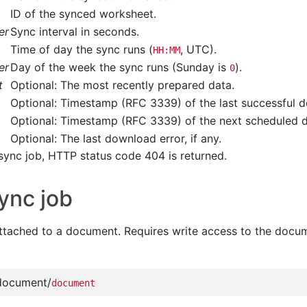
ID of the synced worksheet.
er
Sync interval in seconds.
Time of day the sync runs (
, UTC).
HH:MM
er
Day of the week the sync runs (Sunday is
).
0
t
Optional: The most recently prepared data.
Optional: Timestamp (RFC 3339) of the last successful 
Optional: Timestamp (RFC 3339) of the next scheduled 
Optional: The last download error, if any.
sync job, HTTP status code 404 is returned.
ync job
ttached to a document. Requires write access to the docu
document/
document