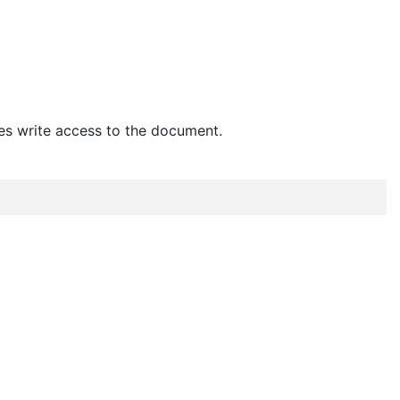
es write access to the document.