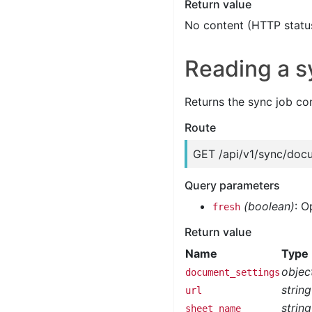
Return value
No content (HTTP statu
Reading a s
Returns the sync job co
Route
GET /api/v1/sync/doc
Query parameters
(boolean)
: O
fresh
Return value
Name
Type
objec
document_settings
string
url
string
sheet_name