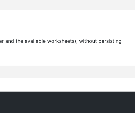
r and the available worksheets), without persisting