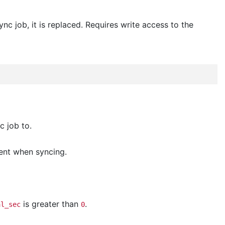
nc job, it is replaced. Requires write access to the
c job to.
ment when syncing.
is greater than
.
al_sec
0