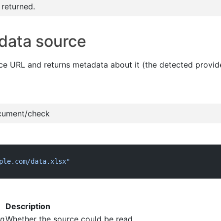
 returned.
data source
ce URL and returns metadata about it (the detected provide
cument/check
ple.com/data.xlsx"
Description
an
Whether the source could be read.