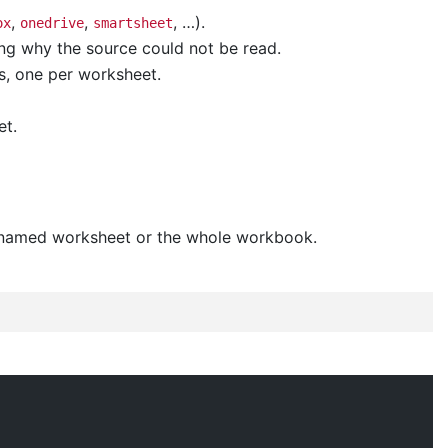
,
,
, …).
ox
onedrive
smartsheet
ng why the source could not be read.
s, one per worksheet.
et.
e named worksheet or the whole workbook.