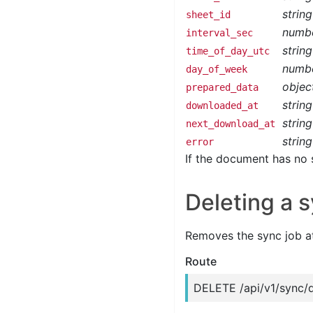
string
sheet_id
numb
interval_sec
string
time_of_day_utc
numb
day_of_week
objec
prepared_data
string
downloaded_at
string
next_download_at
string
error
If the document has no 
Deleting a s
Removes the sync job a
Route
DELETE /api/v1/sync/