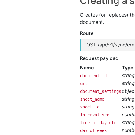
Creating a 
Creates (or replaces) th
document.
Route
POST /api/v1/sync/cre
Request payload
Name
Type
string
document_id
string
url
objec
document_settings
string
sheet_name
string
sheet_id
numb
interval_sec
string
time_of_day_utc
numb
day_of_week