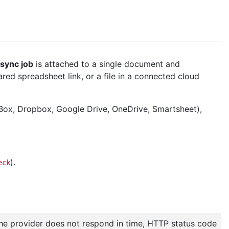
sync job
is attached to a single document and
ed spreadsheet link, or a file in a connected cloud
(Box, Dropbox, Google Drive, OneDrive, Smartsheet),
).
eck
the provider does not respond in time, HTTP status code