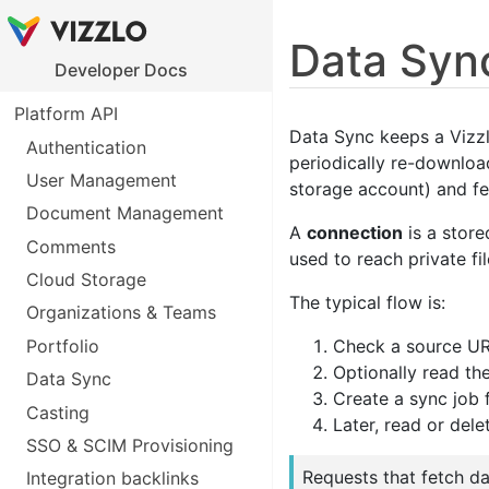
Data Syn
Developer Docs
Platform API
Data Sync keeps a Vizzl
Authentication
periodically re-downloa
User Management
storage account) and fe
Document Management
A
connection
is a store
Comments
used to reach private fi
Cloud Storage
The typical flow is:
Organizations & Teams
Portfolio
Check a source URL
Optionally read th
Data Sync
Create a sync job 
Casting
Later, read or dele
SSO & SCIM Provisioning
Requests that fetch d
Integration backlinks