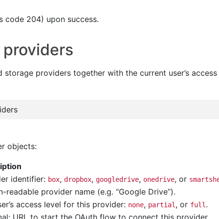
s code 204) upon success.
 providers
d storage providers together with the current user’s access
iders
r objects:
iption
er identifier:
,
,
,
, or
box
dropbox
googledrive
onedrive
smartsh
-readable provider name (e.g. “Google Drive”).
er’s access level for this provider:
,
, or
.
none
partial
full
al: URL to start the OAuth flow to connect this provider.