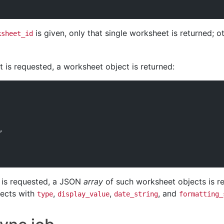
is given, only that single worksheet is returned; o
ksheet_id
 is requested, a worksheet object is returned:
,
 is requested, a JSON
array
of such worksheet objects is ret
jects with
,
,
, and
type
display_value
date_string
formatting_