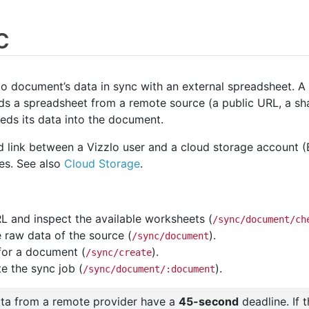
c
o document’s data in sync with an external spreadsheet. A
ds a spreadsheet from a remote source (a public URL, a shar
eds its data into the document.
d link between a Vizzlo user and a cloud storage account 
les. See also
Cloud Storage
.
 and inspect the available worksheets (
/sync/document/ch
e raw data of the source (
).
/sync/document
for a document (
).
/sync/create
te the sync job (
).
/sync/document/:document
ata from a remote provider have a
45-second
deadline. If 