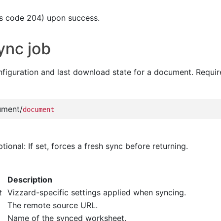
s code 204) upon success.
ync job
nfiguration and last download state for a document. Requir
ument/
document
ptional: If set, forces a fresh sync before returning.
Description
t
Vizzard-specific settings applied when syncing.
The remote source URL.
Name of the synced worksheet.