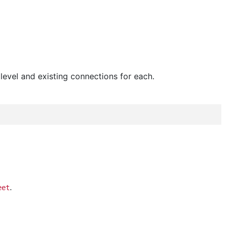
 level and existing connections for each.
.
eet