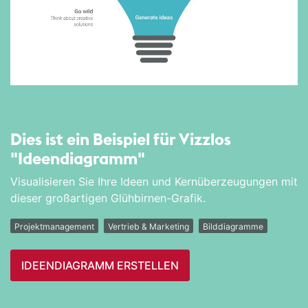
Dies ist ein Beispiel für Vizzlos
"Ideen­diagramm"
Visualisieren Sie Ihre Ideen und Kernüberzeugungen mit
dieser großartigen Glühbirnen-Grafik.
Projektmanagement
Vertrieb & Marketing
Bilddiagramme
IDEEN­DIAGRAMM ERSTELLEN