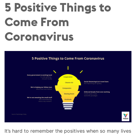
5 Positive Things to
Come From
Coronavirus
It’s hard to remember the positives when so many lives