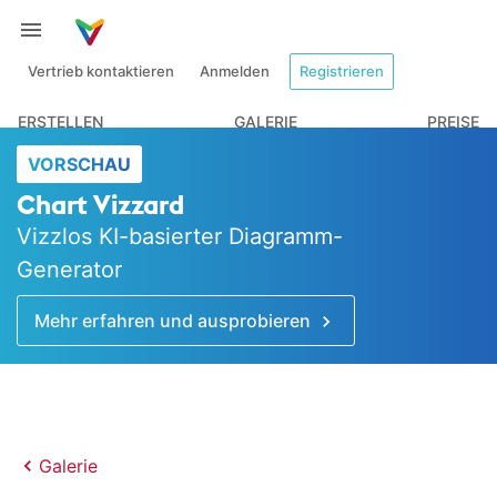
Vertrieb kontaktieren
Anmelden
Registrieren
ERSTELLEN
GALERIE
PREISE
VORSCHAU
Chart Vizzard
Vizzlos KI-basierter Diagramm-
Generator
Mehr erfahren und ausprobieren
Galerie