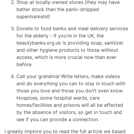
Shop at locally-owned stores (they may have
better stock than the panic-stripped
supermarkets!)
Donate to food banks and meal delivery services
for the elderly - if you’re in the UK, the
beautybanks.org.uk is providing soap, sanitizer
and other hygiene products to those without
access, which is more crucial now than ever
before.
Call your grandma! Write letters, make videos
and do everything you can to stay in touch with
those you love and those you don’t even know.
Hospices, some hospital wards, care
homes/facilities and prisons will all be affected
by the absence of visitors, so get in touch and
see if you can provide a connection.
I greatly implore you to read the full article we based