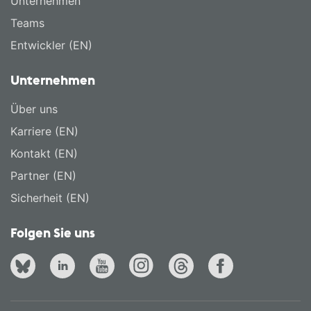
Unternehmen
Teams
Entwickler (EN)
Unternehmen
Über uns
Karriere (EN)
Kontakt (EN)
Partner (EN)
Sicherheit (EN)
Folgen Sie uns