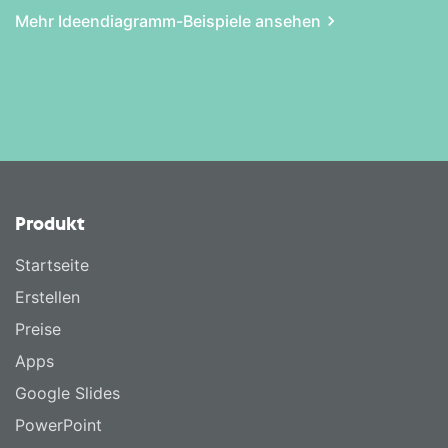
Mehr Ideen­diagramm-Beispiele ansehen
Produkt
Startseite
Erstellen
Preise
Apps
Google Slides
PowerPoint