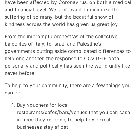
have been affected by Coronavirus, on both a medical
and financial level. We don’t want to minimize the
suffering of so many, but the beautiful show of
kindness across the world has given us great joy.
From the impromptu orchestras of the collective
balconies of Italy, to Israel and Palestine’s
governments putting aside complicated differences to
help one another, the response to COVID-19 both
personally and politically has seen the world unify like
never before.
To help to your community, there are a few things you
can do:
Buy vouchers for local
restaurants/cafes/bars/venues that you can cash
in once they re-open, to help these small
businesses stay afloat