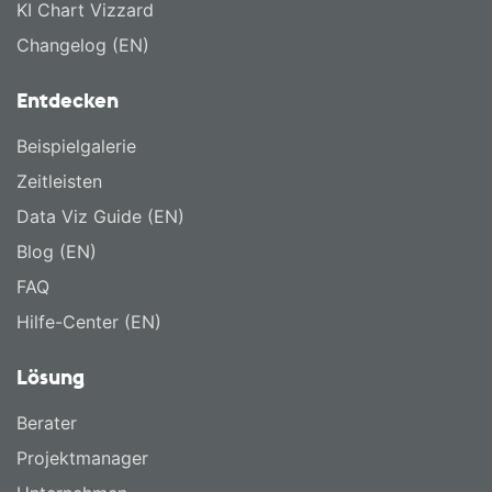
KI Chart Vizzard
Changelog (EN)
Entdecken
Beispielgalerie
Zeitleisten
Data Viz Guide (EN)
Blog (EN)
FAQ
Hilfe-Center (EN)
Lösung
Berater
Projektmanager