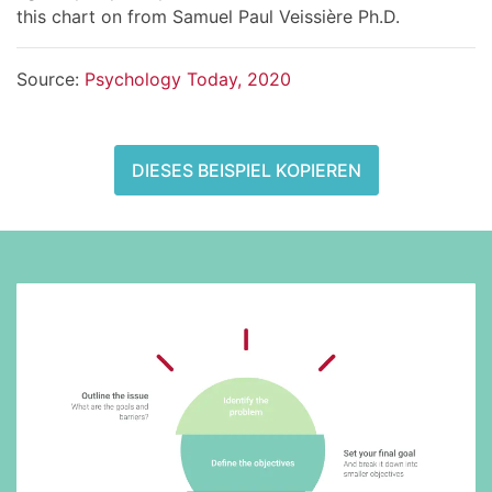
this chart on from Samuel Paul Veissière Ph.D.
Source:
Psychology Today, 2020
DIESES BEISPIEL KOPIEREN