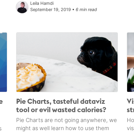
Leila Hamdi
September 19, 2019 •
6 min read
e
Pie Charts, tasteful dataviz
Vi
tool or evil wasted calories?
st
Pie Charts are not going anywhere, we
Ho
might as well learn how to use them
vi
s