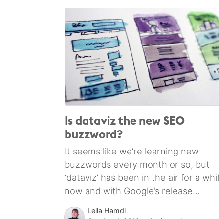
Is dataviz the new SEO
buzzword?
It seems like we’re learning new
buzzwords every month or so, but
‘dataviz’ has been in the air for a whi
now and with Google’s release...
Leila Hamdi