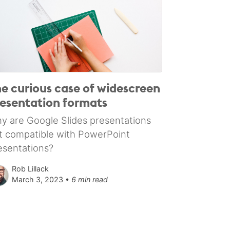
e curious case of widescreen
esentation formats
y are Google Slides presentations
t compatible with PowerPoint
esentations?
Rob Lillack
March 3, 2023 •
6 min read