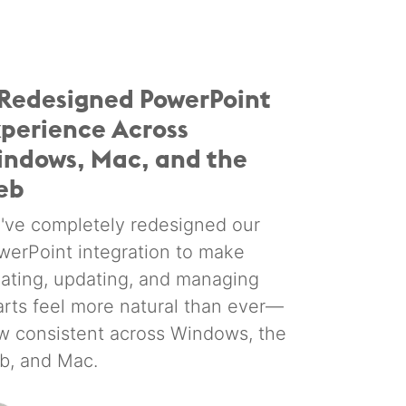
Redesigned PowerPoint
perience Across
ndows, Mac, and the
eb
've completely redesigned our
werPoint integration to make
eating, updating, and managing
arts feel more natural than ever—
w consistent across Windows, the
b, and Mac.