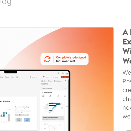
log
A 
Ex
Wi
W
We
Po
cr
ch
no
we