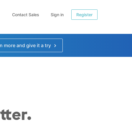
Contact Sales
Sign in
Register
n more and give it a try
tter.