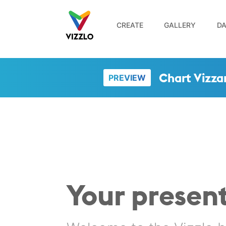
CREATE
GALLERY
DA
Chart Vizza
PREVIEW
Your present