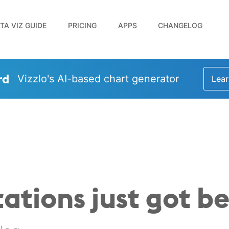
TA VIZ GUIDE
PRICING
APPS
CHANGELOG
rd
Vizzlo's AI-based chart generator
Lear
ations just got be