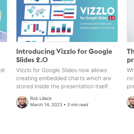
Introducing Vizzlo for Google
Th
Slides 2.0
pr
st
Vizzlo for Google Slides now allows
Wh
creating embedded charts which are
no
stored inside the presentation itself.
pr
Rob Lillack
March 14, 2023 •
3 min read