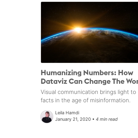
Humanizing Numbers: How
Dataviz Can Change The Wor
Visual communication brings light to
facts in the age of misinformation.
Leila Hamdi
January 21, 2020 •
4 min read