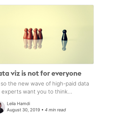
ta viz is not for everyone
 so the new wave of high-paid data
z experts want you to think…
Leila Hamdi
August 30, 2019 •
4 min read