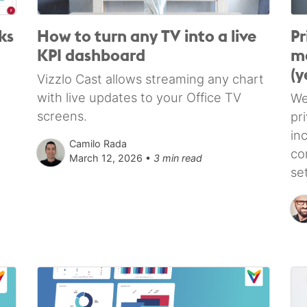
ks
How to turn any TV into a live
Pr
KPI dashboard
ma
(y
Vizzlo Cast allows streaming any chart
with live updates to your Office TV
We
screens.
pr
in
Camilo Rada
co
March 12, 2026 •
3 min read
se