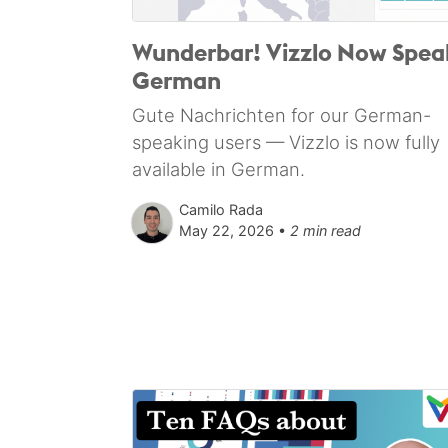
Wunderbar! Vizzlo Now Spea
German
Gute Nachrichten for our German-
speaking users — Vizzlo is now fully
available in German.
Camilo Rada
May 22, 2026 •
2 min read