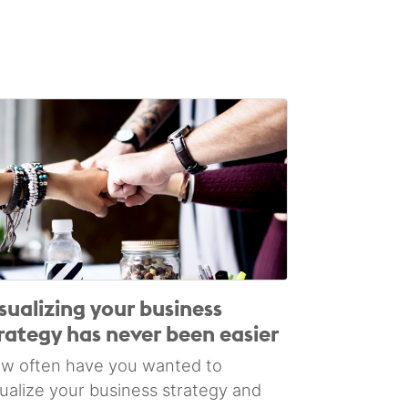
sualizing your business
rategy has never been easier
w often have you wanted to
sualize your business strategy and