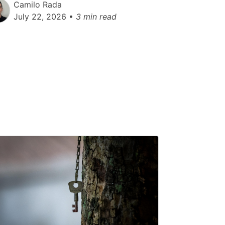
Camilo Rada
July 22, 2026 •
3 min read