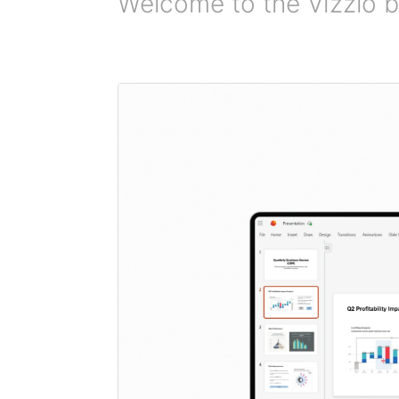
Welcome to the Vizzlo b