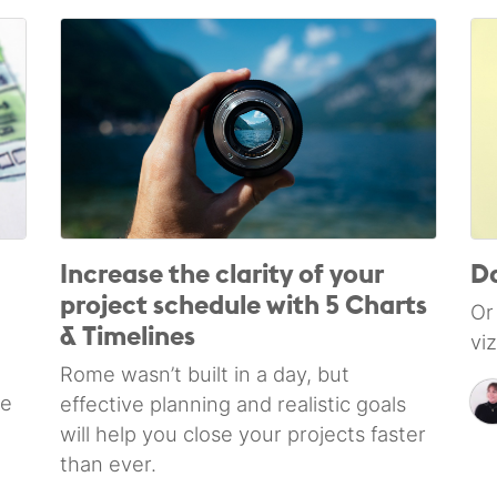
Increase the clarity of your
Da
project schedule with 5 Charts
Or
& Timelines
vi
Rome wasn’t built in a day, but
le
effective planning and realistic goals
will help you close your projects faster
than ever.