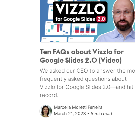
Ten FAQs about Vizzlo for
Google Slides 2.0 (Video)
We asked our CEO to answer the mo
frequently asked questions about
Vizzlo for Google Slides 2.0—and hit
record.
Marcella Moretti Ferreira
March 21, 2023 •
8 min read