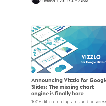
October 1, 2019 •
4 min read
Announcing Vizzlo for Googl
Slides: The missing chart
engine is finally here
100+ different diagrams and busines