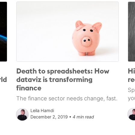
Death to spreadsheets: How
Hi
ld
dataviz is transforming
re
finance
Sp
yo
The finance sector needs change, fast.
Leila Hamdi
December 2, 2019 •
4 min read