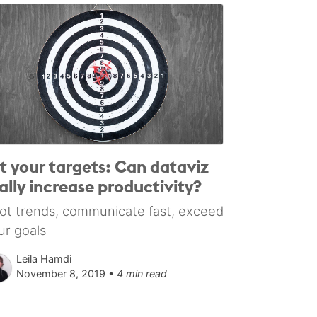
t your targets: Can dataviz
ally increase productivity?
ot trends, communicate fast, exceed
ur goals
Leila Hamdi
November 8, 2019 •
4 min read