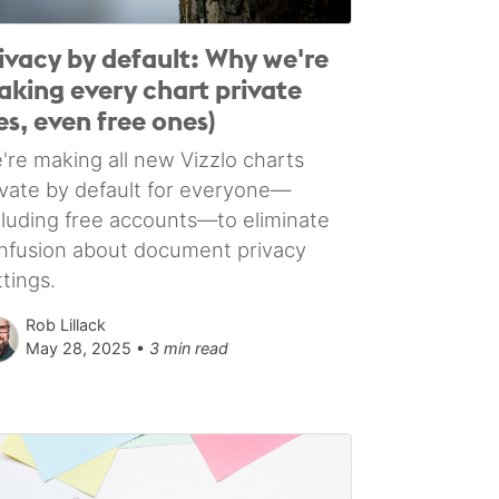
ivacy by default: Why we're
king every chart private
es, even free ones)
're making all new Vizzlo charts
ivate by default for everyone—
cluding free accounts—to eliminate
nfusion about document privacy
ttings.
Rob Lillack
May 28, 2025 •
3 min read