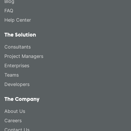
Blog
FAQ
Help Center
The Solution
Consultants
Project Managers
Enterprises
Teams
Developers
The Company
About Us
Careers
Contact Us