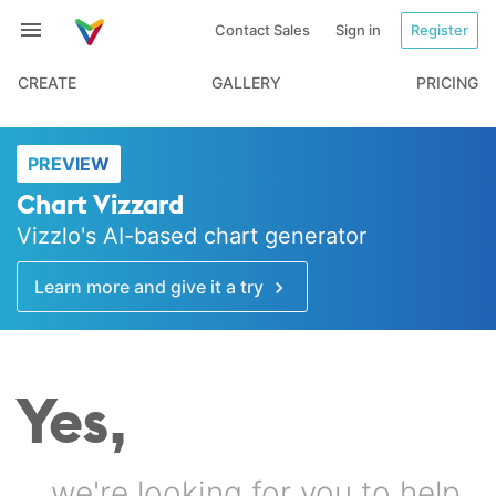
Contact Sales
Sign in
Register
CREATE
GALLERY
PRICING
PREVIEW
Chart Vizzard
Vizzlo's AI-based chart generator
Learn more and give it a try
Yes,
… we're looking for you to help