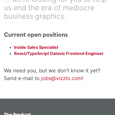
us end the era of mediocre
business graphics.
Current open positions
Inside Sales Specialist
React/TypeScript Dataviz Frontend Engineer
We need you, but we don't know it yet?
Send e-mail to
jobs@vizzlo.com
!
The Product