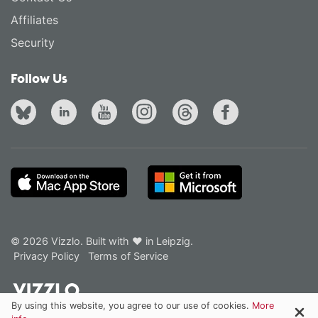
Affiliates
Security
Follow Us
© 2026 Vizzlo. Built with ❤ in Leipzig.
Privacy Policy
Terms of Service
By using this website, you agree to our use of cookies.
More