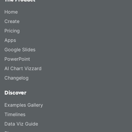
Home
Create
Pricing
Apps
Google Slides
PowerPoint
AI Chart Vizzard
Changelog
Discover
Examples Gallery
Timelines
Data Viz Guide