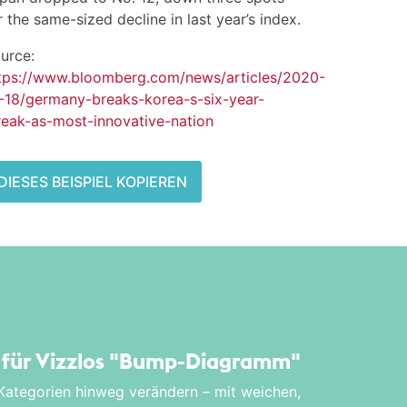
r the same-sized decline in last year’s index.
urce:
tps://www.bloomberg.com/news/articles/2020-
-18/germany-breaks-korea-s-six-year-
reak-as-most-innovative-nation
DIESES BEISPIEL KOPIEREN
l für Vizzlos
"Bump-Diagramm"
 Kategorien hinweg verändern – mit weichen,