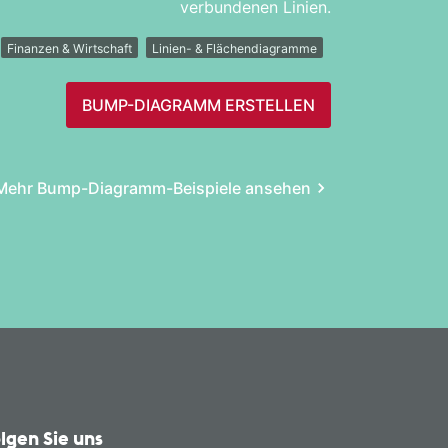
verbundenen Linien.
Finanzen & Wirtschaft
Linien- & Flächendiagramme
BUMP-DIAGRAMM ERSTELLEN
Mehr Bump-Diagramm-Beispiele ansehen
lgen Sie uns