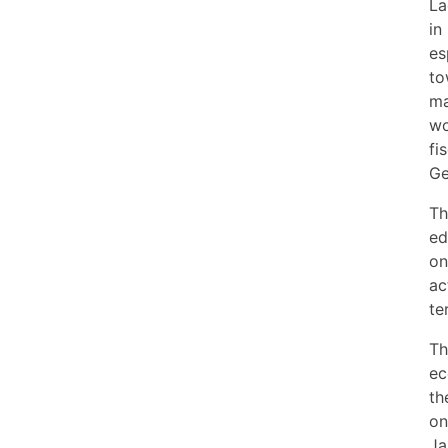
La
in
es
to
ma
wo
fi
Ge
Th
ed
on
ac
te
Th
ec
th
on
Ja