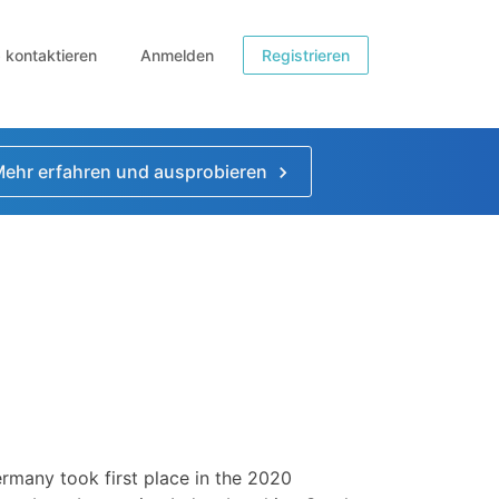
b kontaktieren
Anmelden
Registrieren
ehr erfahren und ausprobieren
rmany took first place in the 2020