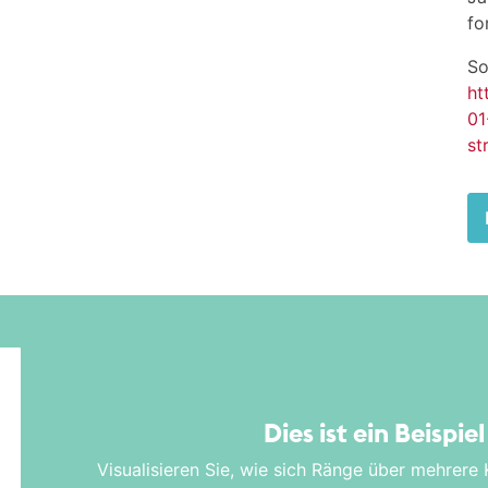
fo
So
ht
01
st
Dies ist ein Beispie
Visualisieren Sie, wie sich Ränge über mehrere