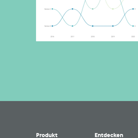
Produkt
Entdecken