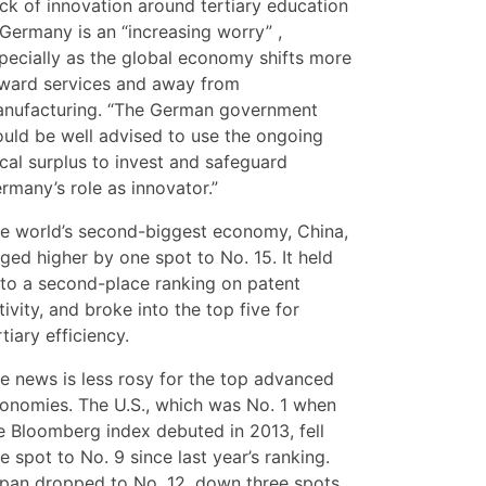
ck of innovation around tertiary education
 Germany is an “increasing worry” ,
pecially as the global economy shifts more
ward services and away from
nufacturing. “The German government
uld be well advised to use the ongoing
scal surplus to invest and safeguard
rmany’s role as innovator.”
e world’s second-biggest economy, China,
ged higher by one spot to No. 15. It held
to a second-place ranking on patent
tivity, and broke into the top five for
rtiary efficiency.
e news is less rosy for the top advanced
onomies. The U.S., which was No. 1 when
e Bloomberg index debuted in 2013, fell
e spot to No. 9 since last year’s ranking.
pan dropped to No. 12, down three spots