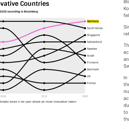
Bl
Ko
fe
Si
re
Th
ec
an
Sw
In
th
ma
ac
du
to
th