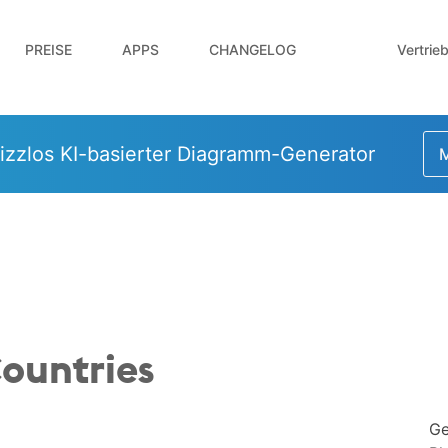
Vertrie
PREISE
APPS
CHANGELOG
izzlos KI-basierter Diagramm-Generator
M
ountries
Ge