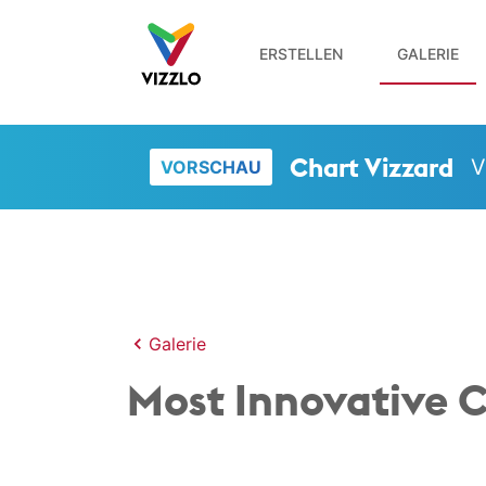
ERSTELLEN
GALERIE
Chart Vizzard
V
VORSCHAU
Galerie
Most Innovative C