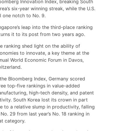
oomberg Innovation Index, breaking South
rea’s six-year winning streak, while the U.S.
ll one notch to No. 9.
ngapore’s leap into the third-place ranking
turns it to its post from two years ago.
e ranking shed light on the ability of
onomies to innovate, a key theme at the
nual World Economic Forum in Davos,
itzerland.
 the Bloomberg Index, Germany scored
ree top-five rankings in value-added
nufacturing, high-tech density, and patent
tivity. South Korea lost its crown in part
e to a relative slump in productivity, falling
 No. 29 from last year’s No. 18 ranking in
at category.