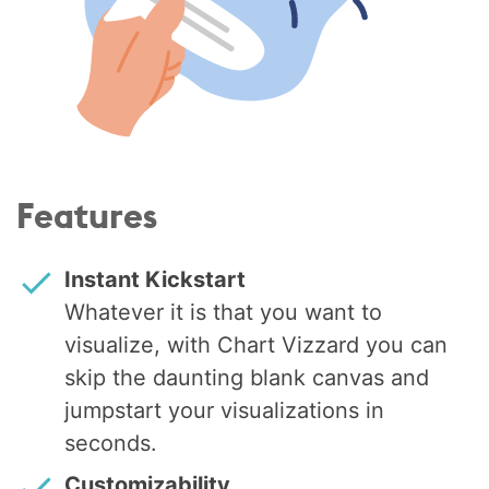
Features
Instant Kickstart
Whatever it is that you want to
visualize, with Chart Vizzard you can
skip the daunting blank canvas and
jumpstart your visualizations in
seconds.
Customizability