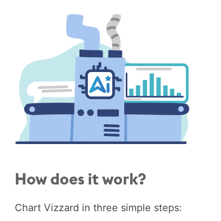
How does it work?
Chart Vizzard in three simple steps: