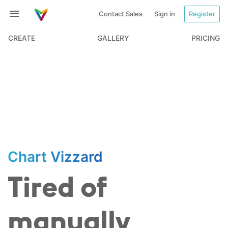
Contact Sales
Sign in
Register
CREATE
GALLERY
PRICING
Chart Vizzard
Tired of
manually