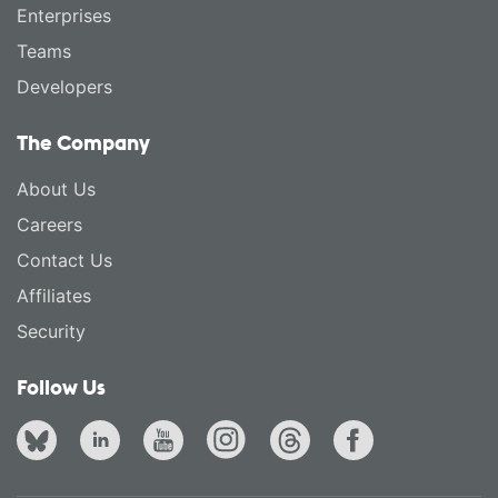
Enterprises
Teams
Developers
The Company
About Us
Careers
Contact Us
Affiliates
Security
Follow Us