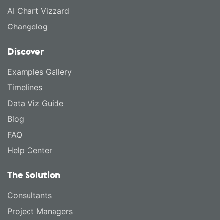
AI Chart Vizzard
Changelog
Discover
Examples Gallery
Timelines
Data Viz Guide
Blog
FAQ
Help Center
The Solution
Consultants
Project Managers