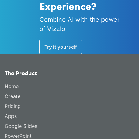
Experience?
Combine AI with the power
of Vizzlo
Try it yourself
The Product
Home
Create
Pricing
Apps
Google Slides
PowerPoint