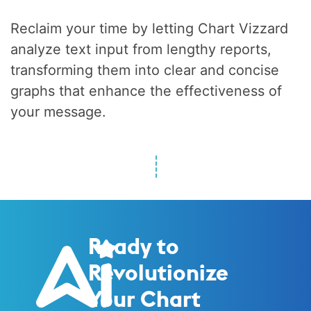
Reclaim your time by letting Chart Vizzard
analyze text input from lengthy reports,
transforming them into clear and concise
graphs that enhance the effectiveness of
your message.
Ready to
Revolutionize
Your Chart