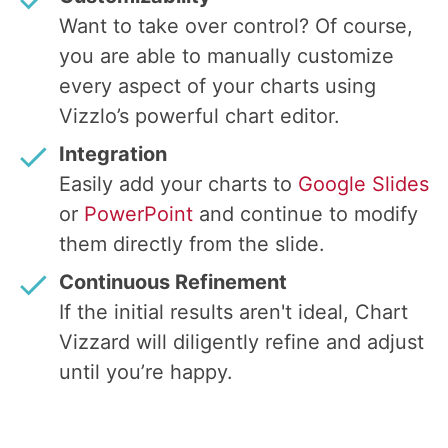
Want to take over control? Of course,
you are able to manually customize
every aspect of your charts using
Vizzlo’s powerful chart editor.
Integration
Easily add your charts to
Google Slides
or
PowerPoint
and continue to modify
them directly from the slide.
Continuous Refinement
If the initial results aren't ideal, Chart
Vizzard will diligently refine and adjust
until you’re happy.