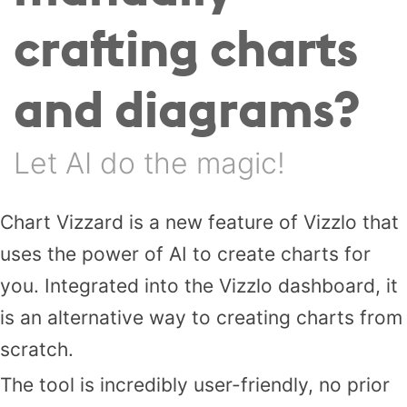
crafting charts
and diagrams?
Let AI do the magic!
Chart Vizzard is a new feature of Vizzlo that
uses the power of AI to create charts for
you. Integrated into the Vizzlo dashboard, it
is an alternative way to creating charts from
scratch.
The tool is incredibly user-friendly, no prior