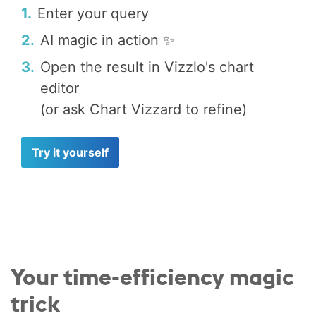
1.
Enter your query
2.
AI magic in action ✨
3.
Open the result in Vizzlo's chart
editor
(or ask Chart Vizzard to refine)
Try it yourself
Your time-efficiency magic
trick