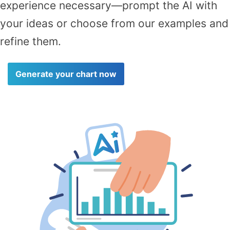
experience necessary—prompt the AI with
your ideas or choose from our examples and
refine them.
Generate your chart now