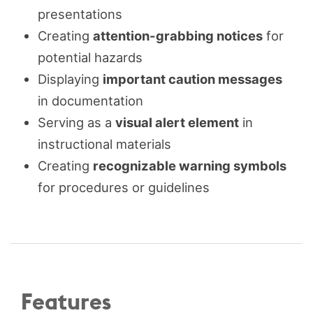
presentations
Creating
attention-grabbing notices
for
potential hazards
Displaying
important caution messages
in documentation
Serving as a
visual alert element
in
instructional materials
Creating
recognizable warning symbols
for procedures or guidelines
Features