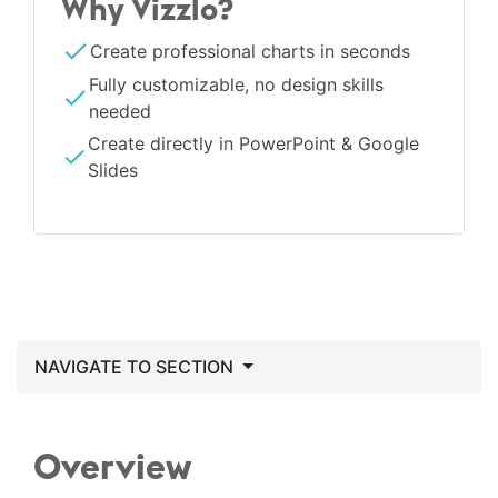
Why Vizzlo?
Create professional charts in seconds
Fully customizable, no design skills
needed
Create directly in PowerPoint & Google
Slides
NAVIGATE TO SECTION
Overview