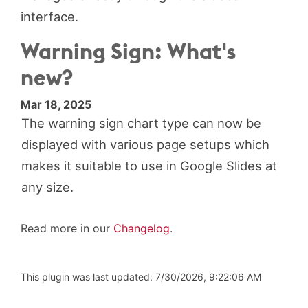
interface.
Warning Sign: What's
new?
Mar 18, 2025
The warning sign chart type can now be
displayed with various page setups which
makes it suitable to use in Google Slides at
any size.
Read more in our
Changelog
.
This plugin was last updated: 7/30/2026, 9:22:06 AM