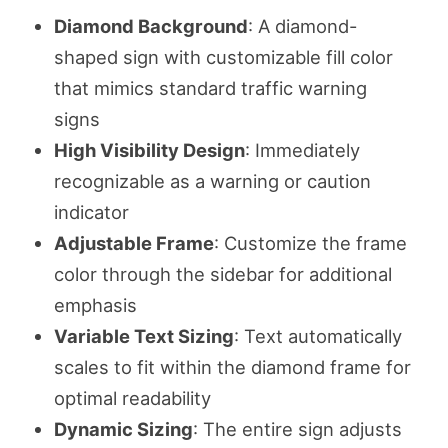
Diamond Background
: A diamond-
shaped sign with customizable fill color
that mimics standard traffic warning
signs
High Visibility Design
: Immediately
recognizable as a warning or caution
indicator
Adjustable Frame
: Customize the frame
color through the sidebar for additional
emphasis
Variable Text Sizing
: Text automatically
scales to fit within the diamond frame for
optimal readability
Dynamic Sizing
: The entire sign adjusts