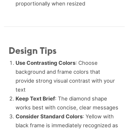
proportionally when resized
Design Tips
Use Contrasting Colors
: Choose
background and frame colors that
provide strong visual contrast with your
text
Keep Text Brief
: The diamond shape
works best with concise, clear messages
Consider Standard Colors
: Yellow with
black frame is immediately recognized as