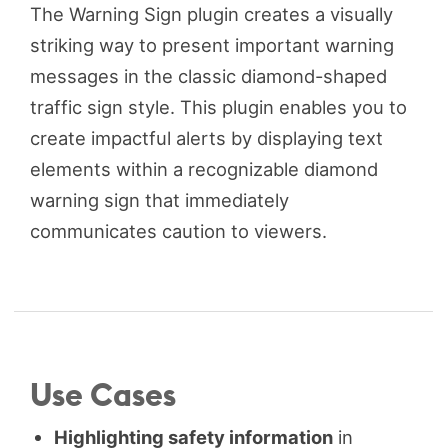
The Warning Sign plugin creates a visually
striking way to present important warning
messages in the classic diamond-shaped
traffic sign style. This plugin enables you to
create impactful alerts by displaying text
elements within a recognizable diamond
warning sign that immediately
communicates caution to viewers.
Use Cases
Highlighting safety information
in