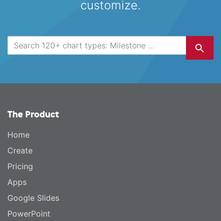
customize.
The Product
Home
Create
Pricing
Apps
Google Slides
PowerPoint