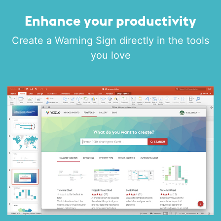
Enhance your productivity
Create a Warning Sign directly in the tools
you love