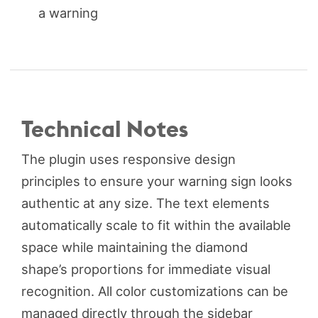
a warning
Technical Notes
The plugin uses responsive design
principles to ensure your warning sign looks
authentic at any size. The text elements
automatically scale to fit within the available
space while maintaining the diamond
shape’s proportions for immediate visual
recognition. All color customizations can be
managed directly through the sidebar