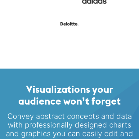
Visualizations your
audience won’t forget
Convey abstract concepts and data
with professionally designed
charts
and graphics you can easily edit and