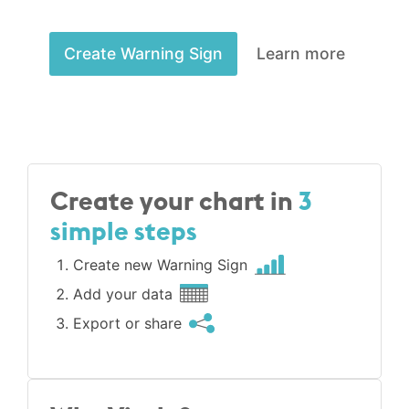
Create Warning Sign
Learn more
Create your chart in
3
simple steps
Create new Warning Sign
Add your data
Export or share