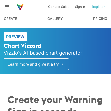
Contact Sales
Sign in
Register
CREATE
GALLERY
PRICING
PREVIEW
Chart Vizzard
Vizzlo's AI-based chart generator
Learn more and give it a try
Create your Warning