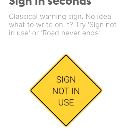
Sign in seconds
Classical warning sign. No idea
what to write on it? Try 'Sign not
in use' or 'Road never ends'.