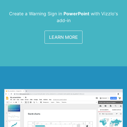
Create a Warning Sign in
PowerPoint
with
Vizzlo's
add-in
LEARN MORE