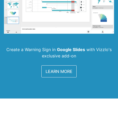
Create a Warning Sign in
Google Slides
with
Vizzlo's
exclusive add-on
LEARN MORE