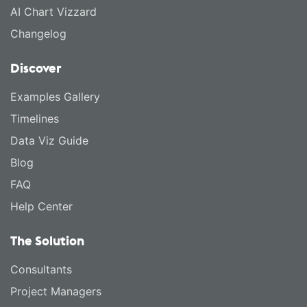
AI Chart Vizzard
Changelog
Discover
Examples Gallery
Timelines
Data Viz Guide
Blog
FAQ
Help Center
The Solution
Consultants
Project Managers