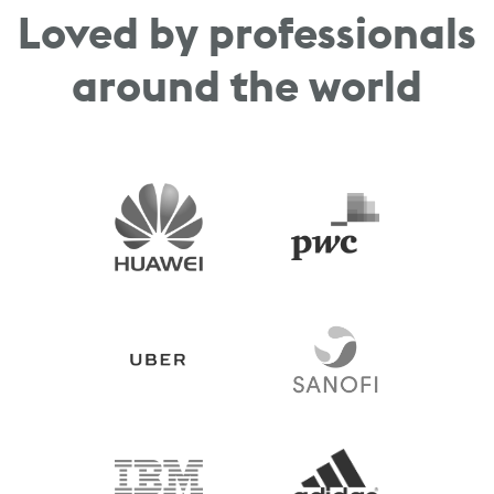
Loved by professionals
around the world