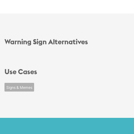
Warning Sign Alternatives
Use Cases
Signs & Memes