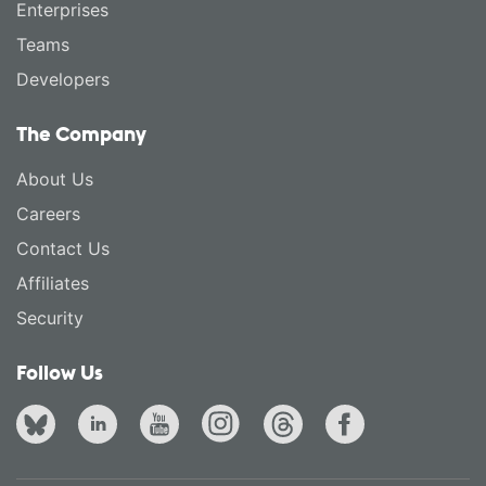
Enterprises
Teams
Developers
The Company
About Us
Careers
Contact Us
Affiliates
Security
Follow Us