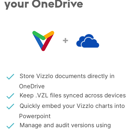
your OneDrive
+
Store Vizzlo documents directly in
OneDrive
Keep .VZL files synced across devices
Quickly embed your Vizzlo charts into
Powerpoint
Manage and audit versions using