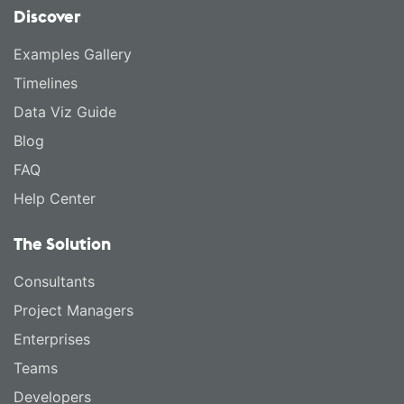
Discover
Examples Gallery
Timelines
Data Viz Guide
Blog
FAQ
Help Center
The Solution
Consultants
Project Managers
Enterprises
Teams
Developers