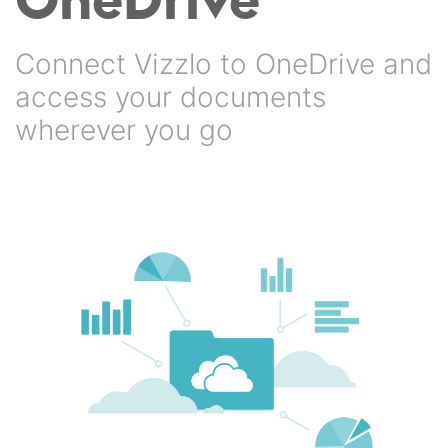
Connect Vizzlo to OneDrive and
access your documents
wherever you go