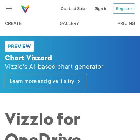
Contact Sales
Sign in
Register
CREATE
GALLERY
PRICING
PREVIEW
Chart Vizzard
Vizzlo's AI-based chart generator
Learn more and give it a try
Vizzlo for
OneDrive