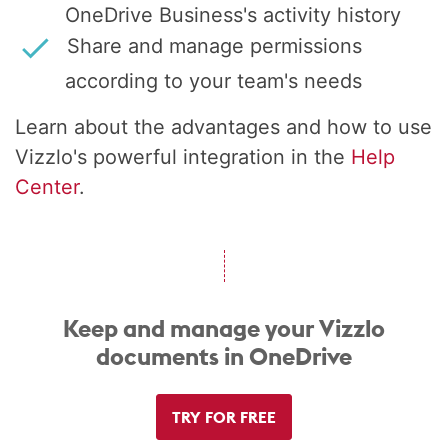
OneDrive Business's activity history
Share and manage permissions
according to your team's needs
Learn about the advantages and how to use
Vizzlo's powerful integration in the
Help
Center
.
Keep and manage your Vizzlo
documents in OneDrive
TRY FOR FREE