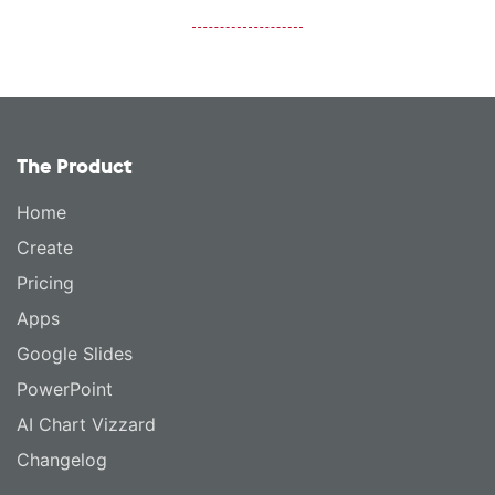
The Product
Home
Create
Pricing
Apps
Google Slides
PowerPoint
AI Chart Vizzard
Changelog