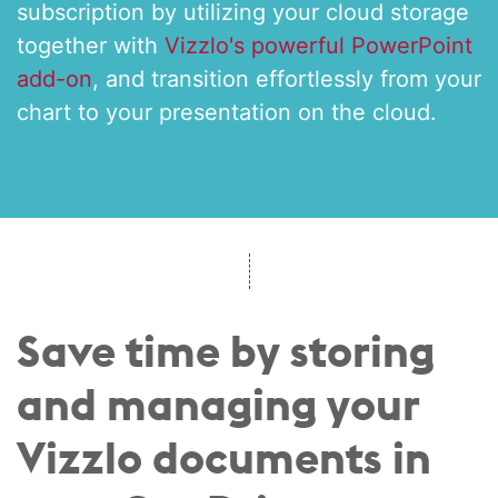
subscription by utilizing your cloud storage
together with
Vizzlo's powerful PowerPoint
add-on
, and transition effortlessly from your
chart to your presentation on the cloud.
Save time by storing
and managing your
Vizzlo documents in