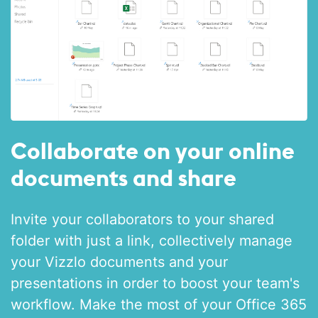
Collaborate on your online
documents and share
Invite your collaborators to your shared
folder with just a link, collectively manage
your Vizzlo documents and your
presentations in order to boost your team's
workflow. Make the most of your Office 365