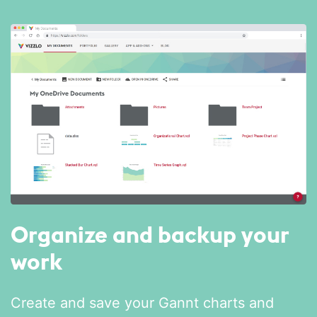
Organize and backup your
work
Create and save your Gannt charts and