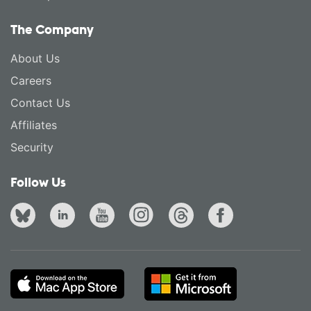
The Company
About Us
Careers
Contact Us
Affiliates
Security
Follow Us