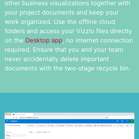
other business visualizations together with
your project documents and keep
your
work organized. Use the offline cloud
folders and access
your Vizzlo files directly
on the
Desktop app
, no internet connection
required. Ensure that you and your team
never accidentally delete important
documents with the two-stage recycle bin.