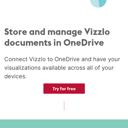
Store and manage Vizzlo
documents in OneDrive
Connect Vizzlo to OneDrive and have your
visualizations available across all of your
devices.
Try for free