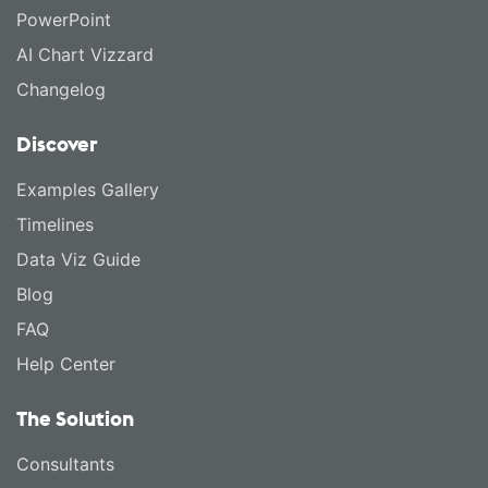
PowerPoint
AI Chart Vizzard
Changelog
Discover
Examples Gallery
Timelines
Data Viz Guide
Blog
FAQ
Help Center
The Solution
Consultants