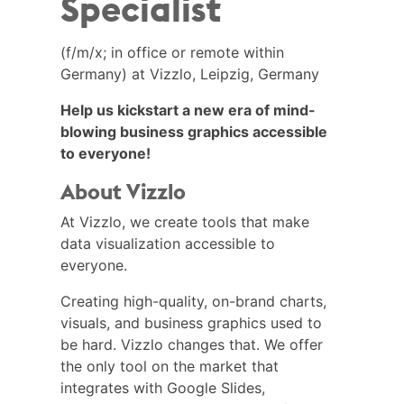
Specialist
(f/m/x; in office or remote within
Germany) at Vizzlo, Leipzig, Germany
Help us kickstart a new era of mind-
blowing business graphics accessible
to everyone!
About Vizzlo
At Vizzlo, we create tools that make
data visualization accessible to
everyone.
Creating high-quality, on-brand charts,
visuals, and business graphics used to
be hard. Vizzlo changes that. We offer
the only tool on the market that
integrates with Google Slides,