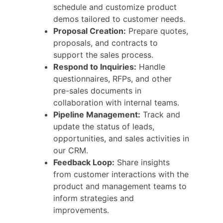
schedule and customize product
demos tailored to customer needs.
Proposal Creation:
Prepare quotes,
proposals, and contracts to
support the sales process.
Respond to Inquiries:
Handle
questionnaires, RFPs, and other
pre-sales documents in
collaboration with internal teams.
Pipeline Management:
Track and
update the status of leads,
opportunities, and sales activities in
our CRM.
Feedback Loop:
Share insights
from customer interactions with the
product and management teams to
inform strategies and
improvements.