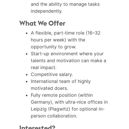
and the ability to manage tasks
independently.
What We Offer
A flexible, part-time role (16–32
hours per week) with the
opportunity to grow.
Start-up environment where your
talents and motivation can make a
real impact.
Competitive salary.
International team of highly
motivated doers.
Fully remote position (within
Germany), with ultra-nice offices in
Leipzig (Plagwitz) for optional in-
person collaboration.
Interested?