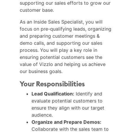
supporting our sales efforts to grow our
customer base.
As an Inside Sales Specialist, you will
focus on pre-qualifying leads, organizing
and preparing customer meetings &
demo calls, and supporting our sales
process. You will play a key role in
ensuring potential customers see the
value of Vizzlo and helping us achieve
our business goals.
Your Responsibilities
Lead Qualification:
Identify and
evaluate potential customers to
ensure they align with our target
audience.
Organize and Prepare Demos:
Collaborate with the sales team to