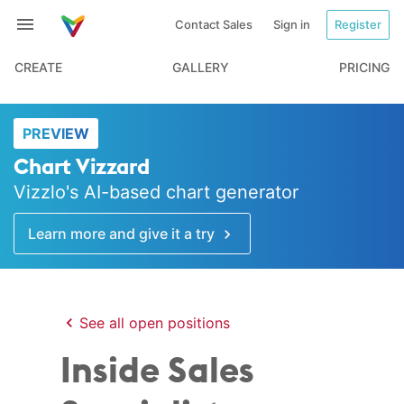
Contact Sales
Sign in
Register
CREATE
GALLERY
PRICING
PREVIEW
Chart Vizzard
Vizzlo's AI-based chart generator
Learn more and give it a try
See all open positions
Inside Sales