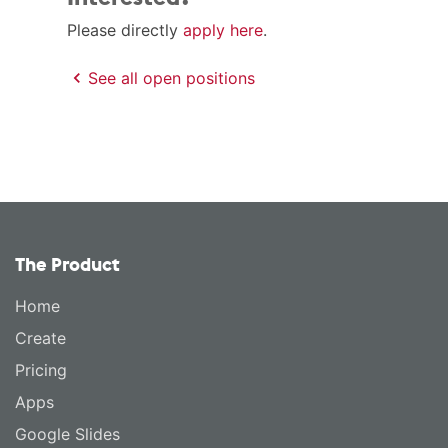
Please directly
apply here
.
See all open positions
The Product
Home
Create
Pricing
Apps
Google Slides