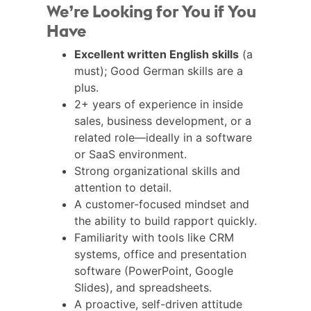
We’re Looking for You if You
Have
Excellent written English skills
(a
must); Good German skills are a
plus.
2+ years of experience in inside
sales, business development, or a
related role—ideally in a software
or SaaS environment.
Strong organizational skills and
attention to detail.
A customer-focused mindset and
the ability to build rapport quickly.
Familiarity with tools like CRM
systems, office and presentation
software (PowerPoint, Google
Slides), and spreadsheets.
A proactive, self-driven attitude