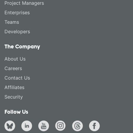
Project Managers
Enterprises
Teams
Developers
The Company
About Us
Careers
Contact Us
Affiliates
Security
Follow Us