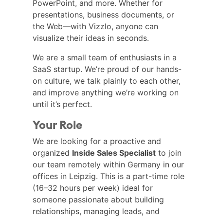
PowerPoint, and more. Whether for
presentations, business documents, or
the Web—with Vizzlo, anyone can
visualize their ideas in seconds.
We are a small team of enthusiasts in a
SaaS startup. We’re proud of our hands-
on culture, we talk plainly to each other,
and improve anything we’re working on
until it’s perfect.
Your Role
We are looking for a proactive and
organized
Inside Sales Specialist
to join
our team remotely within Germany in our
offices in Leipzig. This is a part-time role
(16–32 hours per week) ideal for
someone passionate about building
relationships, managing leads, and