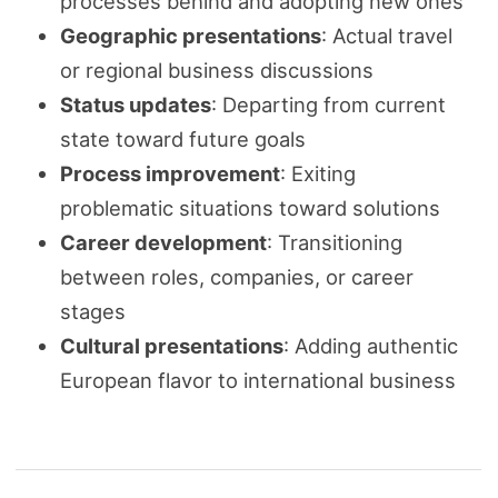
processes behind and adopting new ones
Geographic presentations
: Actual travel
or regional business discussions
Status updates
: Departing from current
state toward future goals
Process improvement
: Exiting
problematic situations toward solutions
Career development
: Transitioning
between roles, companies, or career
stages
Cultural presentations
: Adding authentic
European flavor to international business