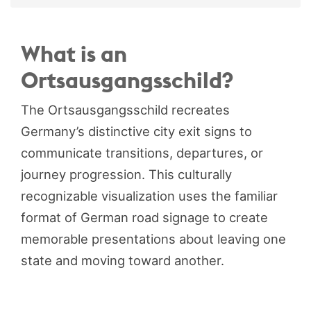
What is an
Ortsausgangsschild?
The Ortsausgangsschild recreates
Germany’s distinctive city exit signs to
communicate transitions, departures, or
journey progression. This culturally
recognizable visualization uses the familiar
format of German road signage to create
memorable presentations about leaving one
state and moving toward another.