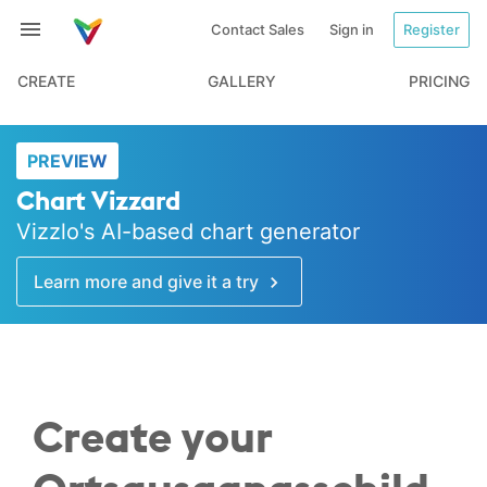
Contact Sales
Sign in
Register
CREATE
GALLERY
PRICING
PREVIEW
Chart Vizzard
Vizzlo's AI-based chart generator
Learn more and give it a try
Create your