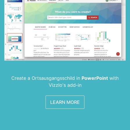
Create a Ortsausgangsschild in
PowerPoint
with
Vizzlo's add-in
LEARN MORE