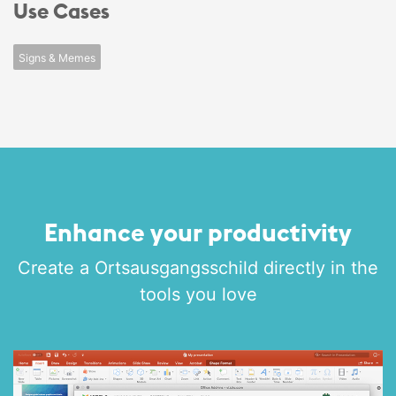
Use Cases
Signs & Memes
Enhance your productivity
Create a Ortsausgangsschild directly in the
tools you love