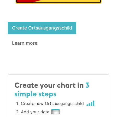
Create Ortsausgangsschild
Learn more
Create your chart in
3
simple steps
Create new Ortsausgangsschild
Add your data