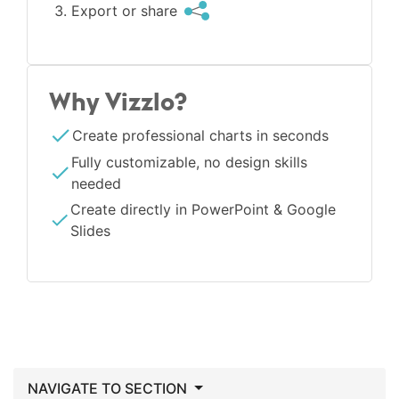
Export or share
Why Vizzlo?
Create professional charts in seconds
Fully customizable, no design skills
needed
Create directly in PowerPoint & Google
Slides
NAVIGATE TO SECTION