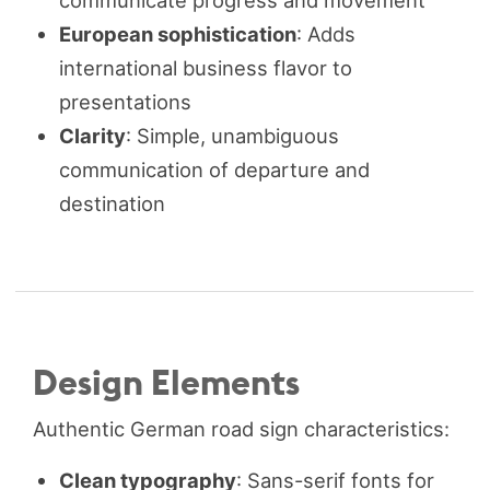
communicate progress and movement
European sophistication
: Adds
international business flavor to
presentations
Clarity
: Simple, unambiguous
communication of departure and
destination
Design Elements
Authentic German road sign characteristics:
Clean typography
: Sans-serif fonts for