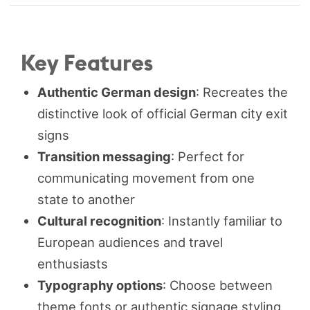
Key Features
Authentic German design
: Recreates the
distinctive look of official German city exit
signs
Transition messaging
: Perfect for
communicating movement from one
state to another
Cultural recognition
: Instantly familiar to
European audiences and travel
enthusiasts
Typography options
: Choose between
theme fonts or authentic signage styling