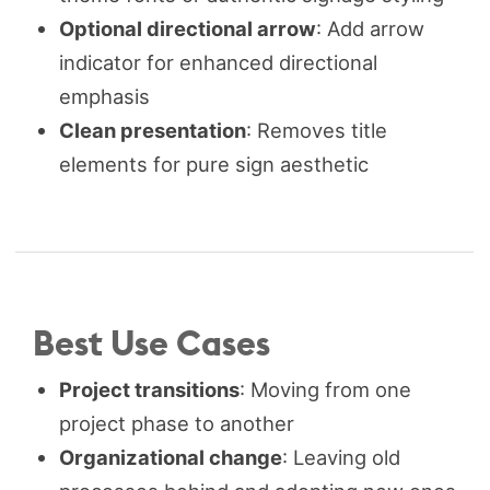
Optional directional arrow
: Add arrow
indicator for enhanced directional
emphasis
Clean presentation
: Removes title
elements for pure sign aesthetic
Best Use Cases
Project transitions
: Moving from one
project phase to another
Organizational change
: Leaving old