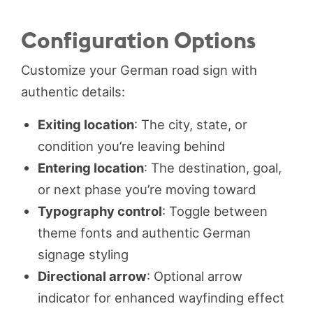
Configuration Options
Customize your German road sign with
authentic details:
Exiting location
: The city, state, or
condition you’re leaving behind
Entering location
: The destination, goal,
or next phase you’re moving toward
Typography control
: Toggle between
theme fonts and authentic German
signage styling
Directional arrow
: Optional arrow
indicator for enhanced wayfinding effect