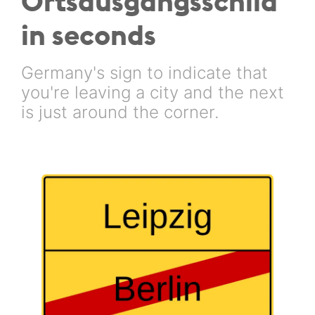
Ortsausgangsschild
in seconds
Germany's sign to indicate that
you're leaving a city and the next
is just around the corner.