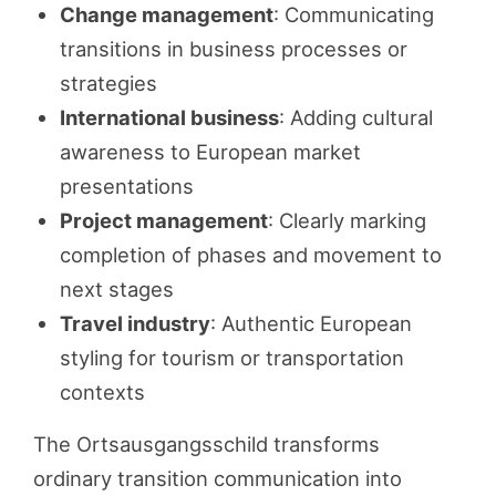
Change management
: Communicating
transitions in business processes or
strategies
International business
: Adding cultural
awareness to European market
presentations
Project management
: Clearly marking
completion of phases and movement to
next stages
Travel industry
: Authentic European
styling for tourism or transportation
contexts
The Ortsausgangsschild transforms
ordinary transition communication into