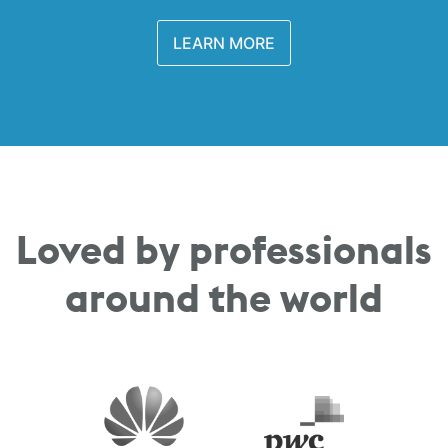
LEARN MORE
Loved by professionals
around the world