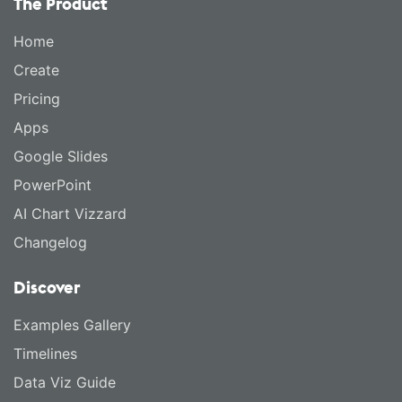
The Product
Home
Create
Pricing
Apps
Google Slides
PowerPoint
AI Chart Vizzard
Changelog
Discover
Examples Gallery
Timelines
Data Viz Guide