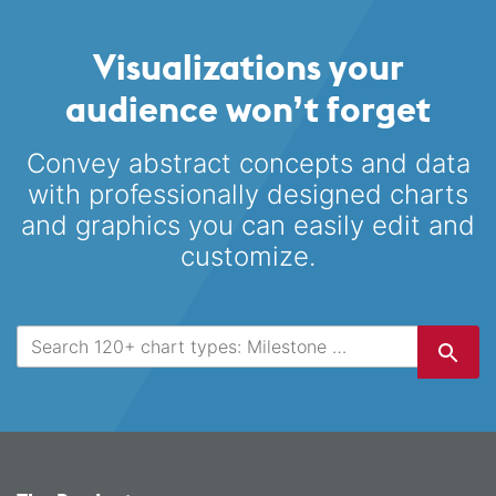
Visualizations your
audience won’t forget
Convey abstract concepts and data
with professionally designed
charts
and graphics you can easily edit and
customize.