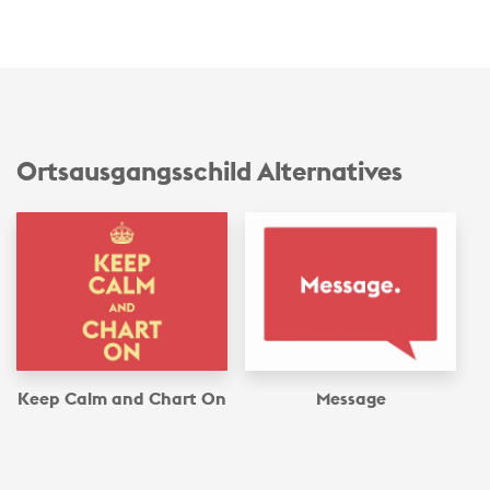
Ortsausgangsschild Alternatives
Keep Calm and Chart On
Message