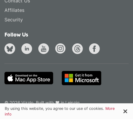
Contact Us
Affiliates
Security
Follow Us
© 2026 Vizzlo. Built with ❤ in Leipzig.
Privacy Policy
Terms of Service
English
·
Deutsch
By using this website, you agree to our use of cookies.
More
info