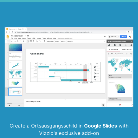
Create a Ortsausgangsschild in
Google Slides
with
Vizzlo's exclusive add-on