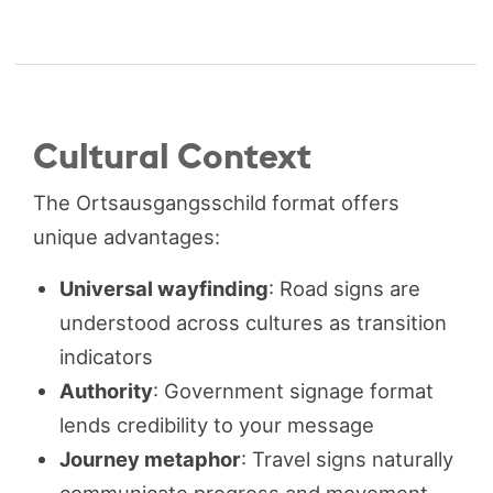
Cultural Context
The Ortsausgangsschild format offers
unique advantages:
Universal wayfinding
: Road signs are
understood across cultures as transition
indicators
Authority
: Government signage format
lends credibility to your message
Journey metaphor
: Travel signs naturally