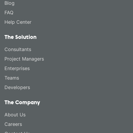
Blog
FAQ
Help Center
The Solution
Consultants
Project Managers
Enterprises
Teams
Developers
The Company
About Us
Careers