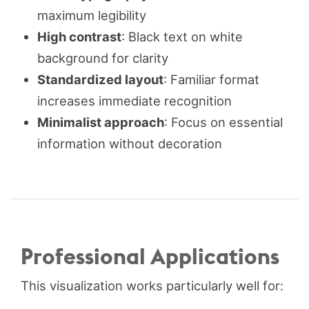
maximum legibility
High contrast
: Black text on white
background for clarity
Standardized layout
: Familiar format
increases immediate recognition
Minimalist approach
: Focus on essential
information without decoration
Professional Applications
This visualization works particularly well for: