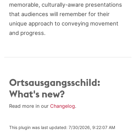
memorable, culturally-aware presentations
that audiences will remember for their
unique approach to conveying movement
and progress.
Ortsausgangsschild:
What's new?
Read more in our
Changelog
.
This plugin was last updated: 7/30/2026, 9:22:07 AM