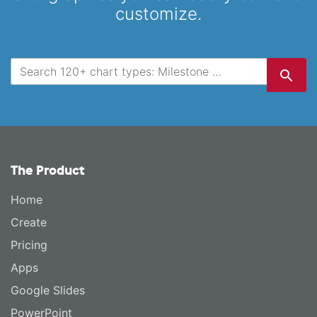
customize.
The Product
Home
Create
Pricing
Apps
Google Slides
PowerPoint