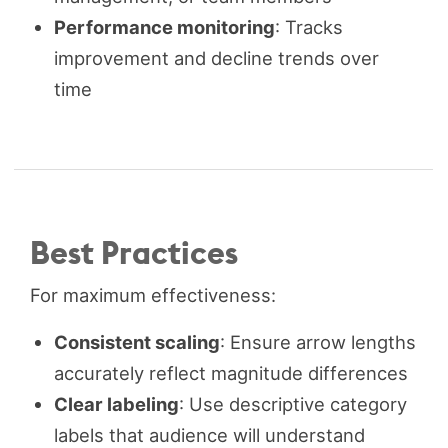
Performance monitoring
: Tracks
improvement and decline trends over
time
Best Practices
For maximum effectiveness:
Consistent scaling
: Ensure arrow lengths
accurately reflect magnitude differences
Clear labeling
: Use descriptive category
labels that audience will understand