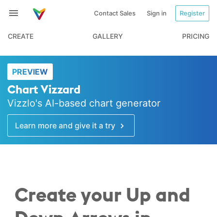
Contact Sales
Sign in
Register
CREATE
GALLERY
PRICING
PREVIEW
Chart Vizzard
Vizzlo's AI-based chart generator
Learn more and give it a try
Create your Up and