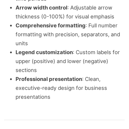
Arrow width control
: Adjustable arrow
thickness (0-100%) for visual emphasis
Comprehensive formatting
: Full number
formatting with precision, separators, and
units
Legend customization
: Custom labels for
upper (positive) and lower (negative)
sections
Professional presentation
: Clean,
executive-ready design for business
presentations