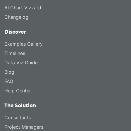
AI Chart Vizzard
Changelog
Discover
Examples Gallery
Timelines
Data Viz Guide
Blog
FAQ
Help Center
The Solution
Consultants
Project Managers