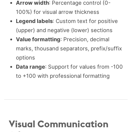
Arrow width
: Percentage control (0-
100%) for visual arrow thickness
Legend labels
: Custom text for positive
(upper) and negative (lower) sections
Value formatting
: Precision, decimal
marks, thousand separators, prefix/suffix
options
Data range
: Support for values from -100
to +100 with professional formatting
Visual Communication