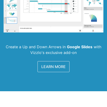
Create a Up and Down Arrows in
Google Slides
with
Vizzlo's exclusive add-on
LEARN MORE