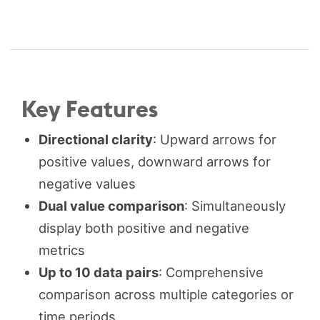
Key Features
Directional clarity
: Upward arrows for
positive values, downward arrows for
negative values
Dual value comparison
: Simultaneously
display both positive and negative
metrics
Up to 10 data pairs
: Comprehensive
comparison across multiple categories or
time periods