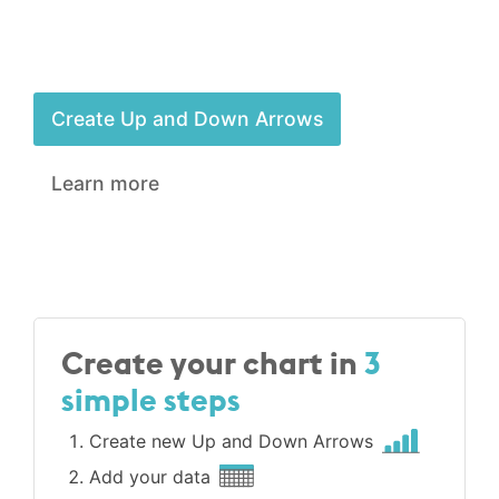
Create Up and Down Arrows
Learn more
Create your chart in
3
simple steps
Create new Up and Down Arrows
Add your data