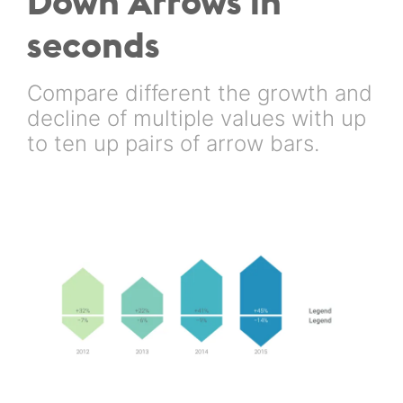
Down Arrows in
seconds
Compare different the growth and
decline of multiple values with up
to ten up pairs of arrow bars.