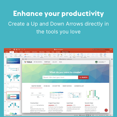
Enhance your productivity
Create a Up and Down Arrows directly in
the tools you love