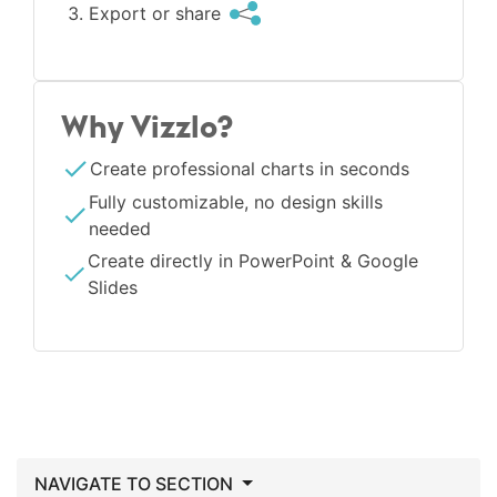
Export or share
Why Vizzlo?
Create professional charts in seconds
Fully customizable, no design skills
needed
Create directly in PowerPoint & Google
Slides
NAVIGATE TO SECTION