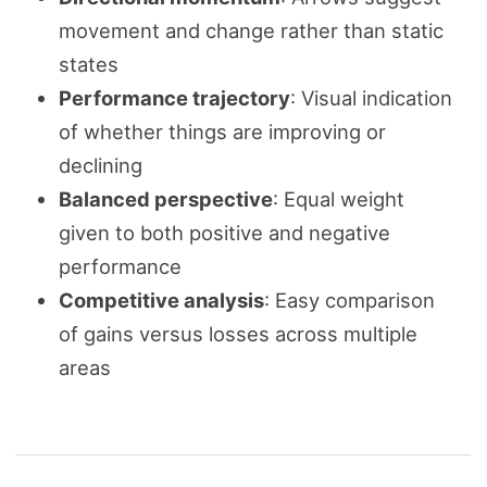
movement and change rather than static
states
Performance trajectory
: Visual indication
of whether things are improving or
declining
Balanced perspective
: Equal weight
given to both positive and negative
performance
Competitive analysis
: Easy comparison
of gains versus losses across multiple
areas