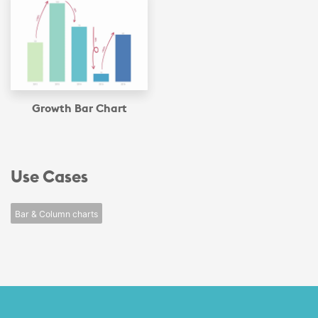
Growth Bar Chart
Use Cases
Bar & Column charts