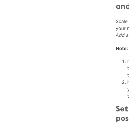
and
Scale
your 
Add s
Note:
Set
pos