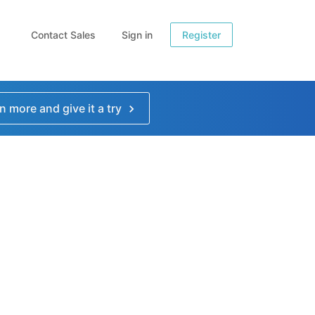
Contact Sales
Sign in
Register
n more and give it a try
e