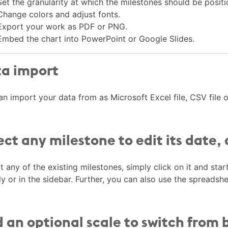
Set the granularity at which the milestones should be positi
Change colors and adjust fonts.
Export your work as PDF or PNG.
Embed the chart into PowerPoint or Google Slides.
a import
an import your data from as Microsoft Excel file, CSV file
ect any milestone to edit its date,
t any of the existing milestones, simply click on it and star
ly or in the sidebar. Further, you can also use the spreadsh
 an optional scale to switch from 