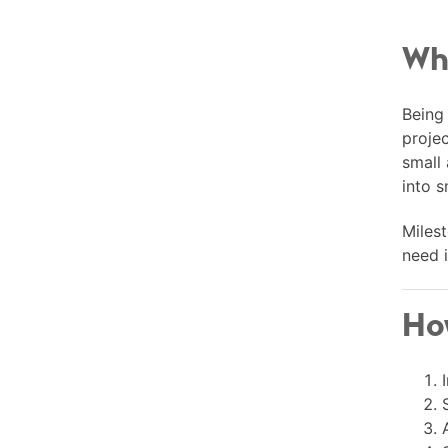
Wha
Being 
projec
small
into s
Milest
need i
How