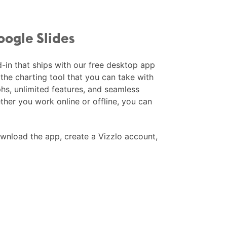
oogle Slides
d-in that ships with our free desktop app
the charting tool that you can take with
hs, unlimited features, and seamless
ether you work online or offline, you can
nload the app, create a Vizzlo account,