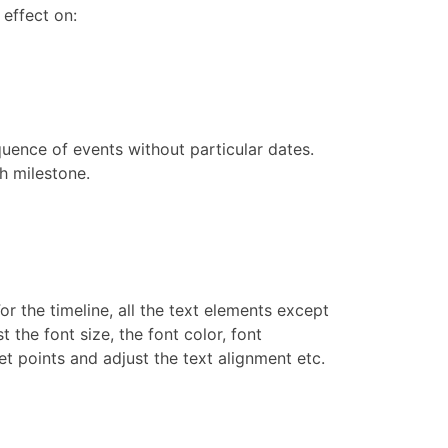
 effect on:
uence of events without particular dates.
ch milestone.
or the timeline, all the text elements except
 the font size, the font color, font
t points and adjust the text alignment etc.