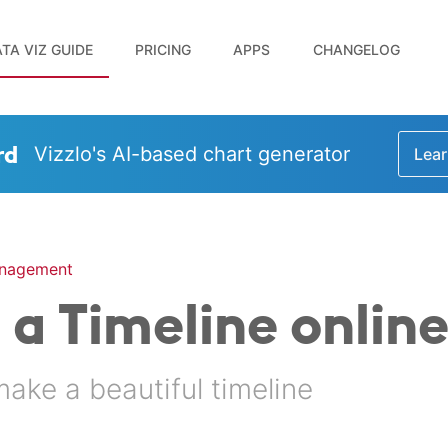
TA VIZ GUIDE
PRICING
APPS
CHANGELOG
rd
Vizzlo's AI-based chart generator
Lear
anagement
a Timeline onlin
make a beautiful timeline