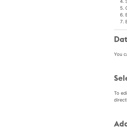
Dat
You c
Sel
To edi
direct
Add