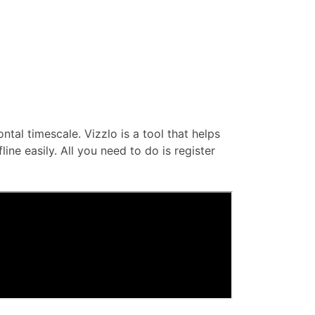
ontal timescale. Vizzlo is a tool that helps
ne easily. All you need to do is register