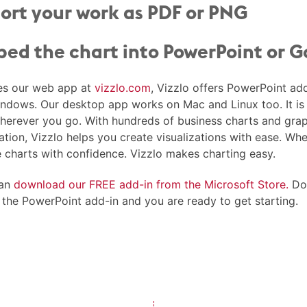
ort your work as PDF or PNG
ed the chart into PowerPoint or G
es our web app at
vizzlo.com
, Vizzlo offers PowerPoint ad
indows. Our desktop app works on Mac and Linux too. It is 
herever you go. With hundreds of business charts and grap
ation, Vizzlo helps you create visualizations with ease. Wh
e charts with confidence. Vizzlo makes charting easy.
can
download our FREE add-in from the Microsoft Store.
Dow
l the PowerPoint add-in and you are ready to get starting.