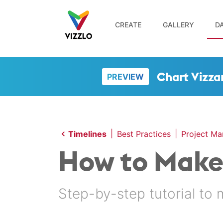
CREATE
GALLERY
DA
Chart Vizza
PREVIEW
|
|
Timelines
Best Practices
Project M
How to Make 
Step-by-step tutorial to 