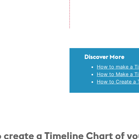
Discover More
How to make a Ti
How to Make a Tim
How to Create a T
 create a Timeline Chart of y