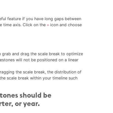
eful feature if you have long gaps between
e time axis. Click on the
icon and choose
+
n grab and drag the scale break to optimize
estones will not be positioned on a linear
dragging the scale break, the distribution of
 the scale break within your timeline such
stones should be
ter, or year.