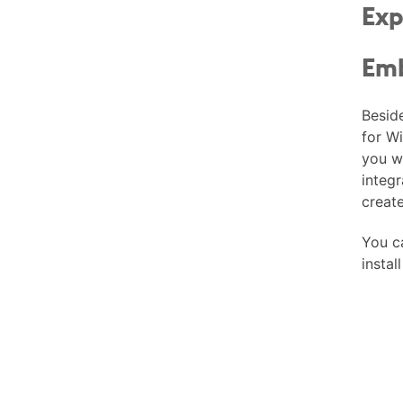
Exp
Emb
Besid
for W
you w
integr
creat
You 
instal