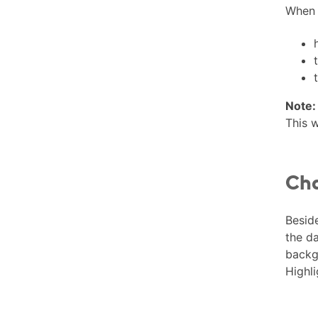
When y
Note:
This w
Cha
Beside
the da
backgr
Highli