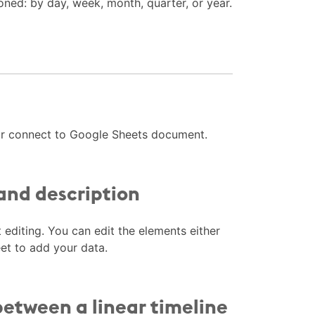
oned: by day, week, month, quarter, or year.
 or connect to Google Sheets document.
 and description
t editing. You can edit the elements either
eet to add your data.
between a linear timeline