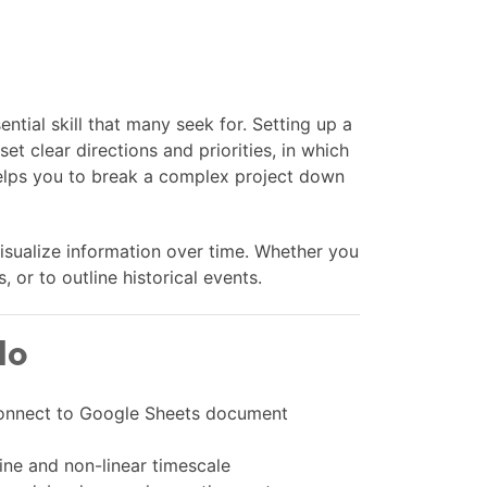
ential skill that many seek for. Setting up a
set clear directions and priorities, in which
 helps you to break a complex project down
visualize information over time. Whether you
 or to outline historical events.
lo
 connect to Google Sheets document
ine and non-linear timescale