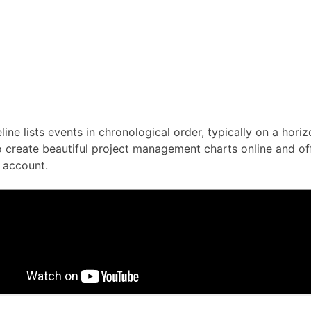
line lists events in chronological order, typically on a horiz
 create beautiful project management charts online and offli
 account.