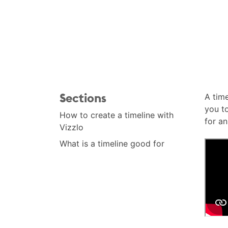
Sections
A time
you to
How to create a timeline with
for an
Vizzlo
What is a timeline good for