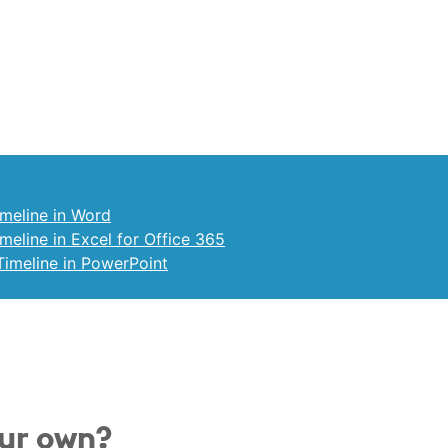
meline in Word
eline in Excel for Office 365
imeline in PowerPoint
our own?