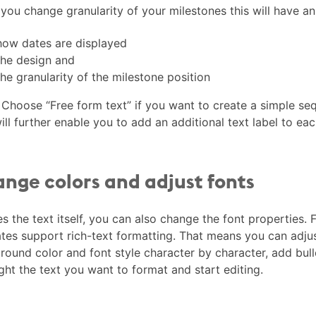
ou change granularity of your milestones this will have an
how dates are displayed
the design and
the granularity of the milestone position
Choose “Free form text” if you want to create a simple seq
ill further enable you to add an additional text label to ea
nge colors and adjust fonts
s the text itself, you can also change the font properties. F
tes support rich-text formatting. That means you can adjust
ound color and font style character by character, add bulle
ght the text you want to format and start editing.