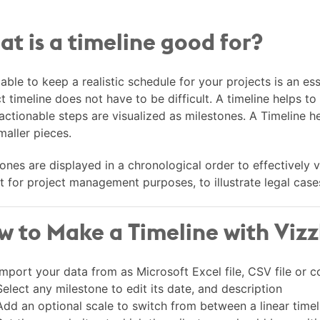
t is a timeline good for?
able to keep a realistic schedule for your projects is an ess
t timeline does not have to be difficult. A timeline helps to 
 actionable steps are visualized as milestones. A Timeline
maller pieces.
ones are displayed in a chronological order to effectively 
t for project management purposes, to illustrate legal cases,
 to Make a Timeline with Vizz
Import your data from as Microsoft Excel file, CSV file or
Select any milestone to edit its date, and description
Add an optional scale to switch from between a linear timel