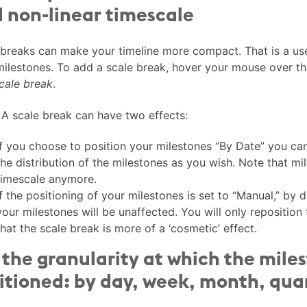
 non-linear timescale
 breaks can make your timeline more compact. That is a us
milestones. To add a scale break, hover your mouse over th
cale break
.
A scale break can have two effects:
If you choose to position your milestones “By Date” you ca
the distribution of the milestones as you wish. Note that mil
timescale anymore.
If the positioning of your milestones is set to “Manual,” by 
your milestones will be unaffected. You will only reposition
that the scale break is more of a ‘cosmetic’ effect.
 the granularity at which the mile
itioned: by day, week, month, quar