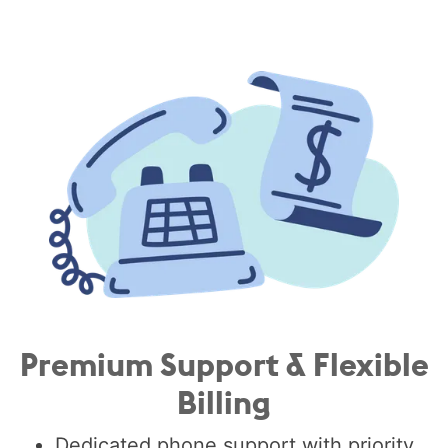
Premium Support & Flexible
Billing
Dedicated phone support with priority