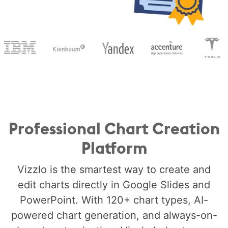
Professional Chart Creation
Platform
Vizzlo is the smartest way to create and
edit charts directly in Google Slides and
PowerPoint. With 120+ chart types, AI-
powered chart generation, and always-on-