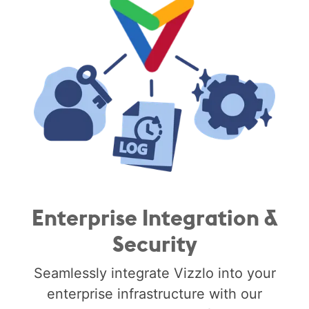
Enterprise Integration &
Security
Seamlessly integrate Vizzlo into your
enterprise infrastructure with our