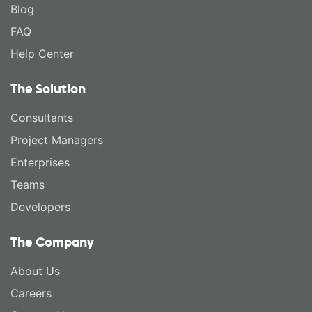
Blog
FAQ
Help Center
The Solution
Consultants
Project Managers
Enterprises
Teams
Developers
The Company
About Us
Careers