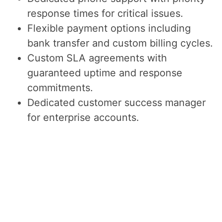
response times for critical issues.
Flexible payment options including
bank transfer and custom billing cycles.
Custom SLA agreements with
guaranteed uptime and response
commitments.
Dedicated customer success manager
for enterprise accounts.