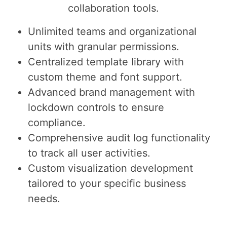
collaboration tools.
Unlimited teams and organizational
units with granular permissions.
Centralized template library with
custom theme and font support.
Advanced brand management with
lockdown controls to ensure
compliance.
Comprehensive audit log functionality
to track all user activities.
Custom visualization development
tailored to your specific business
needs.