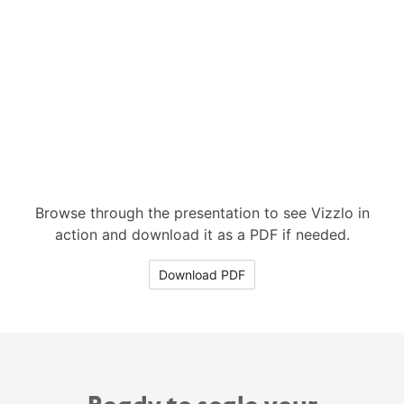
Browse through the presentation to see Vizzlo in
action and download it as a PDF if needed.
Download PDF