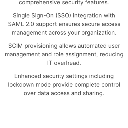
comprehensive security features.
Single Sign-On (SSO) integration with
SAML 2.0 support ensures secure access
management across your organization.
SCIM provisioning allows automated user
management and role assignment, reducing
IT overhead.
Enhanced security settings including
lockdown mode provide complete control
over data access and sharing.