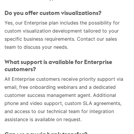
Do you offer custom visualizations?
Yes, our Enterprise plan includes the possibility for
custom visualization development tailored to your
specific business requirements. Contact our sales
team to discuss your needs.
What support is available for Enterprise
customers?
All Enterprise customers receive priority support via
email, free onboarding webinars and a dedicated
customer success management agent. Additional
phone and video support, custom SLA agreements,
and access to our technical team for integration
assistance is available on request.