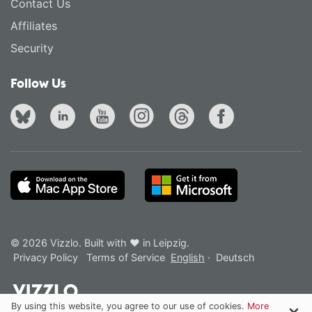
Contact Us
Affiliates
Security
Follow Us
© 2026 Vizzlo. Built with ❤ in Leipzig.
Privacy Policy
Terms of Service
English
·
Deutsch
By using this website, you agree to our use of cookies.
More