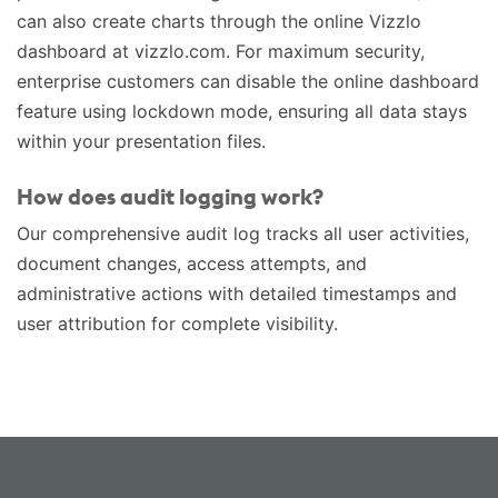
can also create charts through the online Vizzlo
dashboard at vizzlo.com. For maximum security,
enterprise customers can disable the online dashboard
feature using lockdown mode, ensuring all data stays
within your presentation files.
How does audit logging work?
Our comprehensive audit log tracks all user activities,
document changes, access attempts, and
administrative actions with detailed timestamps and
user attribution for complete visibility.