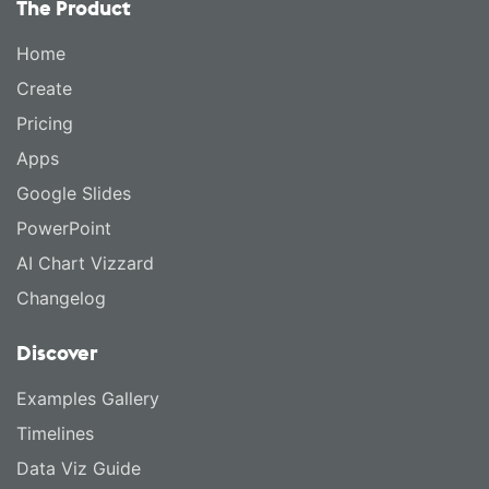
The Product
Home
Create
Pricing
Apps
Google Slides
PowerPoint
AI Chart Vizzard
Changelog
Discover
Examples Gallery
Timelines
Data Viz Guide