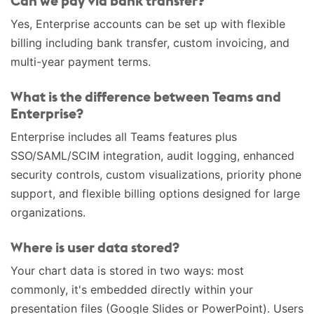
Can we pay via bank transfer?
Yes, Enterprise accounts can be set up with flexible
billing including bank transfer, custom invoicing, and
multi-year payment terms.
What is the difference between Teams and
Enterprise?
Enterprise includes all Teams features plus
SSO/SAML/SCIM integration, audit logging, enhanced
security controls, custom visualizations, priority phone
support, and flexible billing options designed for large
organizations.
Where is user data stored?
Your chart data is stored in two ways: most
commonly, it's embedded directly within your
presentation files (Google Slides or PowerPoint). Users