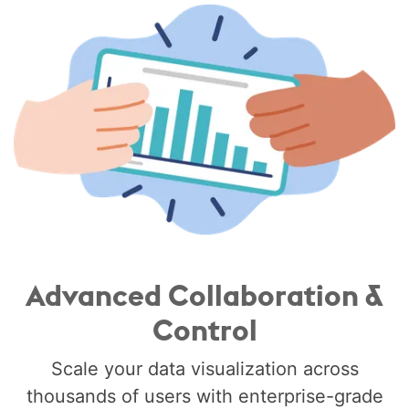
Advanced Collaboration &
Control
Scale your data visualization across
thousands of users with enterprise-grade