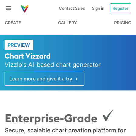
Contact Sales
Sign in
Register
CREATE
GALLERY
PRICING
PREVIEW
Chart Vizzard
Vizzlo's AI-based chart generator
Learn more and give it a try
Enterprise-Grade
Secure, scalable chart creation platform for