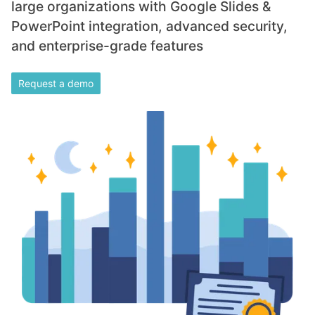
large organizations with Google Slides &
PowerPoint integration, advanced security,
and enterprise-grade features
Request a demo