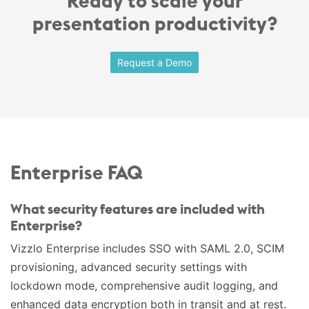
Ready to scale your
presentation productivity?
Request a Demo
Enterprise FAQ
What security features are included with
Enterprise?
Vizzlo Enterprise includes SSO with SAML 2.0, SCIM
provisioning, advanced security settings with
lockdown mode, comprehensive audit logging, and
enhanced data encryption both in transit and at rest.