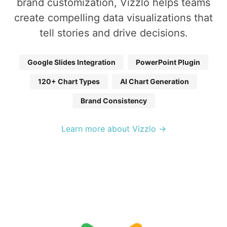
brand customization, Vizzlo helps teams
create compelling data visualizations that
tell stories and drive decisions.
Google Slides Integration
PowerPoint Plugin
120+ Chart Types
AI Chart Generation
Brand Consistency
Learn more about Vizzlo →