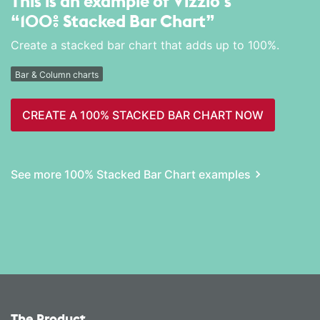
This is an example of Vizzlo's
“100% Stacked Bar Chart”
Create a stacked bar chart that adds up to 100%.
Bar & Column charts
CREATE A 100% STACKED BAR CHART NOW
See more 100% Stacked Bar Chart examples
The Product