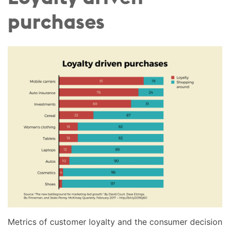
purchases
Metrics of customer loyalty and the consumer decision