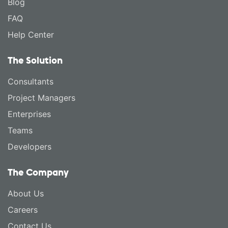
Blog
FAQ
Help Center
The Solution
Consultants
Project Managers
Enterprises
Teams
Developers
The Company
About Us
Careers
Contact Us