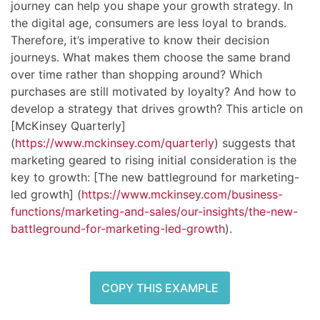
journey can help you shape your growth strategy. In
the digital age, consumers are less loyal to brands.
Therefore, it’s imperative to know their decision
journeys. What makes them choose the same brand
over time rather than shopping around? Which
purchases are still motivated by loyalty? And how to
develop a strategy that drives growth? This article on
[McKinsey Quarterly]
(
https://www.mckinsey.com/quarterly
) suggests that
marketing geared to rising initial consideration is the
key to growth: [The new battleground for marketing-
led growth] (
https://www.mckinsey.com/business-
functions/marketing-and-sales/our-insights/the-new-
battleground-for-marketing-led-growth
).
COPY THIS EXAMPLE