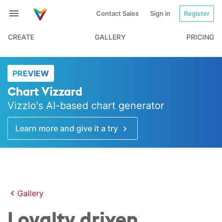
Contact Sales
Sign in
Register
CREATE
GALLERY
PRICING
PREVIEW
Chart Vizzard
Vizzlo's AI-based chart generator
Learn more and give it a try
Gallery
Loyalty driven