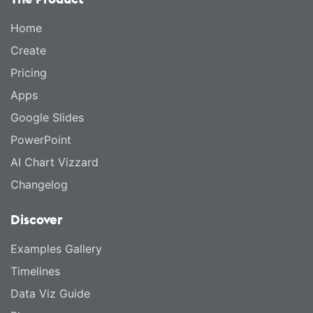
Home
Create
Pricing
Apps
Google Slides
PowerPoint
AI Chart Vizzard
Changelog
Discover
Examples Gallery
Timelines
Data Viz Guide