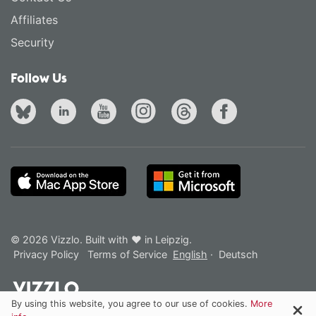
Affiliates
Security
Follow Us
© 2026 Vizzlo. Built with ❤ in Leipzig.
Privacy Policy
Terms of Service
English
·
Deutsch
By using this website, you agree to our use of cookies.
More