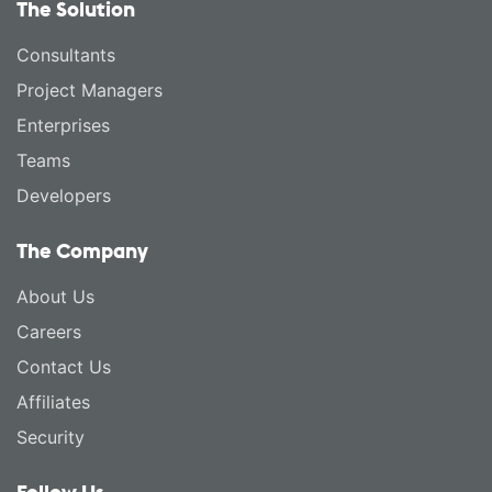
The Solution
Consultants
Project Managers
Enterprises
Teams
Developers
The Company
About Us
Careers
Contact Us
Affiliates
Security