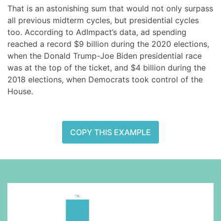
That is an astonishing sum that would not only surpass
all previous midterm cycles, but presidential cycles
too. According to AdImpact’s data, ad spending
reached a record $9 billion during the 2020 elections,
when the Donald Trump-Joe Biden presidential race
was at the top of the ticket, and $4 billion during the
2018 elections, when Democrats took control of the
House.
COPY THIS EXAMPLE