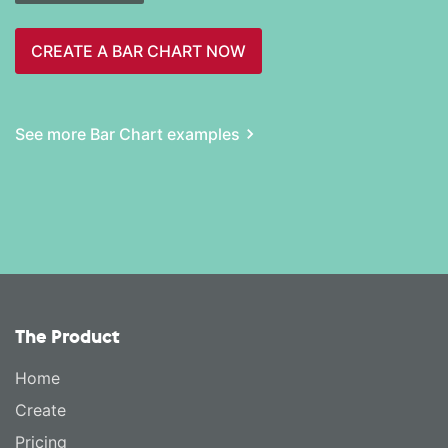
CREATE A BAR CHART NOW
See more Bar Chart examples
The Product
Home
Create
Pricing