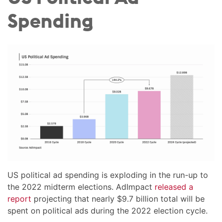
Spending
US political ad spending is exploding in the run-up to
the 2022 midterm elections. AdImpact
released a
report
projecting that nearly $9.7 billion total will be
spent on political ads during the 2022 election cycle.