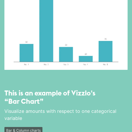
This is an example of Vizzlo's
“Bar Chart”
Visualize amounts with respect to one categorical
variable
Bar & Column charts