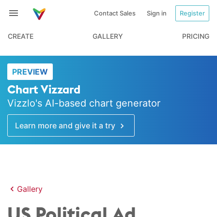
Contact Sales
Sign in
Register
CREATE
GALLERY
PRICING
PREVIEW
Chart Vizzard
Vizzlo's AI-based chart generator
Learn more and give it a try
Gallery
US Political Ad