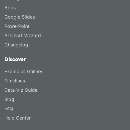
Apps
Google Slides
PowerPoint
AI Chart Vizzard
Changelog
Discover
Examples Gallery
Timelines
Data Viz Guide
Blog
FAQ
Help Center