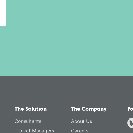
The Solution
The Company
Fo
Consultants
About Us
Project Managers
Careers