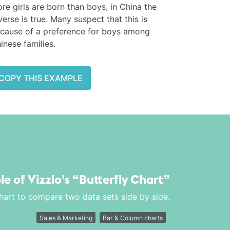
re girls are born than boys, in China the
verse is true. Many suspect that this is
cause of a preference for boys among
inese families.
COPY THIS EXAMPLE
le of Vizzlo's
“Butterfly Chart”
chart to compare two data sets side by side.
Sales & Marketing
Bar & Column charts