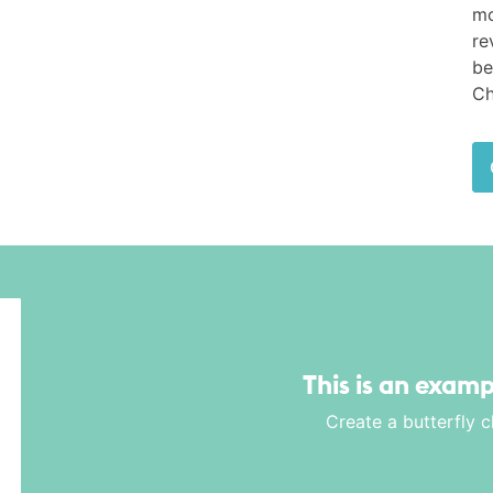
mo
re
be
Ch
This is an examp
Create a butterfly 