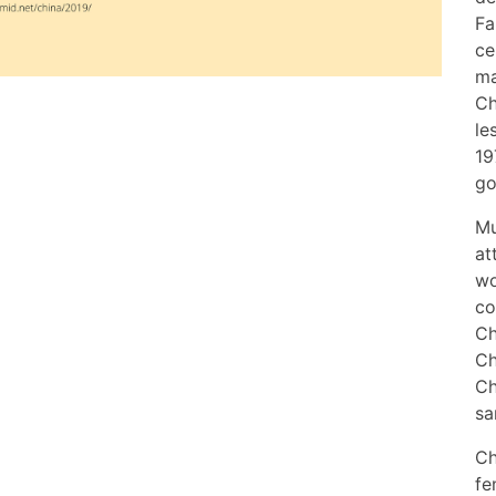
Fa
ce
ma
Ch
le
19
go
Mu
at
wo
co
Ch
Ch
Ch
sa
Ch
fe