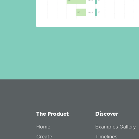
The Product
Discover
Home
Examples Gallery
Create
Timelines