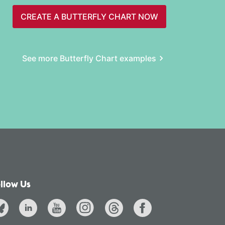
CREATE A BUTTERFLY CHART NOW
See more Butterfly Chart examples
llow Us