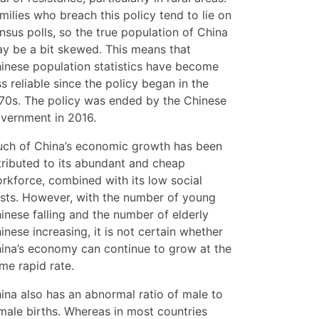
milies who breach this policy tend to lie on
nsus polls, so the true population of China
y be a bit skewed. This means that
inese population statistics have become
ss reliable since the policy began in the
70s. The policy was ended by the Chinese
vernment in 2016.
ch of China’s economic growth has been
tributed to its abundant and cheap
rkforce, combined with its low social
sts. However, with the number of young
inese falling and the number of elderly
inese increasing, it is not certain whether
ina’s economy can continue to grow at the
me rapid rate.
ina also has an abnormal ratio of male to
male births. Whereas in most countries