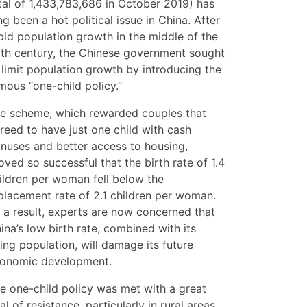
tal of 1,433,783,686 in October 2019) has
ng been a hot political issue in China. After
pid population growth in the middle of the
th century, the Chinese government sought
 limit population growth by introducing the
mous “one-child policy.”
e scheme, which rewarded couples that
reed to have just one child with cash
nuses and better access to housing,
oved so successful that the birth rate of 1.4
ildren per woman fell below the
placement rate of 2.1 children per woman.
 a result, experts are now concerned that
ina’s low birth rate, combined with its
ing population, will damage its future
onomic development.
e one-child policy was met with a great
al of resistance, particularly in rural areas.