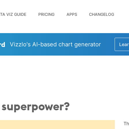
TA VIZ GUIDE
PRICING
APPS
CHANGELOG
rd
Vizzlo's AI-based chart generator
Lear
d superpower?
Th