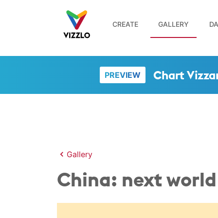
CREATE
GALLERY
DA
Chart Vizza
PREVIEW
Gallery
China: next worl