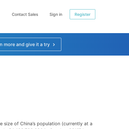
Contact Sales
Sign in
Register
n more and give it a try
e size of China’s population (currently at a