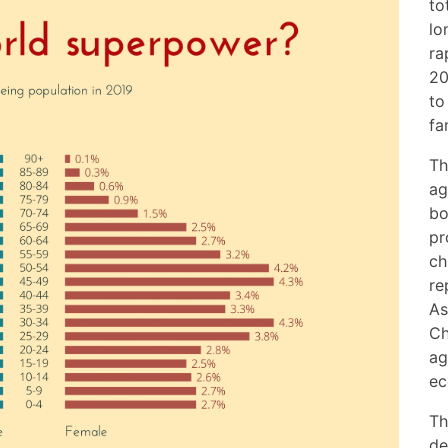
to
lo
ra
20
to
fa
Th
ag
bo
pr
ch
re
As
Ch
ag
ec
Th
de