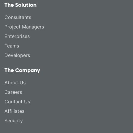
The Solution
Consultants
Project Managers
Enterprises
Teams
Developers
The Company
About Us
Careers
Contact Us
Affiliates
Security