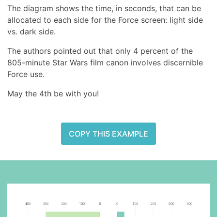
The diagram shows the time, in seconds, that can be
allocated to each side for the Force screen: light side
vs. dark side.
The authors pointed out that only 4 percent of the
805-minute Star Wars film canon involves discernible
Force use.
May the 4th be with you!
COPY THIS EXAMPLE