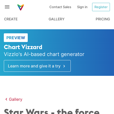
Contact Sales
Sign in
Register
CREATE
GALLERY
PRICING
PREVIEW
Chart Vizzard
Vizzlo's AI-based chart generator
Learn more and give it a try
Gallery
Star Wars - the force