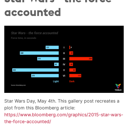
accounted
Star Wars Day, May 4th. This gallery post recreates a
plot from this Bloomberg article:
https://www.bloomberg.com/graphics/2015-star-wars-
the-force-accounted/