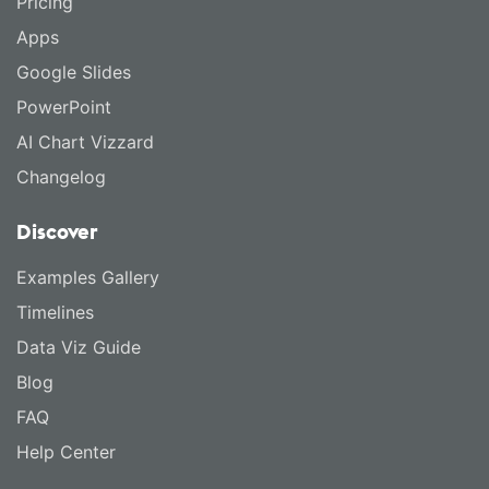
Pricing
Apps
Google Slides
PowerPoint
AI Chart Vizzard
Changelog
Discover
Examples Gallery
Timelines
Data Viz Guide
Blog
FAQ
Help Center