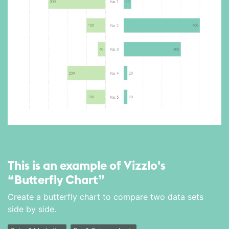
This is an example of Vizzlo's
“Butterfly Chart”
Create a butterfly chart to compare two data sets
side by side.