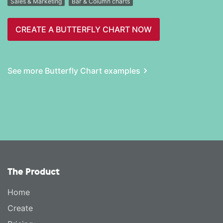
Sales & Marketing
Bar & Column charts
CREATE A BUTTERFLY CHART NOW
See more Butterfly Chart examples
The Product
Home
Create