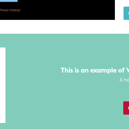
This is an example of 
A ho