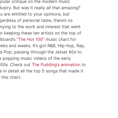
pular critique on the modern music
dustry. But was it really all that amazing?
u are entitled to your opinions, but
gardless of personal taste, there’s no
nying to the work and interest that went
to keeping these ten artists on the top of
llboard’s
“The Hot 100”
music chart for
eks and weeks. It’s got R&B, Hip-hop, Rap,
d Pop; passing through the Jetset 80s to
e popping music videos of the early
00s. Check out
The Pudding’s animation
to
e in detail all the top 5 songs that made it
 this chart.