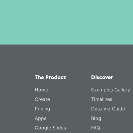
The Product
Discover
Home
Examples Gallery
Create
Timelines
Pricing
Data Viz Guide
Apps
Blog
Google Slides
FAQ