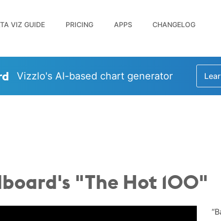
TA VIZ GUIDE
PRICING
APPS
CHANGELOG
rd
Vizzlo's AI-based chart generator
Lear
llboard's "The Hot 100"
“B