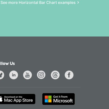
See more Horizontal Bar Chart examples
llow Us