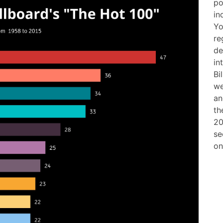
po
in
Yo
re
de
in
Bi
we
an
th
20
se
on