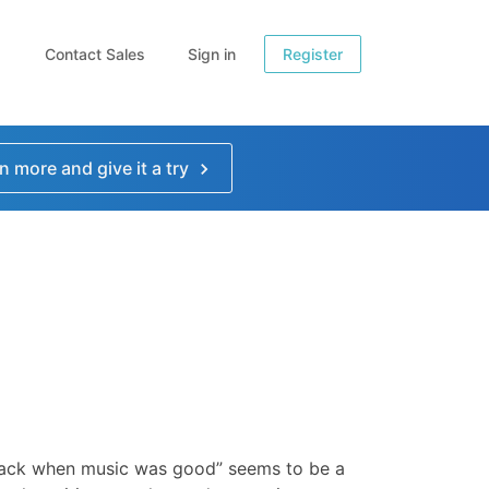
Contact Sales
Sign in
Register
n more and give it a try
ack when music was good” seems to be a