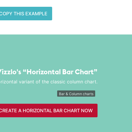
COPY THIS EXAMPLE
Vizzlo's
“Horizontal Bar Chart”
rizontal variant of the classic column chart.
Bar & Column charts
CREATE A HORIZONTAL BAR CHART NOW