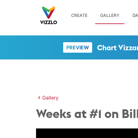
CREATE
GALLERY
DA
Chart Vizza
PREVIEW
Gallery
Weeks at #1 on Bi