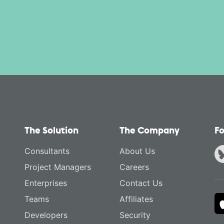
The Solution
The Company
Fo
Consultants
About Us
Project Managers
Careers
Enterprises
Contact Us
Teams
Affiliates
Developers
Security