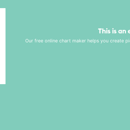
This is an
Our free online chart maker helps you create pi