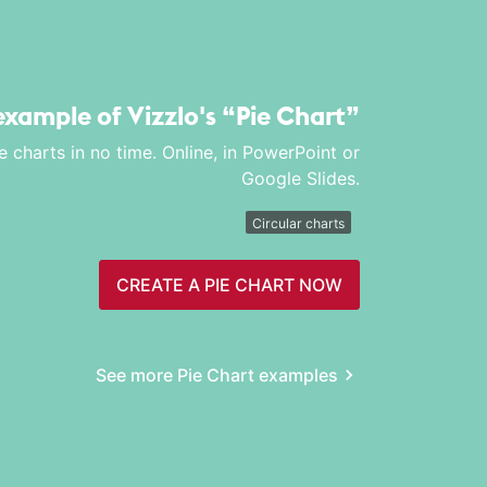
 example of Vizzlo's
“Pie Chart”
e charts in no time. Online, in PowerPoint or
Google Slides.
Circular charts
CREATE A PIE CHART NOW
See more Pie Chart examples