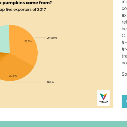
mi
co
ex
re
he
C.
#H
#N
tr
no
So