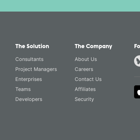
The Solution
The Company
Fo
Consultants
About Us
Project Managers
Careers
Enterprises
Contact Us
Teams
Affiliates
Developers
Security