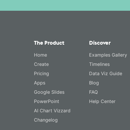
The Product
Discover
Home
Examples Gallery
Create
Timelines
Pricing
Data Viz Guide
Apps
Blog
Google Slides
FAQ
PowerPoint
Help Center
AI Chart Vizzard
Changelog