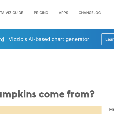
TA VIZ GUIDE
PRICING
APPS
CHANGELOG
rd
Vizzlo's AI-based chart generator
Lear
umpkins come from?
Me