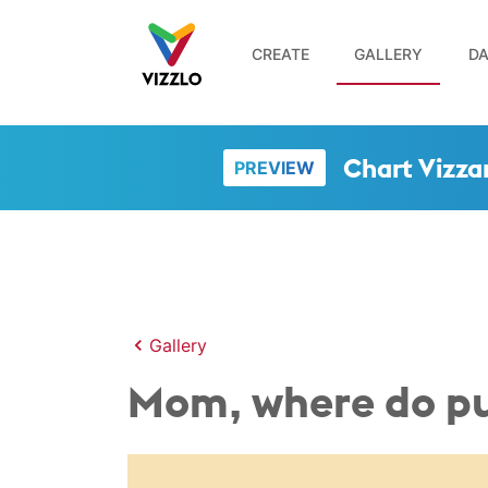
CREATE
GALLERY
DA
Chart Vizza
PREVIEW
Gallery
Mom, where do p