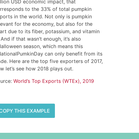
llion USD economic impact, that
rresponds to the 33% of total pumpkin
ports in the world. Not only is pumpkin
levant for the economy, but also for the
art due to its fiber, potassium, and vitamin
 And if that wasn’t enough, it’s also
alloween season, which means this
ationalPumkinDay can only benefit from its
ade. Here are the top five exporters of 2017,
w let’s see how 2018 plays out.
urce:
World’s Top Exports (WTEx), 2019
COPY THIS EXAMPLE