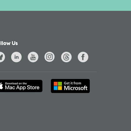
llow Us