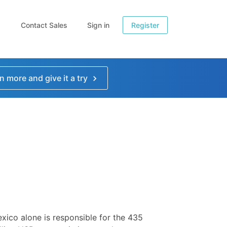
Contact Sales
Sign in
Register
n more and give it a try
xico alone is responsible for the 435