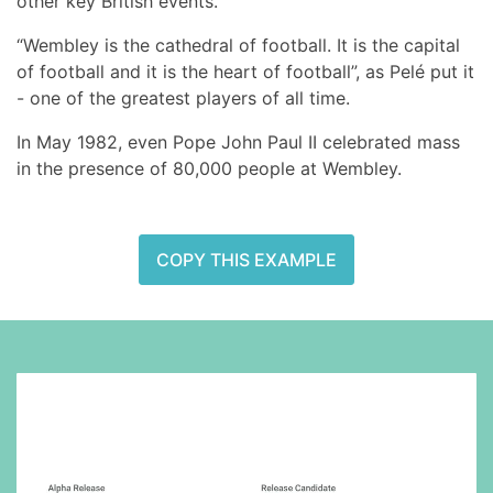
other key British events.
“Wembley is the cathedral of football. It is the capital
of football and it is the heart of football”, as Pelé put it
- one of the greatest players of all time.
In May 1982, even Pope John Paul II celebrated mass
in the presence of 80,000 people at Wembley.
COPY THIS EXAMPLE