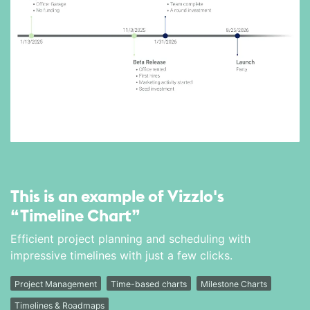
This is an example of Vizzlo's
“Timeline Chart”
Efficient project planning and scheduling with
impressive timelines with just a few clicks.
Project Management
Time-based charts
Milestone Charts
Timelines & Roadmaps