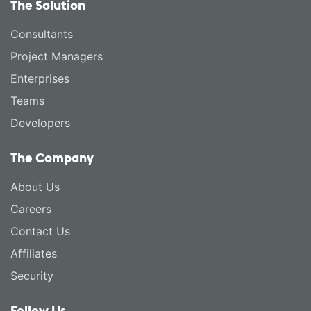
The Solution
Consultants
Project Managers
Enterprises
Teams
Developers
The Company
About Us
Careers
Contact Us
Affiliates
Security
Follow Us