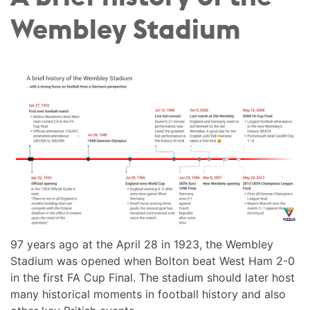
Wembley Stadium
97 years ago at the April 28 in 1923, the Wembley
Stadium was opened when Bolton beat West Ham 2-0
in the first FA Cup Final. The stadium should later host
many historical moments in football history and also