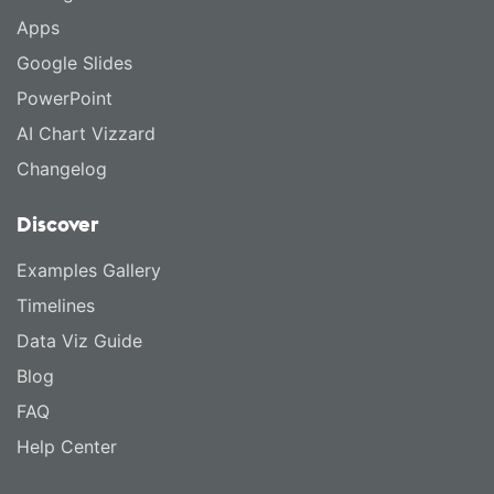
Apps
Google Slides
PowerPoint
AI Chart Vizzard
Changelog
Discover
Examples Gallery
Timelines
Data Viz Guide
Blog
FAQ
Help Center