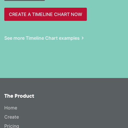
CREATE A TIMELINE CHART NOW
See more Timeline Chart examples
The Product
Home
Create
Pricing