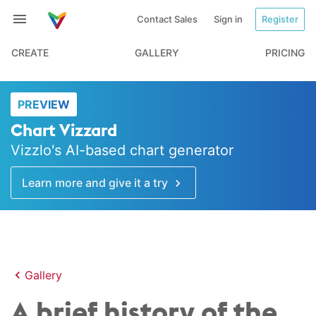
Contact Sales
Sign in
Register
CREATE
GALLERY
PRICING
PREVIEW
Chart Vizzard
Vizzlo's AI-based chart generator
Learn more and give it a try
Gallery
A brief history of the