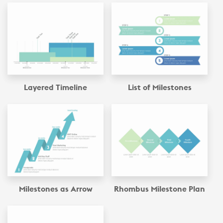
Layered Timeline
List of Milestones
Milestones as Arrow
Rhombus Milestone Plan