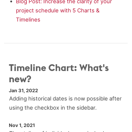
Blog Post: Increase the clarity of your
project schedule with 5 Charts &
Timelines
Timeline Chart: What's
new?
Jan 31, 2022
Adding historical dates is now possible after
using the checkbox in the sidebar.
Nov 1, 2021