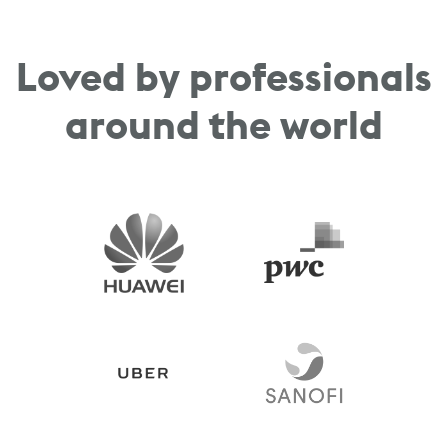
Loved by professionals
around the world