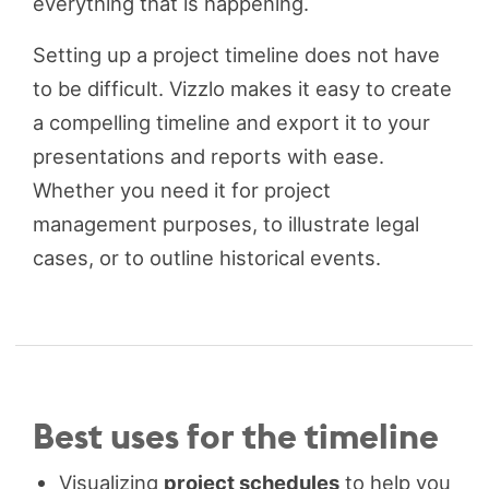
everything that is happening.
Setting up a project timeline does not have
to be difficult. Vizzlo makes it easy to create
a compelling timeline and export it to your
presentations and reports with ease.
Whether you need it for project
management purposes, to illustrate legal
cases, or to outline historical events.
Best uses for the timeline
Visualizing
project schedules
to help you