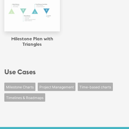
Milestone Plan with
Triangles
Use Cases
Milestone Charts
Project Management
Time-based charts
Timelines & Roadmaps