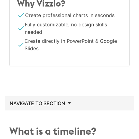
Why Vizzlo?
Create professional charts in seconds
Fully customizable, no design skills
needed
Create directly in PowerPoint & Google
Slides
NAVIGATE TO SECTION
What is a timeline?