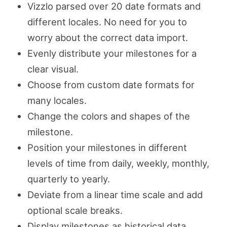
Vizzlo parsed over 20 date formats and
different locales. No need for you to
worry about the correct data import.
Evenly distribute your milestones for a
clear visual.
Choose from custom date formats for
many locales.
Change the colors and shapes of the
milestone.
Position your milestones in different
levels of time from daily, weekly, monthly,
quarterly to yearly.
Deviate from a linear time scale and add
optional scale breaks.
Display milestones as historical data