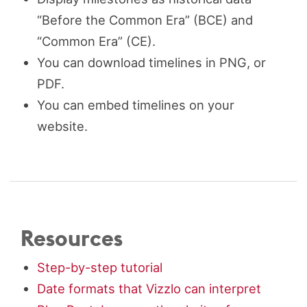
“Before the Common Era” (BCE) and
“Common Era” (CE).
You can download timelines in PNG, or
PDF.
You can embed timelines on your
website.
Resources
Step-by-step tutorial
Date formats that Vizzlo can interpret