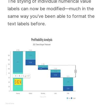
The styling of individual numerical value
labels can now be modified—much in the
same way you’ve been able to format the
text labels before.