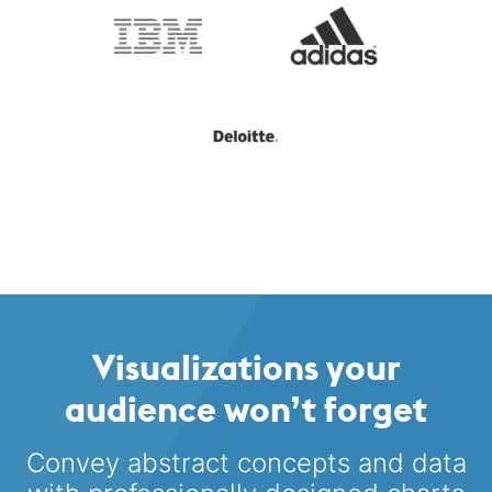
Visualizations your
audience won’t forget
Convey abstract concepts and data