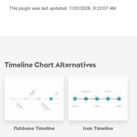
This plugin was last updated: 7/30/2026, 9:22:07 AM
Timeline Chart Alternatives
Fishbone Timeline
Icon Timeline