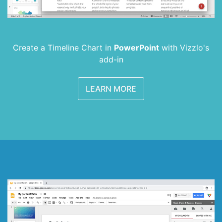
Create a Timeline Chart in
PowerPoint
with
Vizzlo's
add-in
LEARN MORE