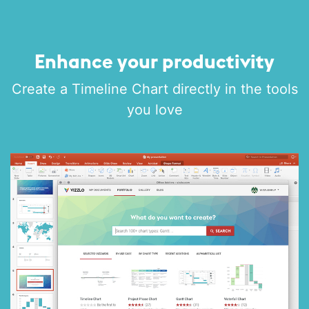
Enhance your productivity
Create a Timeline Chart directly in the tools
you love