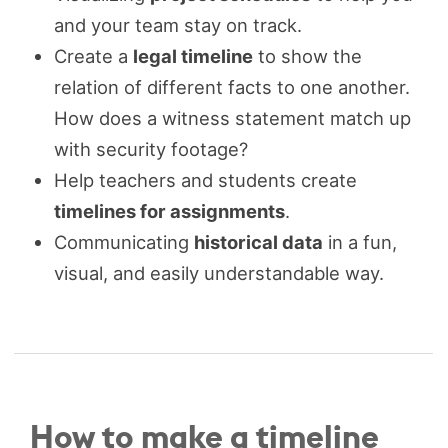
and your team stay on track.
Create a
legal timeline
to show the
relation of different facts to one another.
How does a witness statement match up
with security footage?
Help teachers and students create
timelines for assignments
.
Communicating
historical data
in a fun,
visual, and easily understandable way.
How to make a timeline