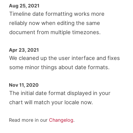
Aug 25, 2021
Timeline date formatting works more
reliably now when editing the same
document from multiple timezones.
Apr 23, 2021
We cleaned up the user interface and fixes
some minor things about date formats.
Nov 11, 2020
The initial date format displayed in your
chart will match your locale now.
Read more in our
Changelog
.