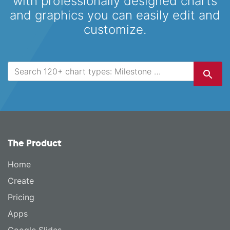
with professionally designed
charts
and graphics you can easily edit and
customize.
The Product
Home
Create
Pricing
Apps