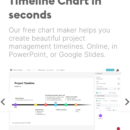
Timeline Chart in
seconds
Our free chart maker helps you
create beautiful project
management timelines. Online, in
PowerPoint, or Google Slides.