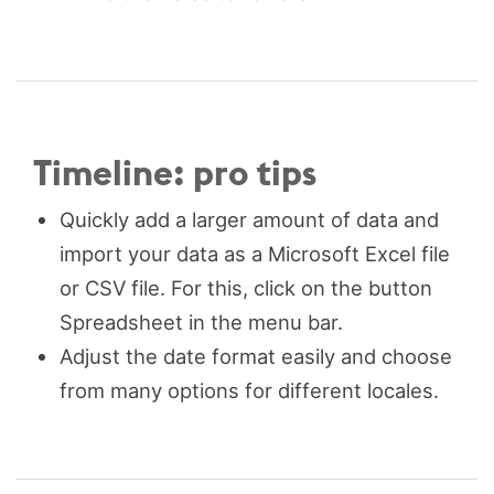
Timeline: pro tips
Quickly add a larger amount of data and
import your data as a Microsoft Excel file
or CSV file. For this, click on the button
Spreadsheet in the menu bar.
Adjust the date format easily and choose
from many options for different locales.