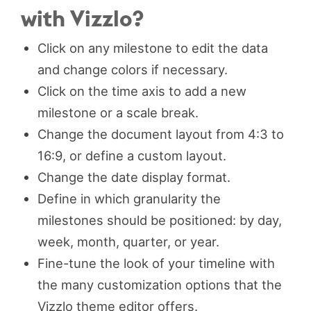
with Vizzlo?
Click on any milestone to edit the data
and change colors if necessary.
Click on the time axis to add a new
milestone or a scale break.
Change the document layout from 4:3 to
16:9, or define a custom layout.
Change the date display format.
Define in which granularity the
milestones should be positioned: by day,
week, month, quarter, or year.
Fine-tune the look of your timeline with
the many customization options that the
Vizzlo theme editor offers.