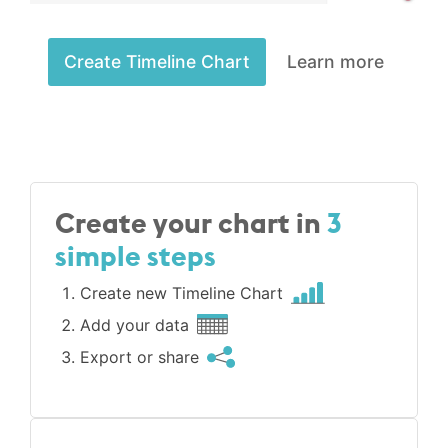
Create Timeline Chart
Learn more
Create your chart in
3
simple steps
Create new Timeline Chart
Add your data
Export or share