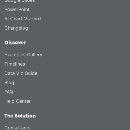
Google Slides
PowerPoint
AI Chart Vizzard
Changelog
Discover
Examples Gallery
Timelines
Data Viz Guide
Blog
FAQ
Help Center
The Solution
Consultants