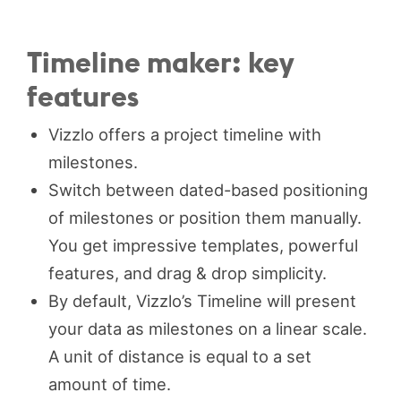
Timeline maker: key
features
Vizzlo offers a project timeline with
milestones.
Switch between dated-based positioning
of milestones or position them manually.
You get impressive templates, powerful
features, and drag & drop simplicity.
By default, Vizzlo’s Timeline will present
your data as milestones on a linear scale.
A unit of distance is equal to a set
amount of time.