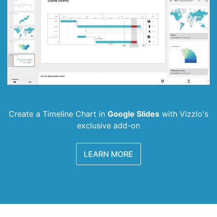
Create a Timeline Chart in
Google Slides
with
Vizzlo's
exclusive add-on
LEARN MORE