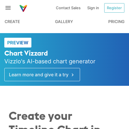
Contact Sales
Sign in
Register
CREATE
GALLERY
PRICING
PREVIEW
Chart Vizzard
Vizzlo's AI-based chart generator
Learn more and give it a try
Create your