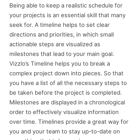
Being able to keep a realistic schedule for
your projects is an essential skill that many
seek for. A timeline helps to set clear
directions and priorities, in which small
actionable steps are visualized as
milestones that lead to your main goal.
Vizzlo’s Timeline helps you to break a
complex project down into pieces. So that
you have a list of all the necessary steps to
be taken before the project is completed.
Milestones are displayed in a chronological
order to effectively visualize information
over time. Timelines provide a great way for
you and your team to stay up-to-date on