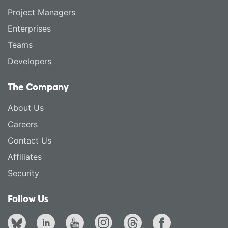
Project Managers
Enterprises
Teams
Developers
The Company
About Us
Careers
Contact Us
Affiliates
Security
Follow Us