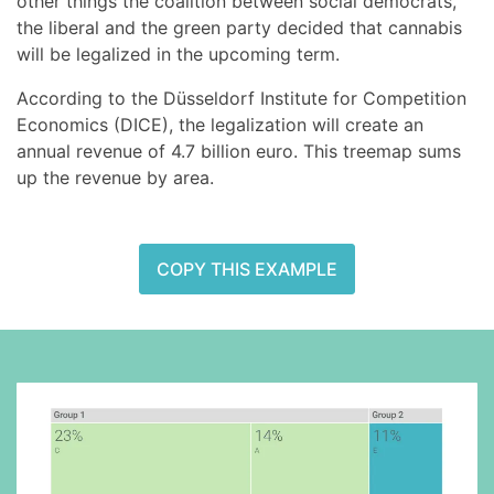
other things the coalition between social democrats,
the liberal and the green party decided that cannabis
will be legalized in the upcoming term.
According to the Düsseldorf Institute for Competition
Economics (DICE), the legalization will create an
annual revenue of 4.7 billion euro. This treemap sums
up the revenue by area.
COPY THIS EXAMPLE