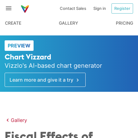
Contact Sales
Sign in
Register
CREATE
GALLERY
PRICING
PREVIEW
Chart Vizzard
Vizzlo's AI-based chart generator
Learn more and give it a try
Gallery
Fiscal Effects of