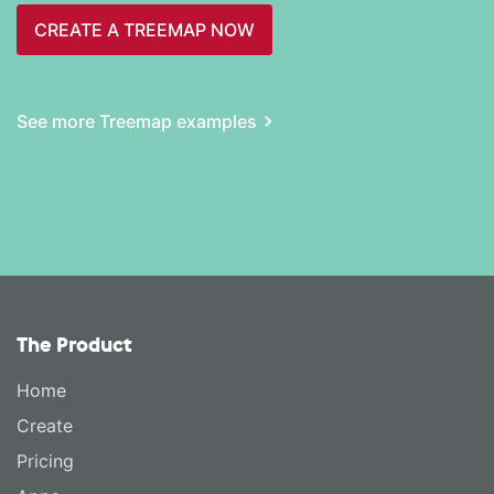
CREATE A TREEMAP NOW
See more Treemap examples
The Product
Home
Create
Pricing