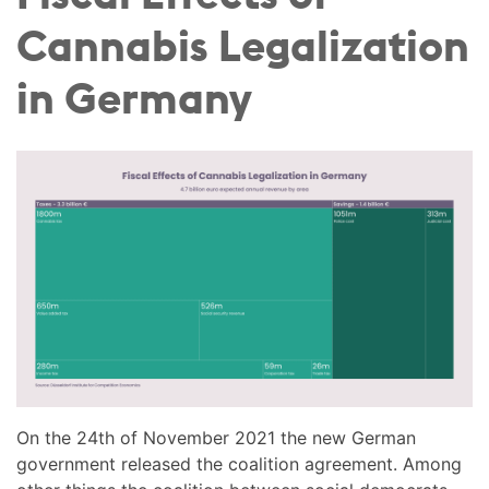
Cannabis Legalization
in Germany
On the 24th of November 2021 the new German
government released the coalition agreement. Among