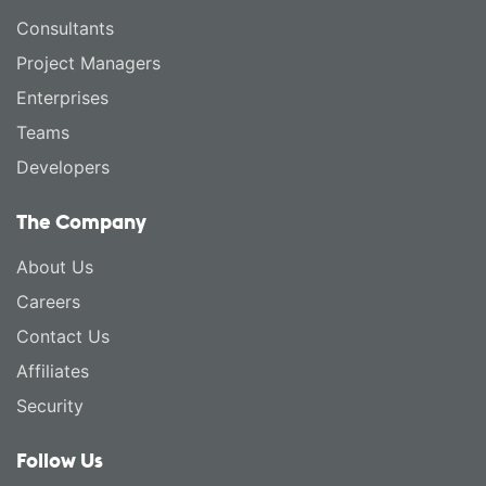
Consultants
Project Managers
Enterprises
Teams
Developers
The Company
About Us
Careers
Contact Us
Affiliates
Security
Follow Us