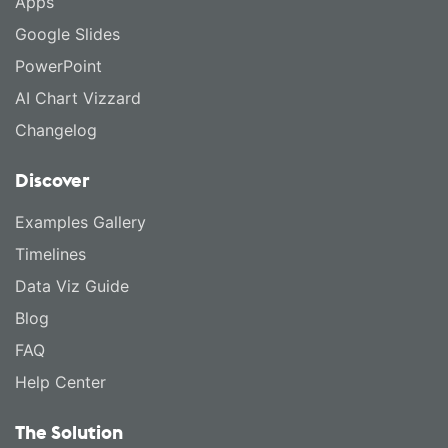
Apps
Google Slides
PowerPoint
AI Chart Vizzard
Changelog
Discover
Examples Gallery
Timelines
Data Viz Guide
Blog
FAQ
Help Center
The Solution