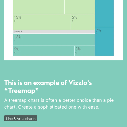
This is an example of Vizzlo's
“Treemap”
A treemap chart is often a better choice than a pie
chart. Create a sophisticated one with ease.
Line & Area charts