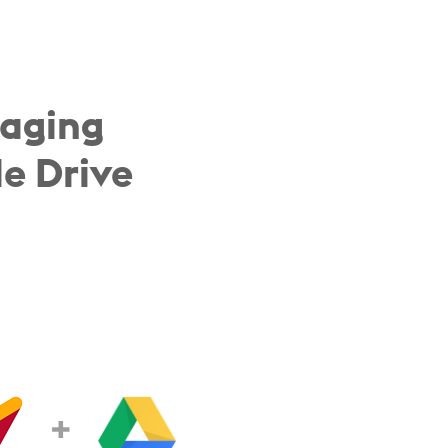
naging
e Drive
+