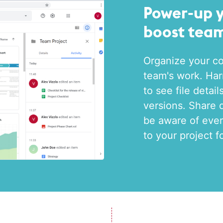
Power-up 
boost team
Organize your co
team's work. Har
to see file detai
versions. Share 
be aware of ever
to your project f