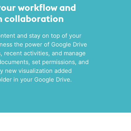
your workflow and
 collaboration
ntent and stay on top of your
ness the power of Google Drive
ls, recent activities, and manage
documents, set permissions, and
y new visualization added
older in your Google Drive.