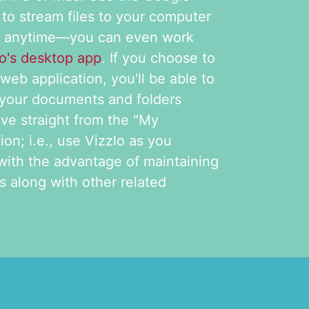
 to stream files to your computer
m anytime—you can even work
lo's desktop app
. If you choose to
web application, you'll be able to
 your documents and folders
ive straight from the "My
on; i.e., use Vizzlo as you
with the advantage of maintaining
 along with other related