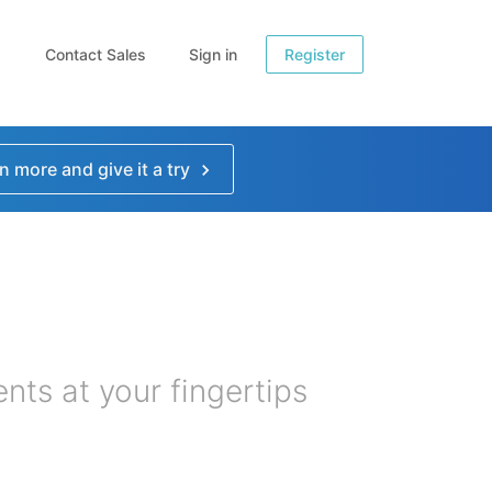
Contact Sales
Sign in
Register
n more and give it a try
nts at your fingertips