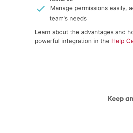
Manage permissions easily, a
team's needs
Learn about the advantages and ho
powerful integration in the
Help Ce
Keep an