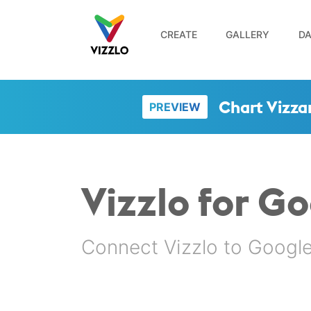
CREATE
GALLERY
DA
Chart Vizza
PREVIEW
Vizzlo for G
Connect Vizzlo to Google 