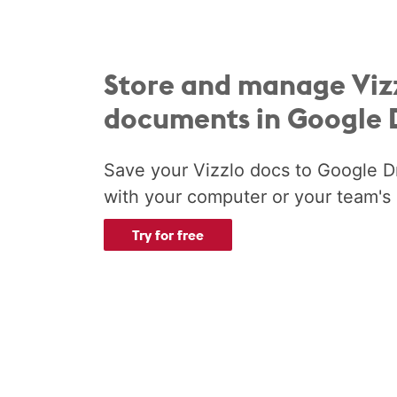
Store and manage Viz
documents in Google 
Save your Vizzlo docs to Google D
with your computer or your team's 
Try for free