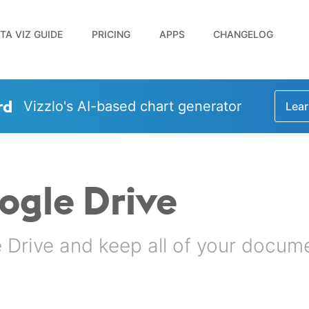
TA VIZ GUIDE
PRICING
APPS
CHANGELOG
rd
Vizzlo's AI-based chart generator
Lear
oogle Drive
Drive and keep all of your docume