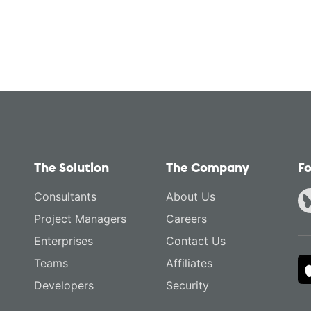
The Solution
The Company
Fo
Consultants
About Us
Project Managers
Careers
Enterprises
Contact Us
Teams
Affiliates
Developers
Security