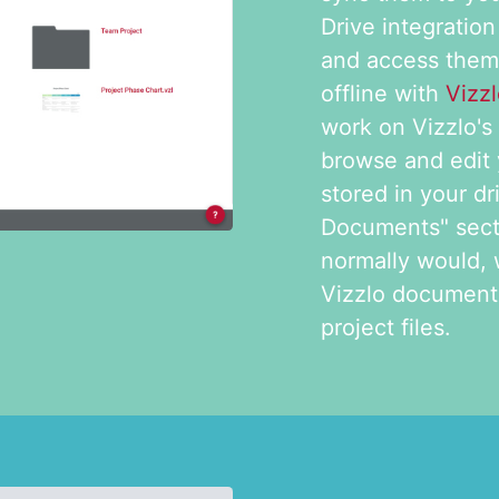
Drive integration
and access the
offline with
Vizz
work on Vizzlo's 
browse and edit
stored in your dr
Documents" secti
normally would, 
Vizzlo documents
project files.