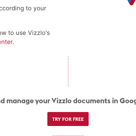
ccording to your
w to use Vizzlo's
nter
.
d manage your Vizzlo documents in Goog
TRY FOR FREE