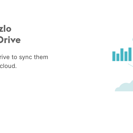
zlo
Drive
rive to sync them
cloud.