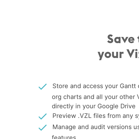
Save 
your V
Store and access your Gantt c
org charts and all your other
directly in your Google Drive
Preview .VZL files from any 
Manage and audit versions us
features