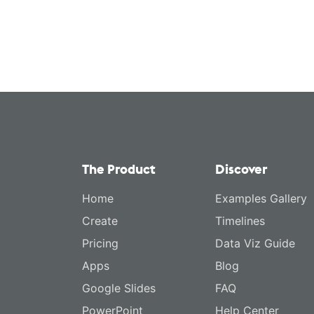
The Product
Discover
Home
Examples Gallery
Create
Timelines
Pricing
Data Viz Guide
Apps
Blog
Google Slides
FAQ
PowerPoint
Help Center