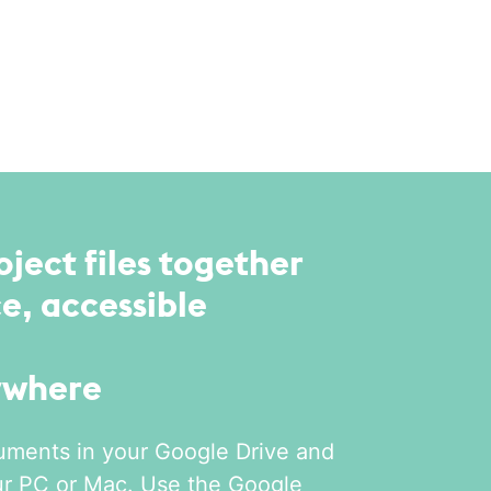
oject files together
e, accessible
ywhere
uments in your Google Drive and
ur PC or Mac. Use the Google