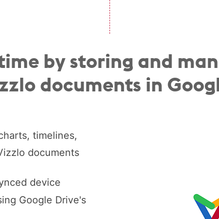
time by storing and ma
izzlo documents in Googl
harts, timelines,
 Vizzlo documents
synced device
ing Google Drive's