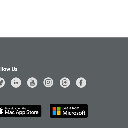
llow Us