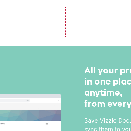
All your pr
in one plac
anytime,
from ever
Save Vizzlo Doc
sync them to yo