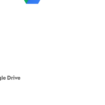
le Drive