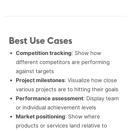
Best Use Cases
Competition tracking
: Show how
different competitors are performing
against targets
Project milestones
: Visualize how close
various projects are to hitting their goals
Performance assessment
: Display team
or individual achievement levels
Market positioning
: Show where
products or services land relative to