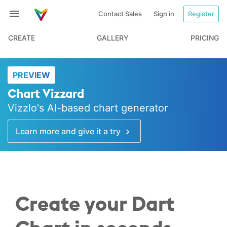
Contact Sales
Sign in
Register
CREATE
GALLERY
PRICING
PREVIEW
Chart Vizzard
Vizzlo's AI-based chart generator
Learn more and give it a try
Create your Dart