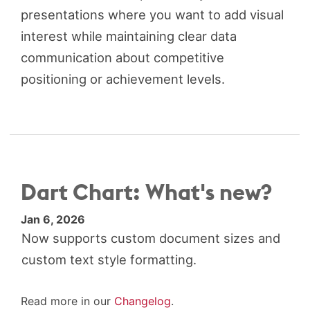
presentations where you want to add visual
interest while maintaining clear data
communication about competitive
positioning or achievement levels.
Dart Chart: What's new?
Jan 6, 2026
Now supports custom document sizes and
custom text style formatting.
Read more in our
Changelog
.