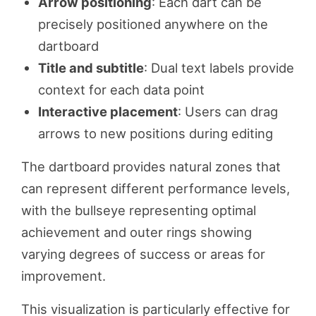
Arrow positioning
: Each dart can be
precisely positioned anywhere on the
dartboard
Title and subtitle
: Dual text labels provide
context for each data point
Interactive placement
: Users can drag
arrows to new positions during editing
The dartboard provides natural zones that
can represent different performance levels,
with the bullseye representing optimal
achievement and outer rings showing
varying degrees of success or areas for
improvement.
This visualization is particularly effective for