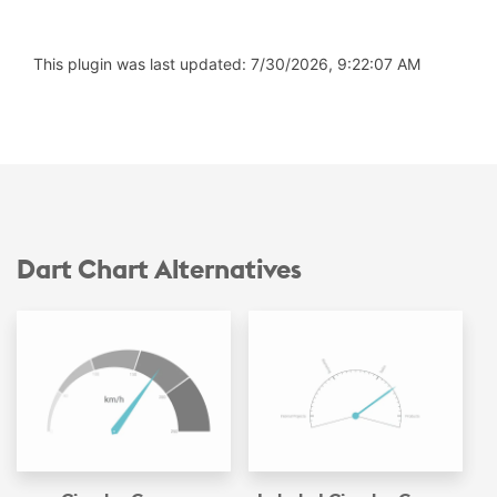
This plugin was last updated: 7/30/2026, 9:22:07 AM
Dart Chart Alternatives