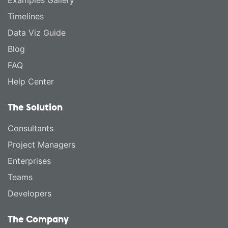
Timelines
Data Viz Guide
Blog
FAQ
Help Center
The Solution
Consultants
Project Managers
Enterprises
Teams
Developers
The Company