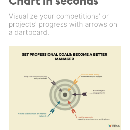
Chart in seconds
Visualize your competitions' or
projects' progress with arrows on
a dartboard.