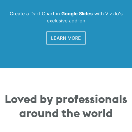
Create a Dart Chart in
Google Slides
with
Vizzlo's
exclusive add-on
LEARN MORE
Loved by professionals
around the world