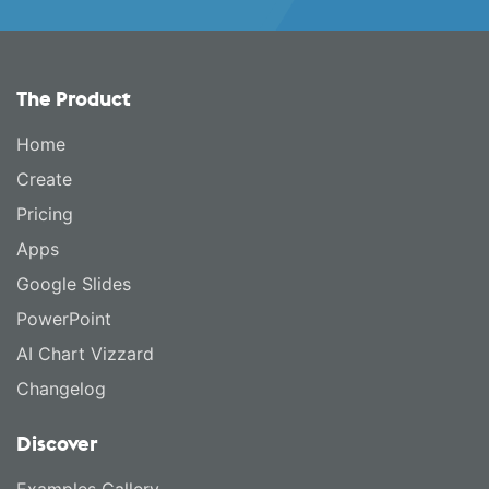
The Product
Home
Create
Pricing
Apps
Google Slides
PowerPoint
AI Chart Vizzard
Changelog
Discover
Examples Gallery