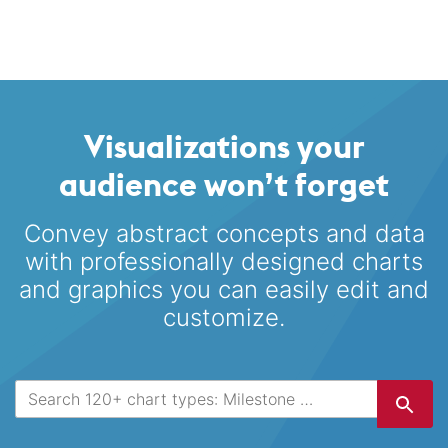
Visualizations your
audience won’t forget
Convey abstract concepts and data
with professionally designed
charts
and graphics you can easily edit and
customize.