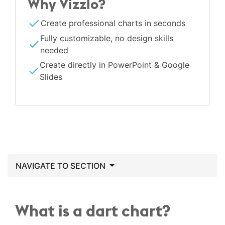
Why Vizzlo?
Create professional charts in seconds
Fully customizable, no design skills
needed
Create directly in PowerPoint & Google
Slides
NAVIGATE TO SECTION
What is a dart chart?