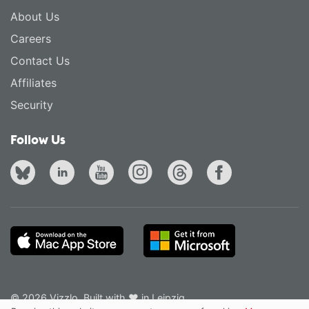
About Us
Careers
Contact Us
Affiliates
Security
Follow Us
© 2026 Vizzlo. Built with ❤ in Leipzig.