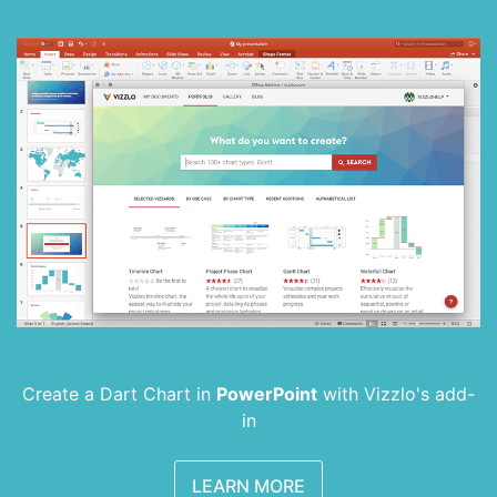
Create a Dart Chart in
PowerPoint
with
Vizzlo's add-
in
LEARN MORE