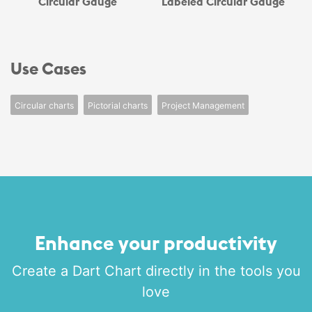
Circular Gauge
Labeled Circular Gauge
Use Cases
Circular charts
Pictorial charts
Project Management
Enhance your productivity
Create a Dart Chart directly in the tools you
love