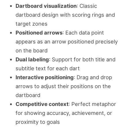
Dartboard visualization
: Classic
dartboard design with scoring rings and
target zones
Positioned arrows
: Each data point
appears as an arrow positioned precisely
on the board
Dual labeling
: Support for both title and
subtitle text for each dart
Interactive positioning
: Drag and drop
arrows to adjust their positions on the
dartboard
Competitive context
: Perfect metaphor
for showing accuracy, achievement, or
proximity to goals