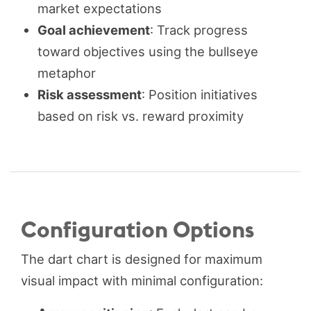
market expectations
Goal achievement
: Track progress
toward objectives using the bullseye
metaphor
Risk assessment
: Position initiatives
based on risk vs. reward proximity
Configuration Options
The dart chart is designed for maximum
visual impact with minimal configuration: