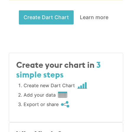
Create Dart Chart
Learn more
Create your chart in
3
simple steps
Create new Dart Chart
Add your data
Export or share