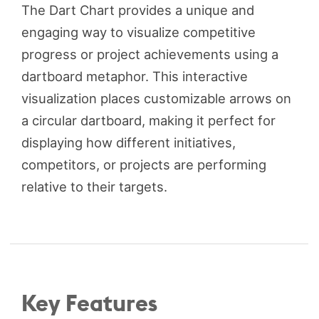
The Dart Chart provides a unique and
engaging way to visualize competitive
progress or project achievements using a
dartboard metaphor. This interactive
visualization places customizable arrows on
a circular dartboard, making it perfect for
displaying how different initiatives,
competitors, or projects are performing
relative to their targets.
Key Features