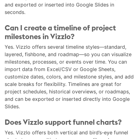
and exported or inserted into Google Slides in
seconds.
Can I create a timeline of project
milestones in Vizzlo?
Yes. Vizzlo offers several timeline styles—standard,
layered, fishbone, and roadmap—so you can visualize
milestones, processes, or events over time. You can
import data from Excel/CSV or Google Sheets,
customize dates, colors, and milestone styles, and add
scale breaks for flexibility. Timelines are great for
project schedules, historical overviews, or roadmaps,
and can be exported or inserted directly into Google
Slides.
Does Vizzlo support funnel charts?
Yes. Vizzlo offers both vertical and bird’s-eye funnel