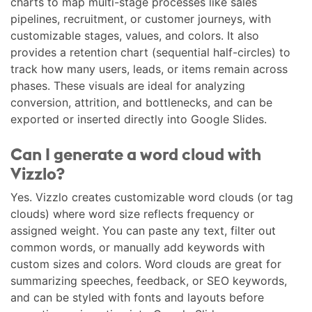
charts to map multi-stage processes like sales
pipelines, recruitment, or customer journeys, with
customizable stages, values, and colors. It also
provides a retention chart (sequential half-circles) to
track how many users, leads, or items remain across
phases. These visuals are ideal for analyzing
conversion, attrition, and bottlenecks, and can be
exported or inserted directly into Google Slides.
Can I generate a word cloud with
Vizzlo?
Yes. Vizzlo creates customizable word clouds (or tag
clouds) where word size reflects frequency or
assigned weight. You can paste any text, filter out
common words, or manually add keywords with
custom sizes and colors. Word clouds are great for
summarizing speeches, feedback, or SEO keywords,
and can be styled with fonts and layouts before