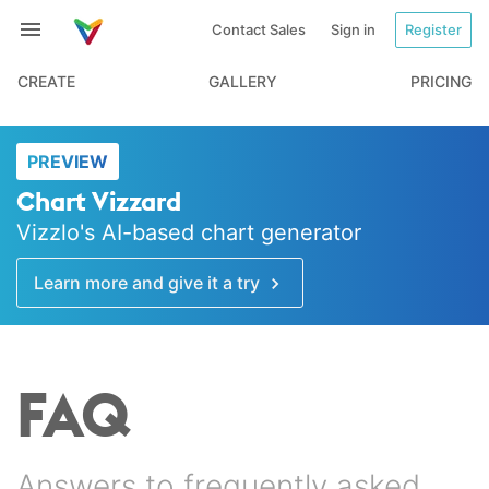
Contact Sales
Sign in
Register
CREATE
GALLERY
PRICING
PREVIEW
Chart Vizzard
Vizzlo's AI-based chart generator
Learn more and give it a try
FAQ
Answers to frequently asked