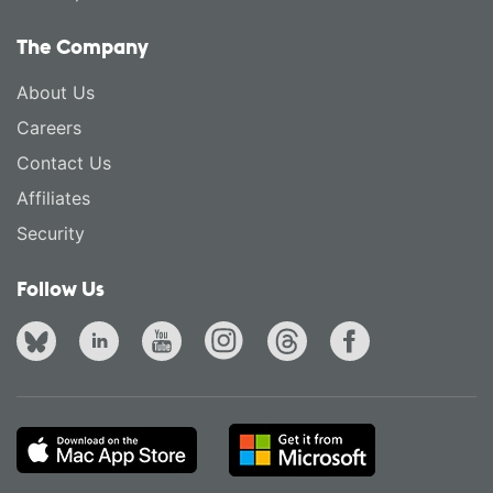
The Company
About Us
Careers
Contact Us
Affiliates
Security
Follow Us