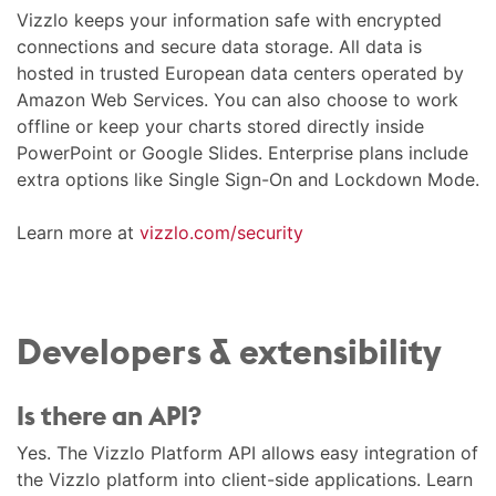
Vizzlo keeps your information safe with encrypted
connections and secure data storage. All data is
hosted in trusted European data centers operated by
Amazon Web Services. You can also choose to work
offline or keep your charts stored directly inside
PowerPoint or Google Slides. Enterprise plans include
extra options like Single Sign-On and Lockdown Mode.
Learn more at
vizzlo.com/security
Developers & extensibility
Is there an API?
Yes. The Vizzlo Platform API allows easy integration of
the Vizzlo platform into client-side applications. Learn