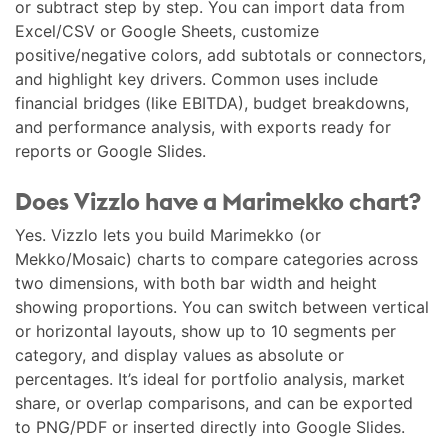
or subtract step by step. You can import data from
Excel/CSV or Google Sheets, customize
positive/negative colors, add subtotals or connectors,
and highlight key drivers. Common uses include
financial bridges (like EBITDA), budget breakdowns,
and performance analysis, with exports ready for
reports or Google Slides.
Does Vizzlo have a Marimekko chart?
Yes. Vizzlo lets you build Marimekko (or
Mekko/Mosaic) charts to compare categories across
two dimensions, with both bar width and height
showing proportions. You can switch between vertical
or horizontal layouts, show up to 10 segments per
category, and display values as absolute or
percentages. It’s ideal for portfolio analysis, market
share, or overlap comparisons, and can be exported
to PNG/PDF or inserted directly into Google Slides.