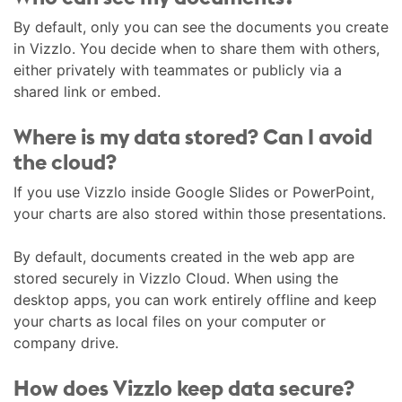
By default, only you can see the documents you create
in Vizzlo. You decide when to share them with others,
either privately with teammates or publicly via a
shared link or embed.
Where is my data stored? Can I avoid
the cloud?
If you use Vizzlo inside Google Slides or PowerPoint,
your charts are also stored within those presentations.
By default, documents created in the web app are
stored securely in Vizzlo Cloud. When using the
desktop apps, you can work entirely offline and keep
your charts as local files on your computer or
company drive.
How does Vizzlo keep data secure?