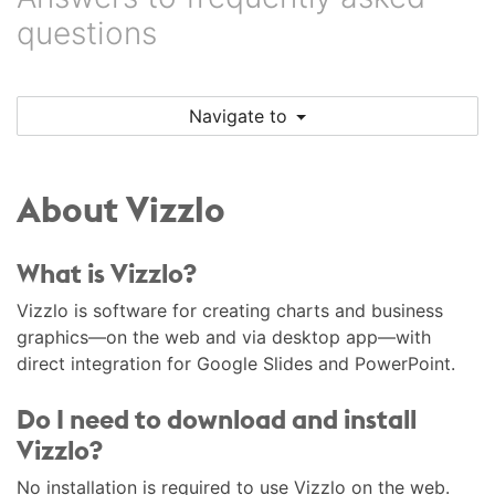
questions
Navigate to
About Vizzlo
What is Vizzlo?
Vizzlo is software for creating charts and business
graphics—on the web and via desktop app—with
direct integration for Google Slides and PowerPoint.
Do I need to download and install
Vizzlo?
No installation is required to use Vizzlo on the web.