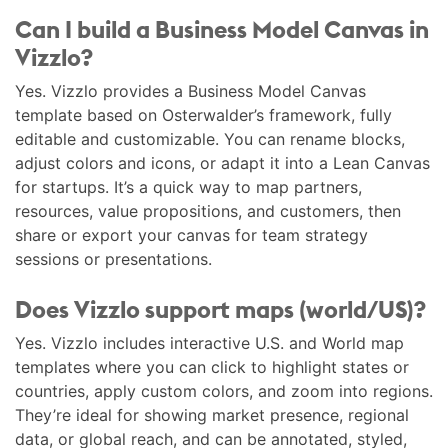
Can I build a Business Model Canvas in
Vizzlo?
Yes. Vizzlo provides a Business Model Canvas
template based on Osterwalder’s framework, fully
editable and customizable. You can rename blocks,
adjust colors and icons, or adapt it into a Lean Canvas
for startups. It’s a quick way to map partners,
resources, value propositions, and customers, then
share or export your canvas for team strategy
sessions or presentations.
Does Vizzlo support maps (world/US)?
Yes. Vizzlo includes interactive U.S. and World map
templates where you can click to highlight states or
countries, apply custom colors, and zoom into regions.
They’re ideal for showing market presence, regional
data, or global reach, and can be annotated, styled,