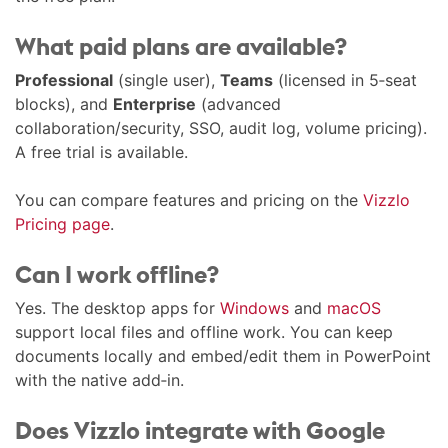
What paid plans are available?
Professional
(single user),
Teams
(licensed in 5‑seat
blocks), and
Enterprise
(advanced
collaboration/security, SSO, audit log, volume pricing).
A free trial is available.
You can compare features and pricing on the
Vizzlo
Pricing page
.
Can I work offline?
Yes. The desktop apps for
Windows
and
macOS
support local files and offline work. You can keep
documents locally and embed/edit them in PowerPoint
with the native add‑in.
Does Vizzlo integrate with Google