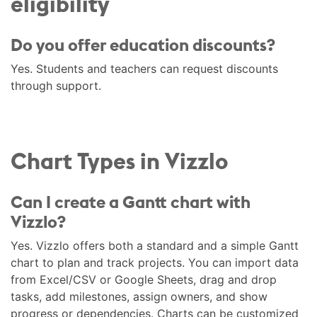
eligibility
Do you offer education discounts?
Yes. Students and teachers can request discounts
through support.
Chart Types in Vizzlo
Can I create a Gantt chart with
Vizzlo?
Yes. Vizzlo offers both a standard and a simple Gantt
chart to plan and track projects. You can import data
from Excel/CSV or Google Sheets, drag and drop
tasks, add milestones, assign owners, and show
progress or dependencies. Charts can be customized