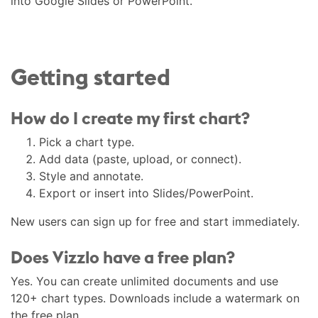
into Google Slides or PowerPoint.
Getting started
How do I create my first chart?
Pick a chart type.
Add data (paste, upload, or connect).
Style and annotate.
Export or insert into Slides/PowerPoint.
New users can sign up for free and start immediately.
Does Vizzlo have a free plan?
Yes. You can create unlimited documents and use
120+ chart types. Downloads include a watermark on
the free plan.