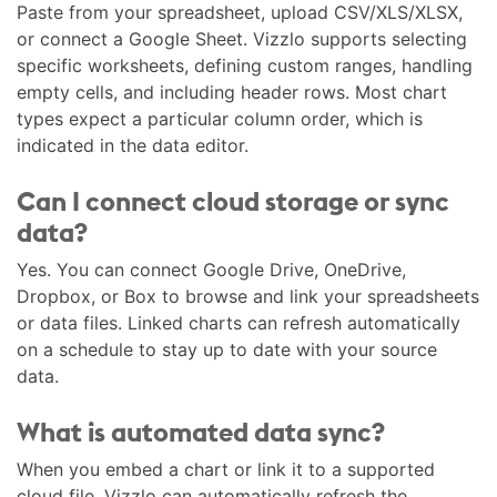
Paste from your spreadsheet, upload CSV/XLS/XLSX,
or connect a Google Sheet. Vizzlo supports selecting
specific worksheets, defining custom ranges, handling
empty cells, and including header rows. Most chart
types expect a particular column order, which is
indicated in the data editor.
Can I connect cloud storage or sync
data?
Yes. You can connect Google Drive, OneDrive,
Dropbox, or Box to browse and link your spreadsheets
or data files. Linked charts can refresh automatically
on a schedule to stay up to date with your source
data.
What is automated data sync?
When you embed a chart or link it to a supported
cloud file, Vizzlo can automatically refresh the