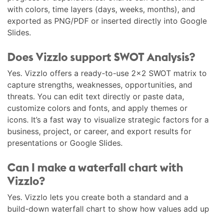
with colors, time layers (days, weeks, months), and
exported as PNG/PDF or inserted directly into Google
Slides.
Does Vizzlo support SWOT Analysis?
Yes. Vizzlo offers a ready-to-use 2×2 SWOT matrix to
capture strengths, weaknesses, opportunities, and
threats. You can edit text directly or paste data,
customize colors and fonts, and apply themes or
icons. It’s a fast way to visualize strategic factors for a
business, project, or career, and export results for
presentations or Google Slides.
Can I make a waterfall chart with
Vizzlo?
Yes. Vizzlo lets you create both a standard and a
build-down waterfall chart to show how values add up