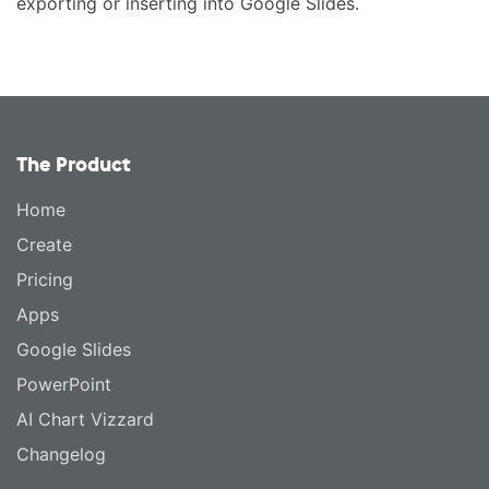
exporting or inserting into Google Slides.
The Product
Home
Create
Pricing
Apps
Google Slides
PowerPoint
AI Chart Vizzard
Changelog