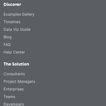
Discover
Examples Gallery
Timelines
Data Viz Guide
Blog
FAQ
Help Center
The Solution
Consultants
Project Managers
Enterprises
Teams
Developers