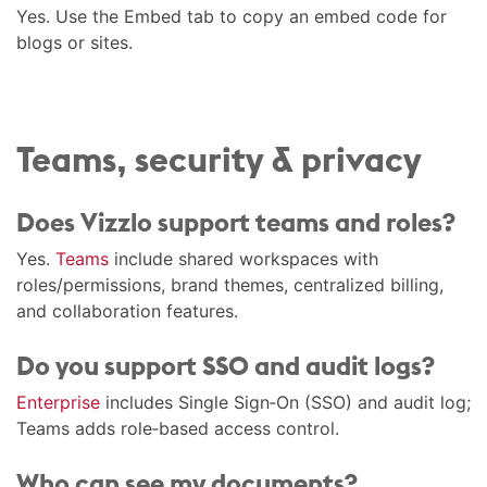
Yes. Use the Embed tab to copy an embed code for
blogs or sites.
Teams, security & privacy
Does Vizzlo support teams and roles?
Yes.
Teams
include shared workspaces with
roles/permissions, brand themes, centralized billing,
and collaboration features.
Do you support SSO and audit logs?
Enterprise
includes Single Sign‑On (SSO) and audit log;
Teams adds role‑based access control.
Who can see my documents?