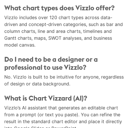
What chart types does Vizzlo offer?
Vizzlo includes over 120 chart types across data-
driven and concept-driven categories, such as bar and
column charts, line and area charts, timelines and
Gantt charts, maps, SWOT analyses, and business
model canvas.
Do I need to be a designer or a
professional to use Vizzlo?
No. Vizzlo is built to be intuitive for anyone, regardless
of design or data background.
What is Chart Vizzard (AI)?
Vizzlo’s AI assistant that generates an editable chart
from a prompt (or text you paste). You can refine the
result in the standard chart editor and place it directly