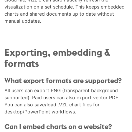
visualization on a set schedule. This keeps embedded
charts and shared documents up to date without
manual updates.
Exporting, embedding &
formats
What export formats are supported?
All users can export PNG (transparent background
supported). Paid users can also export vector PDF.
You can also save/load .VZL chart files for
desktop/PowerPoint workflows.
Can I embed charts on a website?