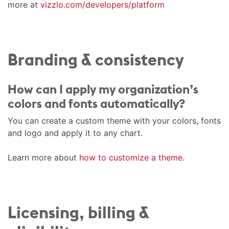
more at
vizzlo.com/developers/platform
Branding & consistency
How can I apply my organization’s
colors and fonts automatically?
You can create a custom theme with your colors, fonts
and logo and apply it to any chart.
Learn more about
how to customize a theme
.
Licensing, billing &