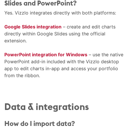
Slides and PowerPoint?
Yes. Vizzlo integrates directly with both platforms:
Google Slides integration
– create and edit charts
directly within Google Slides using the official
extension.
PowerPoint integration for Windows
– use the native
PowerPoint add-in included with the Vizzlo desktop
app to edit charts in-app and access your portfolio
from the ribbon.
Data & integrations
How do I import data?