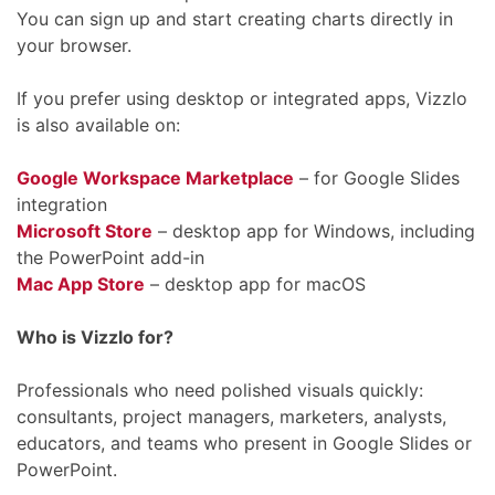
You can sign up and start creating charts directly in
your browser.
If you prefer using desktop or integrated apps, Vizzlo
is also available on:
Google Workspace Marketplace
– for Google Slides
integration
Microsoft Store
– desktop app for Windows, including
the PowerPoint add-in
Mac App Store
– desktop app for macOS
Who is Vizzlo for?
Professionals who need polished visuals quickly:
consultants, project managers, marketers, analysts,
educators, and teams who present in Google Slides or
PowerPoint.