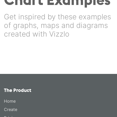
Get inspired by these examples
of graphs, maps and diagrams
created with Vizzlo
The Product
Home
Create