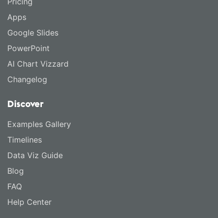
Pricing
Apps
Google Slides
PowerPoint
AI Chart Vizzard
Changelog
Discover
Examples Gallery
Timelines
Data Viz Guide
Blog
FAQ
Help Center