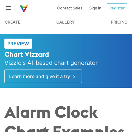
Contact Sales
Sign in
Register
CREATE
GALLERY
PRICING
PREVIEW
Chart Vizzard
Vizzlo's AI-based chart generator
Learn more and give it a try
Alarm Clock
Chart Examples