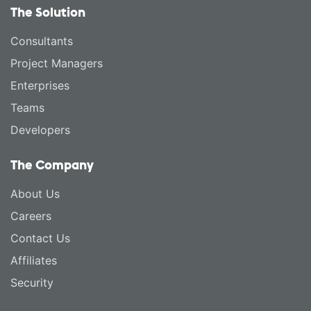
The Solution
Consultants
Project Managers
Enterprises
Teams
Developers
The Company
About Us
Careers
Contact Us
Affiliates
Security