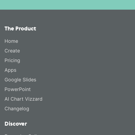
The Product
Home
Create
Pricing
Apps
Google Slides
PowerPoint
AI Chart Vizzard
Changelog
Discover