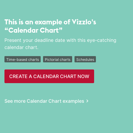
This is an example of Vizzlo's
“Calendar Chart”
Present your deadline date with this eye-catching
calendar chart.
Time-based charts
Pictorial charts
Schedules
CREATE A CALENDAR CHART NOW
See more Calendar Chart examples