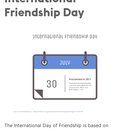
Friendship Day
The International Day of Friendship is based on