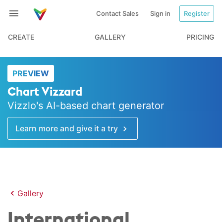
Contact Sales
Sign in
Register
CREATE
GALLERY
PRICING
PREVIEW
Chart Vizzard
Vizzlo's AI-based chart generator
Learn more and give it a try
Gallery
International