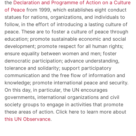
the
Declaration and Programme of Action on a Culture
of Peace
from 1999, which establishes eight conduct
statues for nations, organizations, and individuals to
follow, in the effort of introducing a lasting culture of
peace. These are to foster a culture of peace through
education; promote sustainable economic and social
development; promote respect for all human rights;
ensure equality between women and men; foster
democratic participation; advance understanding,
tolerance and solidarity; support participatory
communication and the free flow of information and
knowledge; promote international peace and security.
On this day, in particular, the UN encourages
governments, international organizations and civil
society groups to engage in activities that promote
these areas of action. Click here to learn more about
this UN Observance
.