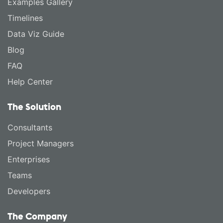
Examples Gallery
Timelines
Data Viz Guide
Blog
FAQ
Help Center
The Solution
Consultants
Project Managers
Enterprises
Teams
Developers
The Company