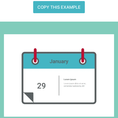
COPY THIS EXAMPLE