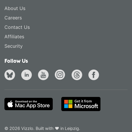
About Us
Careers
Contact Us
Affiliates
Security
Follow Us
© 2026 Vizzlo. Built with ❤ in Leipzig.