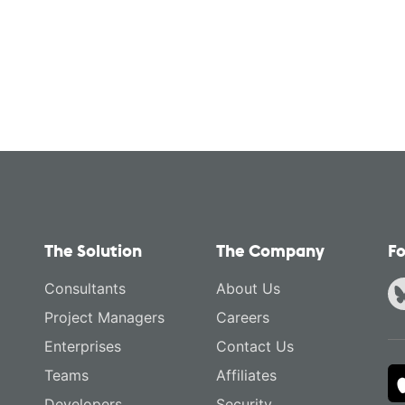
The Solution
The Company
Fo
Consultants
About Us
Project Managers
Careers
Enterprises
Contact Us
Teams
Affiliates
Developers
Security