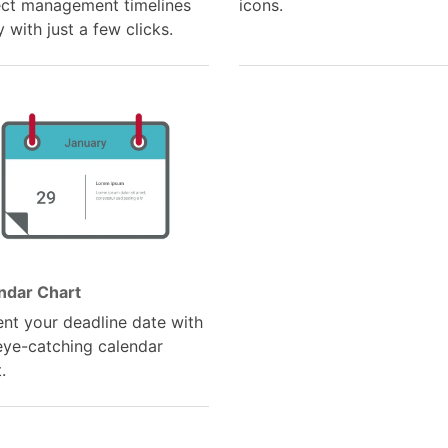
ect management timelines
icons.
y with just a few clicks.
ndar Chart
ent your deadline date with
 eye-catching calendar
.