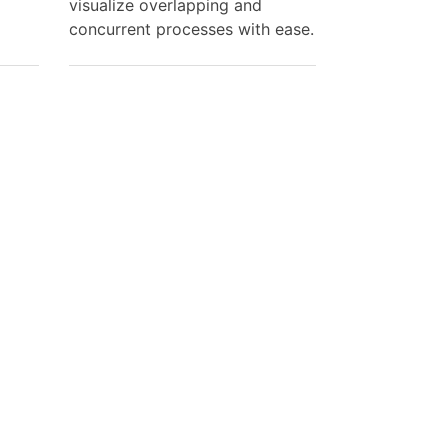
visualize overlapping and
concurrent processes with ease.