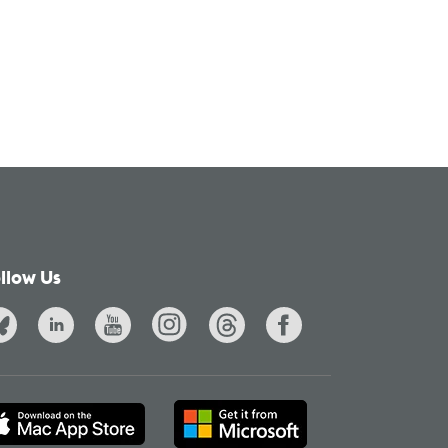
llow Us