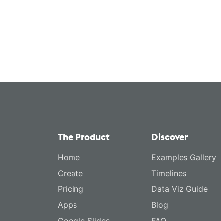
The Product
Discover
Home
Examples Gallery
Create
Timelines
Pricing
Data Viz Guide
Apps
Blog
Google Slides
FAQ