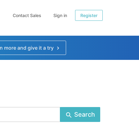
Contact Sales
Sign in
Register
n more and give it a try
Search