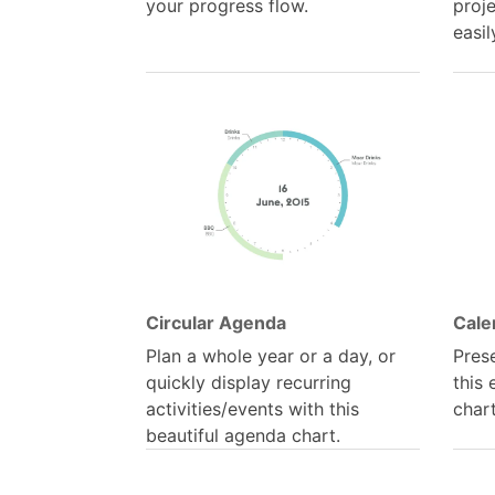
your progress flow.
proj
easil
Circular Agenda
Cale
Plan a whole year or a day, or
Pres
quickly display recurring
this
activities/events with this
chart
beautiful agenda chart.