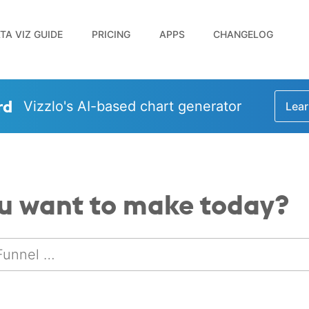
TA VIZ GUIDE
PRICING
APPS
CHANGELOG
rd
Vizzlo's AI-based chart generator
Lear
u want to make today?