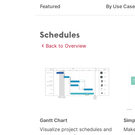
Featured
By Use Cas
Schedules
Back to Overview
Gantt Chart
Simp
Visualize project schedules and
Make