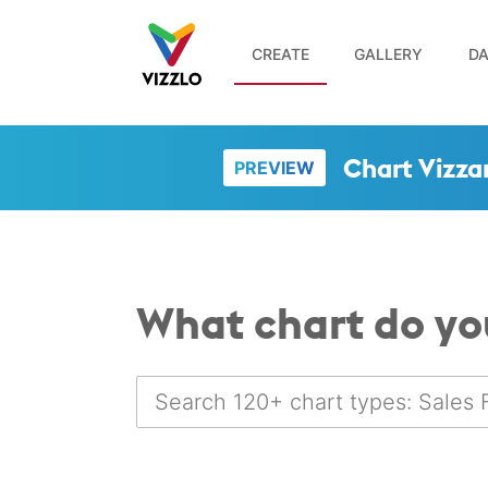
CREATE
GALLERY
DA
Chart Vizza
PREVIEW
What chart do yo