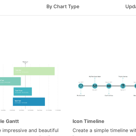
e
By Chart Type
Upd
le Gantt
Icon Timeline
 impressive and beautiful
Create a simple timeline wi