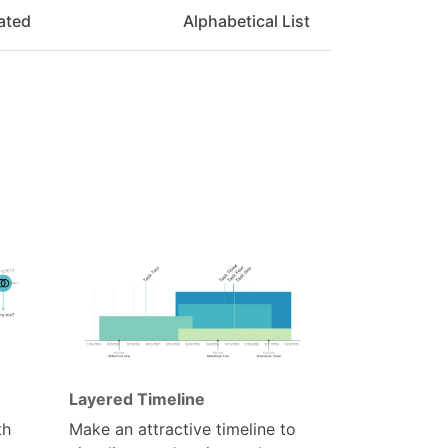
ated
Alphabetical List
Layered Timeline
th
Make an attractive timeline to