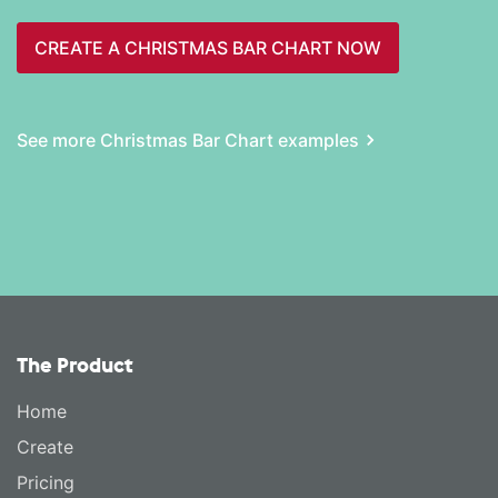
CREATE A CHRISTMAS BAR CHART NOW
See more Christmas Bar Chart examples
The Product
Home
Create
Pricing