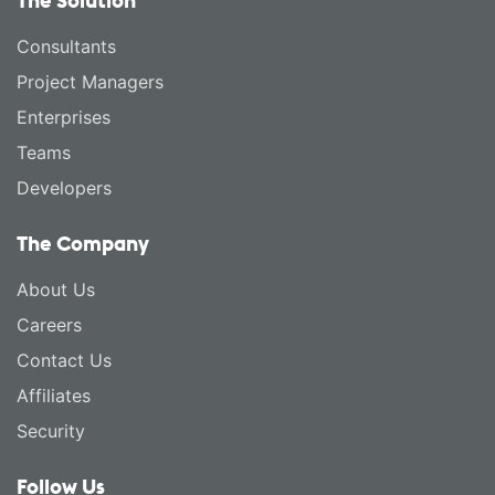
The Solution
Consultants
Project Managers
Enterprises
Teams
Developers
The Company
About Us
Careers
Contact Us
Affiliates
Security
Follow Us