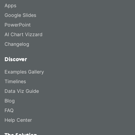
Apps
Google Slides
PowerPoint
AI Chart Vizzard
Changelog
Discover
Examples Gallery
Timelines
Data Viz Guide
Blog
FAQ
Help Center