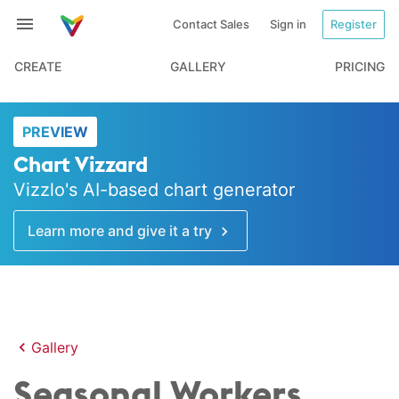
Contact Sales
Sign in
Register
CREATE
GALLERY
PRICING
PREVIEW
Chart Vizzard
Vizzlo's AI-based chart generator
Learn more and give it a try
Gallery
Seasonal Workers