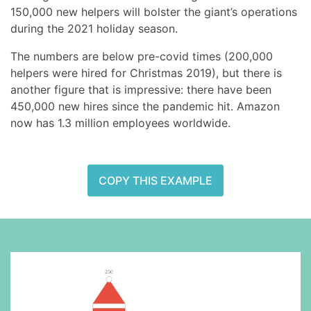
150,000 new helpers will bolster the giant’s operations
during the 2021 holiday season.
The numbers are below pre-covid times (200,000
helpers were hired for Christmas 2019), but there is
another figure that is impressive: there have been
450,000 new hires since the pandemic hit. Amazon
now has 1.3 million employees worldwide.
COPY THIS EXAMPLE