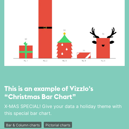
This is an example of Vizzlo's
“Christmas Bar Chart”
X-MAS SPECIAL! Give your data a holiday theme with
this special bar chart.
Bar & Column charts
Pictorial charts