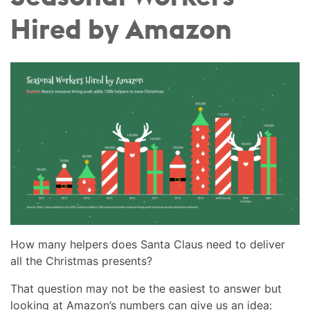
Hired by Amazon
How many helpers does Santa Claus need to deliver
all the Christmas presents?
That question may not be the easiest to answer but
looking at Amazon’s numbers can give us an idea: