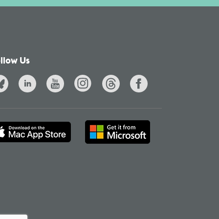
llow Us