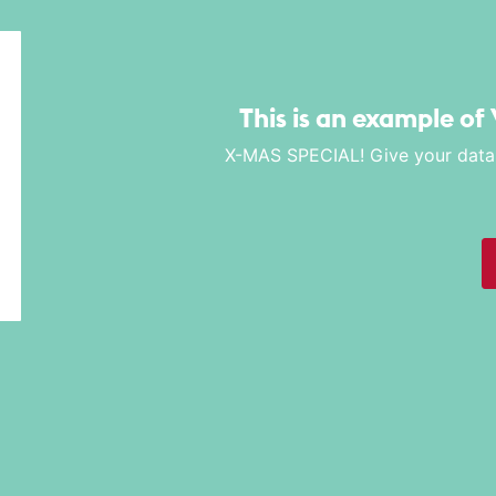
This is an example of 
X-MAS SPECIAL! Give your data a