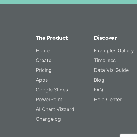
The Product
Discover
Home
Examples Gallery
Create
Timelines
Pricing
Data Viz Guide
Apps
Blog
Google Slides
FAQ
PowerPoint
Help Center
AI Chart Vizzard
Changelog