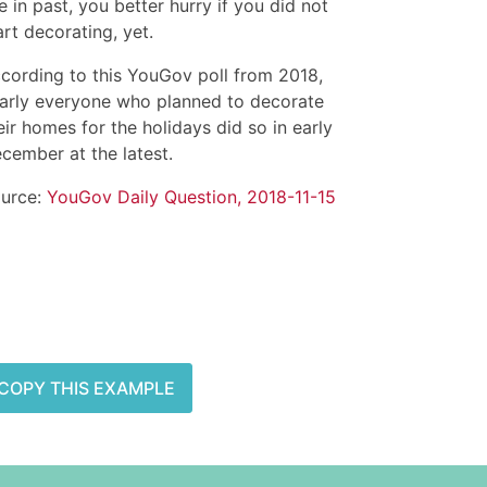
ke in past, you better hurry if you did not
art decorating, yet.
cording to this YouGov poll from 2018,
arly everyone who planned to decorate
eir homes for the holidays did so in early
cember at the latest.
urce:
YouGov Daily Question, 2018-11-15
COPY THIS EXAMPLE