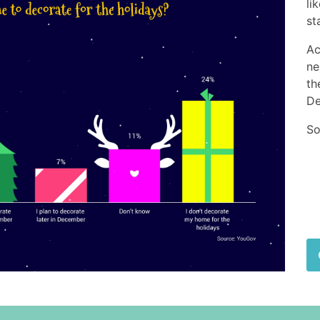
li
st
Ac
ne
th
De
So