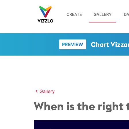
CREATE
GALLERY
DA
Chart Vizza
PREVIEW
Gallery
When is the right 