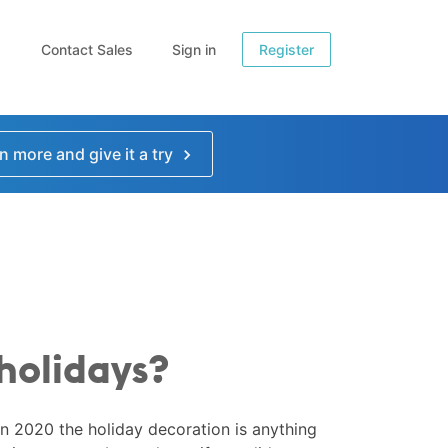
Contact Sales
Sign in
Register
n more and give it a try
 holidays?
 in 2020 the holiday decoration is anything