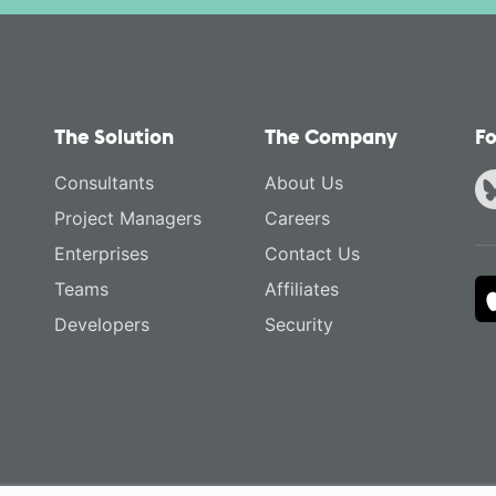
The Solution
The Company
Fo
Consultants
About Us
Project Managers
Careers
Enterprises
Contact Us
Teams
Affiliates
Developers
Security