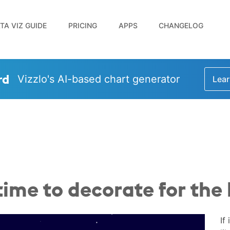
TA VIZ GUIDE
PRICING
APPS
CHANGELOG
rd
Vizzlo's AI-based chart generator
Lear
time to decorate for the
If