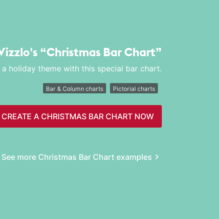
Vizzlo's
“Christmas Bar Chart”
 holiday theme with this special bar chart.
Bar & Column charts
Pictorial charts
CREATE A CHRISTMAS BAR CHART NOW
See more Christmas Bar Chart examples