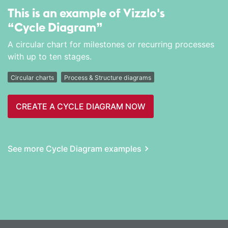
This is an example of Vizzlo's
“Cycle Diagram”
A circular chart for milestones or recurring processes
with up to ten stages.
Circular charts
Process & Structure diagrams
CREATE A CYCLE DIAGRAM NOW
See more Cycle Diagram examples