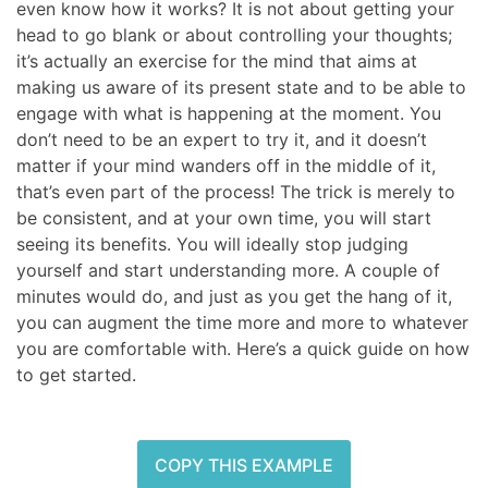
even know how it works? It is not about getting your
head to go blank or about controlling your thoughts;
it’s actually an exercise for the mind that aims at
making us aware of its present state and to be able to
engage with what is happening at the moment. You
don’t need to be an expert to try it, and it doesn’t
matter if your mind wanders off in the middle of it,
that’s even part of the process! The trick is merely to
be consistent, and at your own time, you will start
seeing its benefits. You will ideally stop judging
yourself and start understanding more. A couple of
minutes would do, and just as you get the hang of it,
you can augment the time more and more to whatever
you are comfortable with. Here’s a quick guide on how
to get started.
COPY THIS EXAMPLE