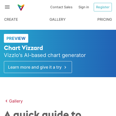
Contact Sales
Sign in
Register
CREATE
GALLERY
PRICING
PREVIEW
Chart Vizzard
Vizzlo's AI-based chart generator
Learn more and give it a try
Gallery
A quick guide to