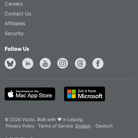
Careers
Contact Us
Affiliates
Security
Follow Us
© 2026 Vizzlo. Built with ❤ in Leipzig.
Privacy Policy
Terms of Service
English
·
Deutsch