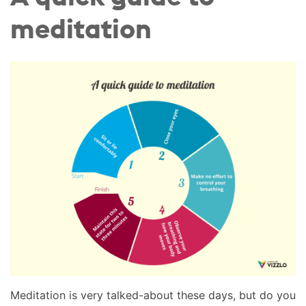
meditation
Meditation is very talked-about these days, but do you