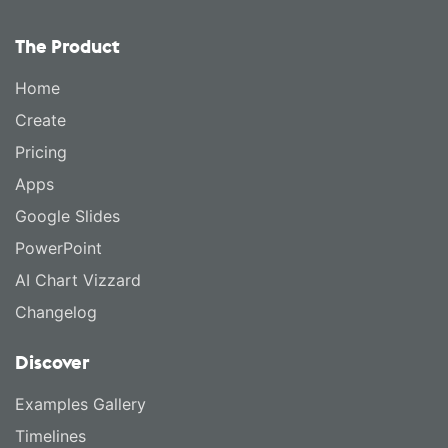
The Product
Home
Create
Pricing
Apps
Google Slides
PowerPoint
AI Chart Vizzard
Changelog
Discover
Examples Gallery
Timelines