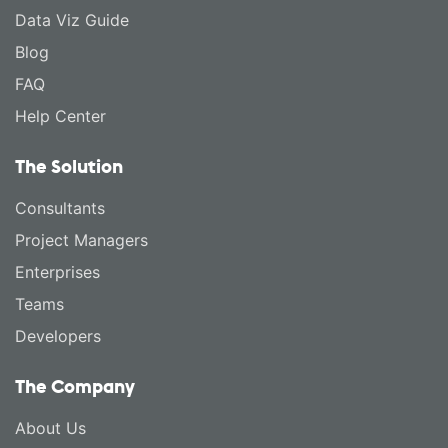
Data Viz Guide
Blog
FAQ
Help Center
The Solution
Consultants
Project Managers
Enterprises
Teams
Developers
The Company
About Us