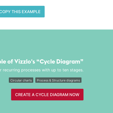
COPY THIS EXAMPLE
le of Vizzlo's
“Cycle Diagram”
or recurring processes with up to ten stages.
Circular charts
Process & Structure diagrams
CREATE A CYCLE DIAGRAM NOW