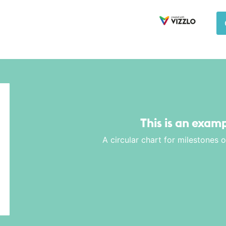
This is an examp
A circular chart for milestones 