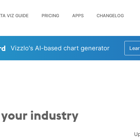
TA VIZ GUIDE
PRICING
APPS
CHANGELOG
rd
Vizzlo's AI-based chart generator
Lear
 your industry
Up