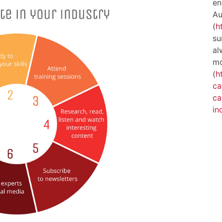
en
Au
(
h
su
al
mo
(
h
ca
ca
in