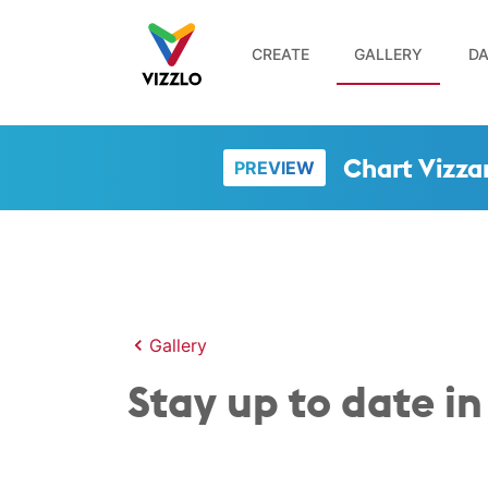
CREATE
GALLERY
DA
Chart Vizza
PREVIEW
Gallery
Stay up to date in