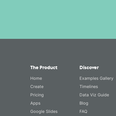
The Product
Discover
Home
Examples Gallery
Create
Timelines
Pricing
Data Viz Guide
Apps
Blog
Google Slides
FAQ