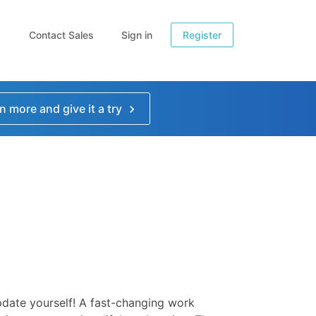
Contact Sales
Sign in
Register
n more and give it a try
date yourself! A fast-changing work