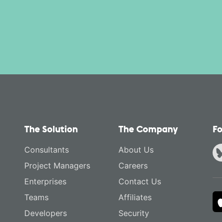
The Solution
The Company
Fo
Consultants
About Us
Project Managers
Careers
Enterprises
Contact Us
Teams
Affiliates
Developers
Security