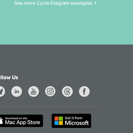
See more Cycle Diagram examples
llow Us