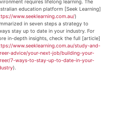
vironment requires lifelong learning. The
stralian education platform [Seek Learning]
ttps://www.seeklearning.com.au/
)
mmarized in seven steps a strategy to
ways stay up to date in your industry. For
re in-depth insights, check the full [article]
ttps://www.seeklearning.com.au/study-and-
reer-advice/your-next-job/building-your-
reer/7-ways-to-stay-up-to-date-in-your-
dustry
).