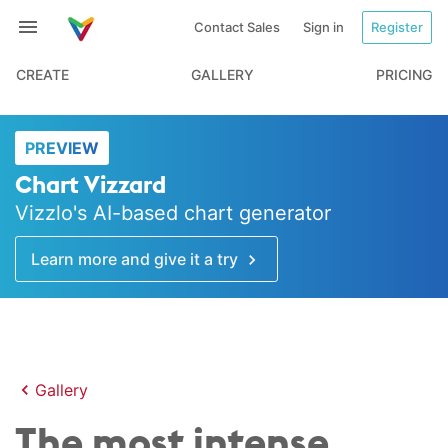
Contact Sales
Sign in
Register
CREATE
GALLERY
PRICING
PREVIEW
Chart Vizzard
Vizzlo's AI-based chart generator
Learn more and give it a try
Gallery
The most intense