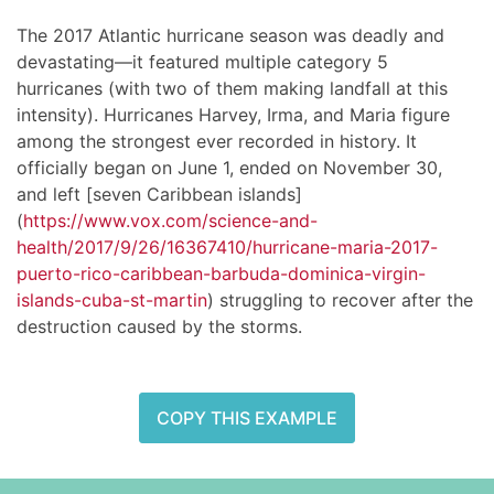
The 2017 Atlantic hurricane season was deadly and
devastating—it featured multiple category 5
hurricanes (with two of them making landfall at this
intensity). Hurricanes Harvey, Irma, and Maria figure
among the strongest ever recorded in history. It
officially began on June 1, ended on November 30,
and left [seven Caribbean islands]
(
https://www.vox.com/science-and-
health/2017/9/26/16367410/hurricane-maria-2017-
puerto-rico-caribbean-barbuda-dominica-virgin-
islands-cuba-st-martin
) struggling to recover after the
destruction caused by the storms.
COPY THIS EXAMPLE