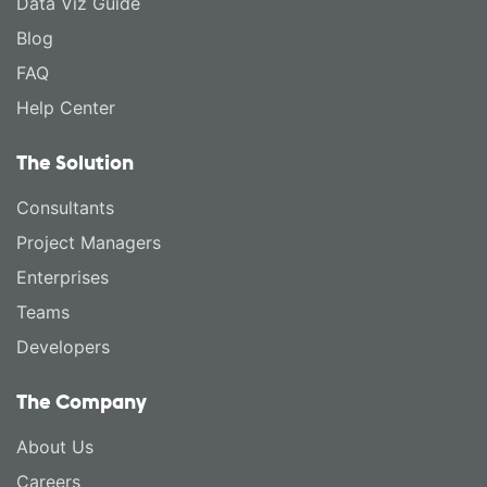
Data Viz Guide
Blog
FAQ
Help Center
The Solution
Consultants
Project Managers
Enterprises
Teams
Developers
The Company
About Us
Careers