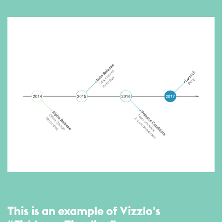
This is an example of Vizzlo's