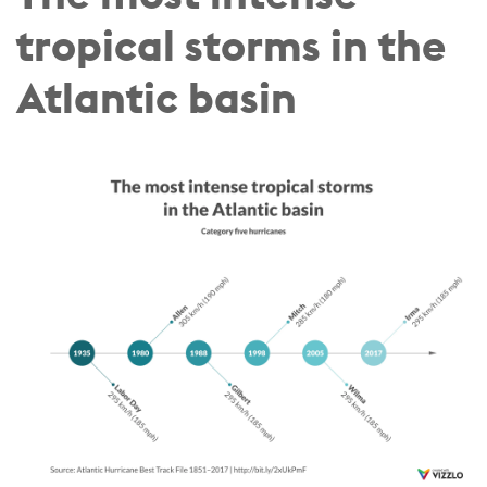
tropical storms in the
Atlantic basin