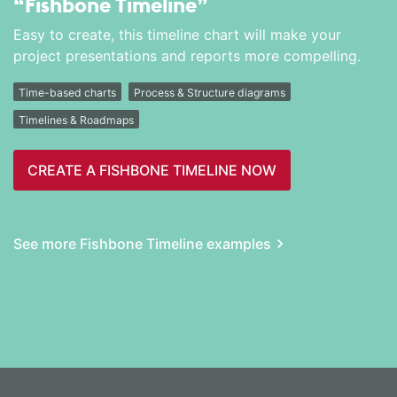
“Fishbone Timeline”
Easy to create, this timeline chart will make your
project presentations and reports more compelling.
Time-based charts
Process & Structure diagrams
Timelines & Roadmaps
CREATE A FISHBONE TIMELINE NOW
See more Fishbone Timeline examples