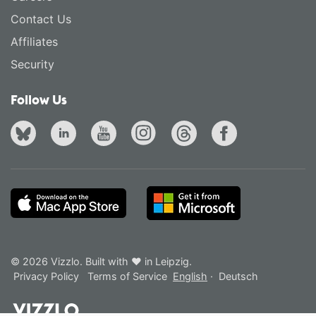
Contact Us
Affiliates
Security
Follow Us
© 2026 Vizzlo. Built with ❤ in Leipzig.
Privacy Policy
Terms of Service
English
·
Deutsch