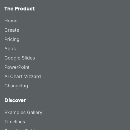
The Product
Home
Create
Pricing
Apps
Google Slides
PowerPoint
AI Chart Vizzard
Changelog
Discover
Examples Gallery
Timelines