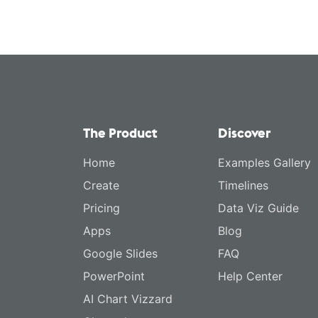
The Product
Discover
Home
Examples Gallery
Create
Timelines
Pricing
Data Viz Guide
Apps
Blog
Google Slides
FAQ
PowerPoint
Help Center
AI Chart Vizzard