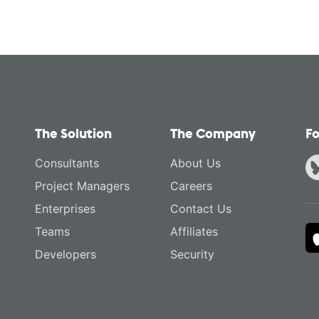
The Solution
The Company
Fo
Consultants
About Us
Project Managers
Careers
Enterprises
Contact Us
Teams
Affiliates
Developers
Security