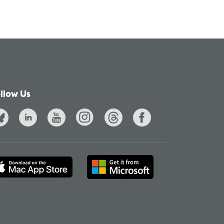
llow Us