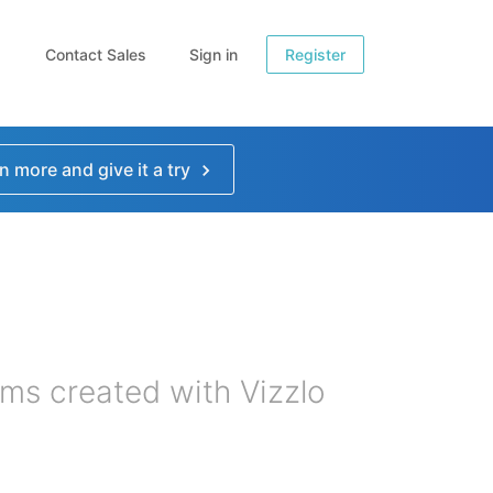
Contact Sales
Sign in
Register
n more and give it a try
ms created with Vizzlo