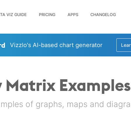
TA VIZ GUIDE
PRICING
APPS
CHANGELOG
rd
Vizzlo's AI-based chart generator
Lear
 Matrix Examples
amples of graphs, maps and diagra