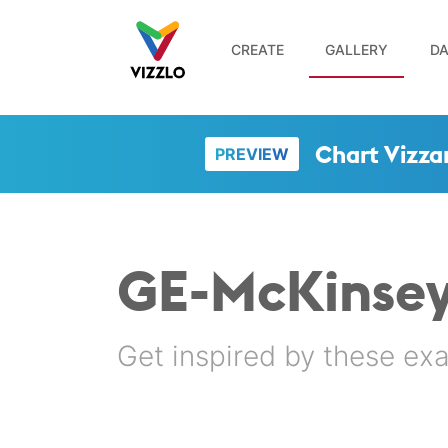
CREATE
GALLERY
DA
Chart Vizza
PREVIEW
GE-McKinsey
Get inspired by these ex