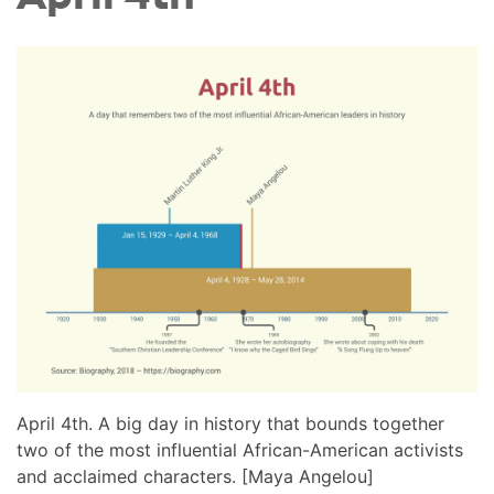
April 4th. A big day in history that bounds together
two of the most influential African-American activists
and acclaimed characters. [Maya Angelou]