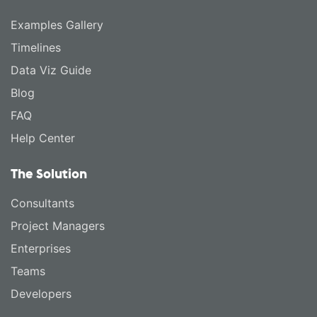
Examples Gallery
Timelines
Data Viz Guide
Blog
FAQ
Help Center
The Solution
Consultants
Project Managers
Enterprises
Teams
Developers