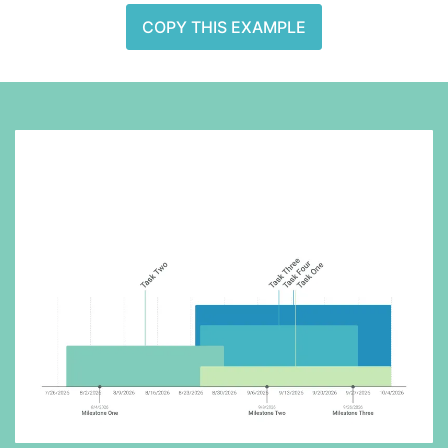
COPY THIS EXAMPLE