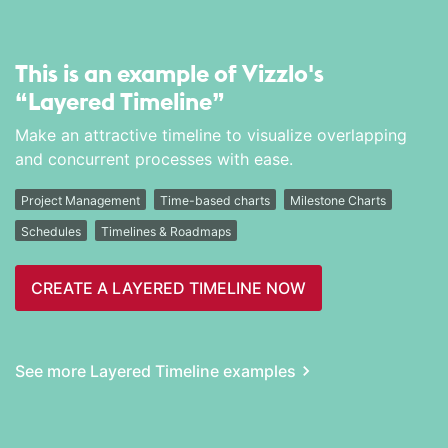
This is an example of Vizzlo's
“Layered Timeline”
Make an attractive timeline to visualize overlapping
and concurrent processes with ease.
Project Management
Time-based charts
Milestone Charts
Schedules
Timelines & Roadmaps
CREATE A LAYERED TIMELINE NOW
See more Layered Timeline examples