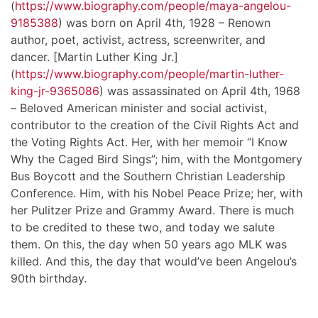
(
https://www.biography.com/people/maya-angelou-
9185388
) was born on April 4th, 1928 – Renown
author, poet, activist, actress, screenwriter, and
dancer. [Martin Luther King Jr.]
(
https://www.biography.com/people/martin-luther-
king-jr-9365086
) was assassinated on April 4th, 1968
– Beloved American minister and social activist,
contributor to the creation of the Civil Rights Act and
the Voting Rights Act. Her, with her memoir “I Know
Why the Caged Bird Sings”; him, with the Montgomery
Bus Boycott and the Southern Christian Leadership
Conference. Him, with his Nobel Peace Prize; her, with
her Pulitzer Prize and Grammy Award. There is much
to be credited to these two, and today we salute
them. On this, the day when 50 years ago MLK was
killed. And this, the day that would’ve been Angelou’s
90th birthday.