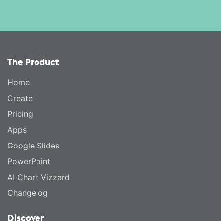
The Product
Home
Create
Pricing
Apps
Google Slides
PowerPoint
AI Chart Vizzard
Changelog
Discover