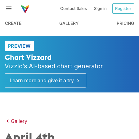
Contact Sales
Sign in
Register
CREATE
GALLERY
PRICING
PREVIEW
Chart Vizzard
Vizzlo's AI-based chart generator
Learn more and give it a try
Gallery
April 4th