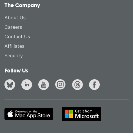
The Company
About Us
Careers
Contact Us
Affiliates
Security
Follow Us