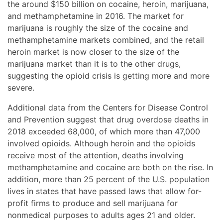
the around $150 billion on cocaine, heroin, marijuana,
and methamphetamine in 2016. The market for
marijuana is roughly the size of the cocaine and
methamphetamine markets combined, and the retail
heroin market is now closer to the size of the
marijuana market than it is to the other drugs,
suggesting the opioid crisis is getting more and more
severe.
Additional data from the Centers for Disease Control
and Prevention suggest that drug overdose deaths in
2018 exceeded 68,000, of which more than 47,000
involved opioids. Although heroin and the opioids
receive most of the attention, deaths involving
methamphetamine and cocaine are both on the rise. In
addition, more than 25 percent of the U.S. population
lives in states that have passed laws that allow for-
profit firms to produce and sell marijuana for
nonmedical purposes to adults ages 21 and older.