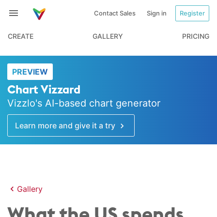
Contact Sales
Sign in
Register
CREATE
GALLERY
PRICING
PREVIEW
Chart Vizzard
Vizzlo's AI-based chart generator
Learn more and give it a try
Gallery
What the US spends