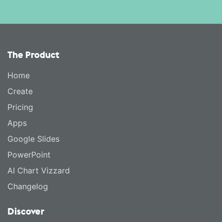
The Product
Home
Create
Pricing
Apps
Google Slides
PowerPoint
AI Chart Vizzard
Changelog
Discover