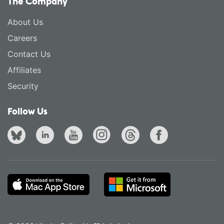
The Company
About Us
Careers
Contact Us
Affiliates
Security
Follow Us