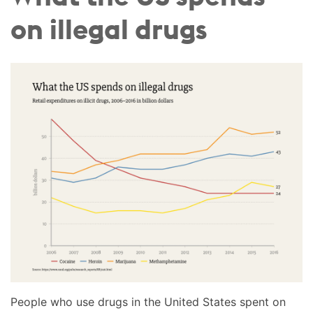
on illegal drugs
People who use drugs in the United States spent on