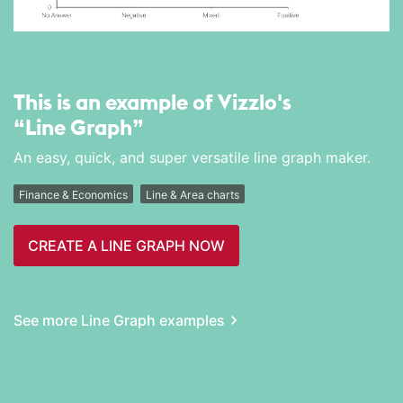
This is an example of Vizzlo's
“Line Graph”
An easy, quick, and super versatile line graph maker.
Finance & Economics
Line & Area charts
CREATE A LINE GRAPH NOW
See more Line Graph examples