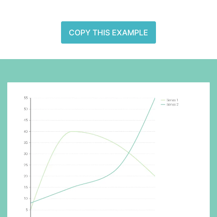
COPY THIS EXAMPLE