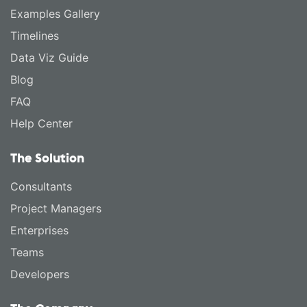
Examples Gallery
Timelines
Data Viz Guide
Blog
FAQ
Help Center
The Solution
Consultants
Project Managers
Enterprises
Teams
Developers