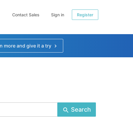
Contact Sales
Sign in
Register
n more and give it a try
Search