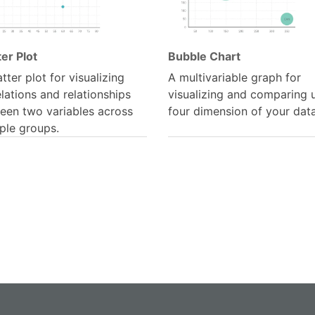
er Plot
Bubble Chart
tter plot for visualizing
A multivariable graph for
lations and relationships
visualizing and comparing 
een two variables across
four dimension of your data
ple groups.