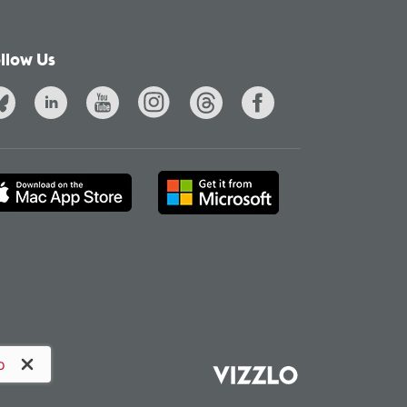
llow Us
o