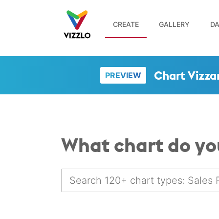
CREATE
GALLERY
DA
Chart Vizza
PREVIEW
What chart do yo