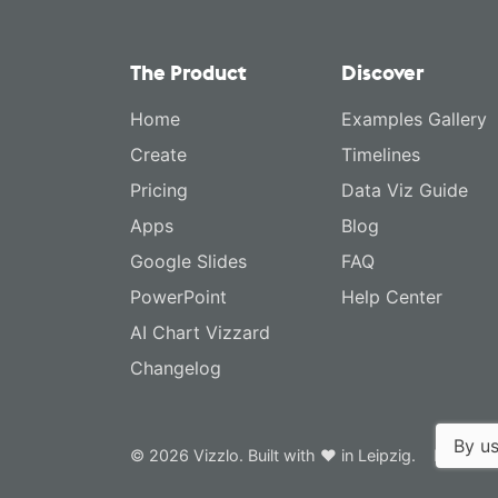
The Product
Discover
Home
Examples Gallery
Create
Timelines
Pricing
Data Viz Guide
Apps
Blog
Google Slides
FAQ
PowerPoint
Help Center
AI Chart Vizzard
Changelog
By us
© 2026 Vizzlo. Built with ❤ in Leipzig.
Privacy 