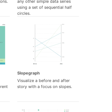
ions.
any other simple data series
using a set of sequential half
circles.
Slopegraph
Visualize a before and after
erent
story with a focus on slopes.