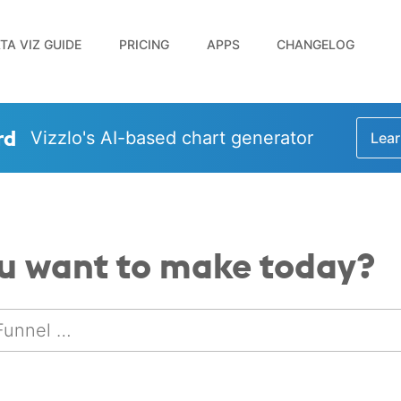
TA VIZ GUIDE
PRICING
APPS
CHANGELOG
rd
Vizzlo's AI-based chart generator
Lear
u want to make today?