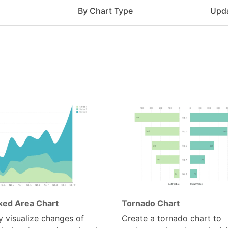
e
By Chart Type
Upd
ked Area Chart
Tornado Chart
y visualize changes of
Create a tornado chart to