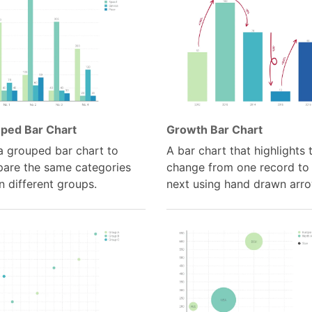
ped Bar Chart
Growth Bar Chart
a grouped bar chart to
A bar chart that highlights 
are the same categories
change from one record to
n different groups.
next using hand drawn arro