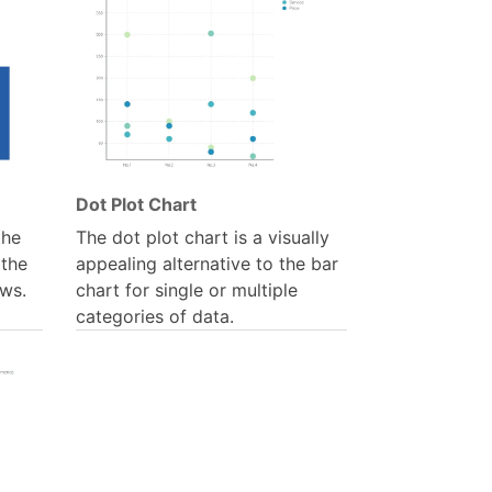
Dot Plot Chart
the
The dot plot chart is a visually
 the
appealing alternative to the bar
ws.
chart for single or multiple
categories of data.