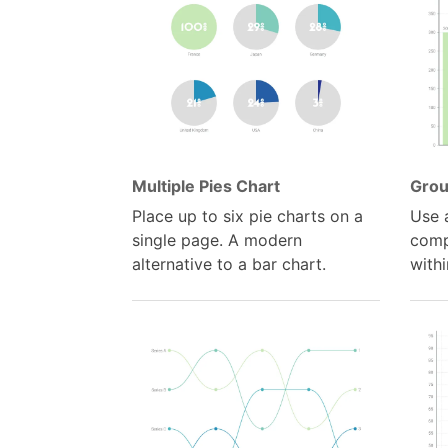
Multiple Pies Chart
Grou
Place up to six pie charts on a
Use 
single page. A modern
comp
alternative to a bar chart.
withi