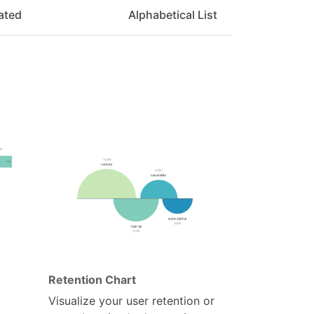
ated
Alphabetical List
Retention Chart
Visualize your user retention or