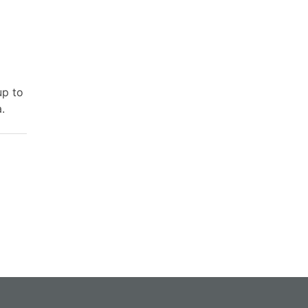
up to
.