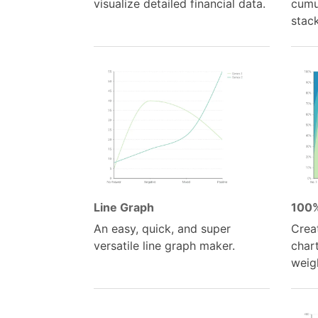
visualize detailed financial data.
cumul
stac
Line Graph
100%
An easy, quick, and super
Crea
versatile line graph maker.
chart
weigh