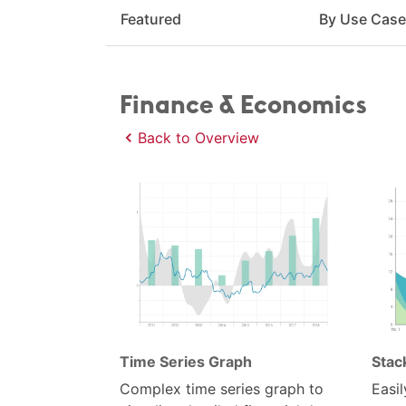
Featured
By Use Cas
Finance & Economics
Back to Overview
Time Series Graph
Stac
Complex time series graph to
Easil