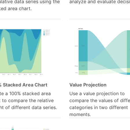
ative data series using the
analyze and evaluate decis
ked area chart.
 Stacked Area Chart
Value Projection
te a 100% stacked area
Use a value projection to
 to compare the relative
compare the values of diff
t of different data series.
categories in two different
moments.