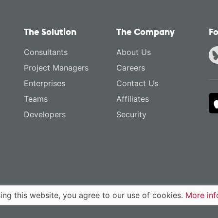
The Solution
The Company
Fo
Consultants
About Us
Project Managers
Careers
Enterprises
Contact Us
Teams
Affiliates
Developers
Security
ing this website, you agree to our use of cookies.
More inf
Policy
Terms of Service
English
·
Deutsch