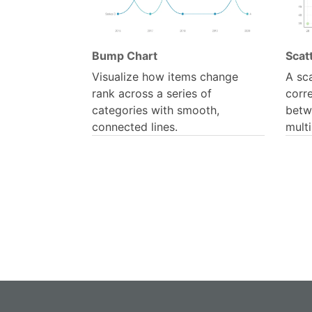
Bump Chart
Scatt
Visualize how items change
A sca
rank across a series of
corre
categories with smooth,
betw
connected lines.
multi