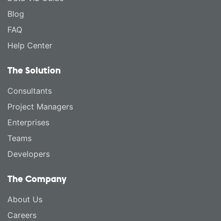
Blog
FAQ
Help Center
The Solution
Consultants
Project Managers
Enterprises
Teams
Developers
The Company
About Us
Careers