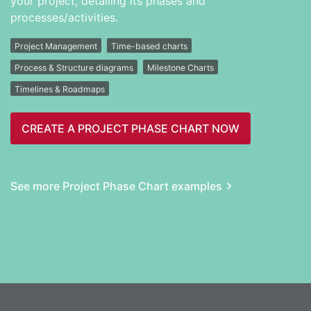
your project, detailing its phases and
processes/activities.
Project Management
Time-based charts
Process & Structure diagrams
Milestone Charts
Timelines & Roadmaps
CREATE A PROJECT PHASE CHART NOW
See more Project Phase Chart examples