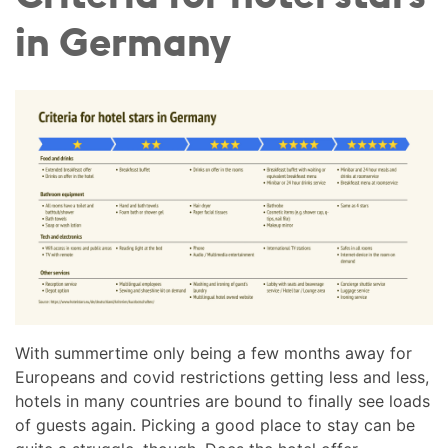
in Germany
With summertime only being a few months away for
Europeans and covid restrictions getting less and less,
hotels in many countries are bound to finally see loads
of guests again. Picking a good place to stay can be