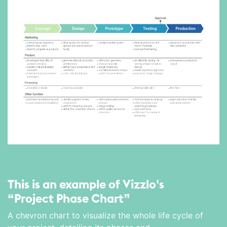
This is an example of Vizzlo's
“Project Phase Chart”
A chevron chart to visualize the whole life cycle of