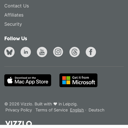
Contact Us
Affiliates
Security
Follow Us
© 2026 Vizzlo. Built with ❤ in Leipzig.
Privacy Policy
Terms of Service
English
·
Deutsch