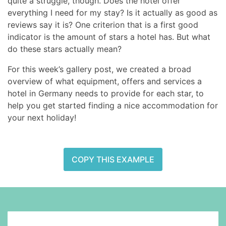
quite a struggle, though. Does the hotel offer
everything I need for my stay? Is it actually as good as
reviews say it is? One criterion that is a first good
indicator is the amount of stars a hotel has. But what
do these stars actually mean?
For this week’s gallery post, we created a broad
overview of what equipment, offers and services a
hotel in Germany needs to provide for each star, to
help you get started finding a nice accommodation for
your next holiday!
COPY THIS EXAMPLE