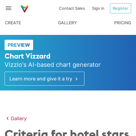
Contact Sales
Sign in
Register
CREATE
GALLERY
PRICING
PREVIEW
Chart Vizzard
Vizzlo's AI-based chart generator
Learn more and give it a try
Gallery
Criteria for hotel stars