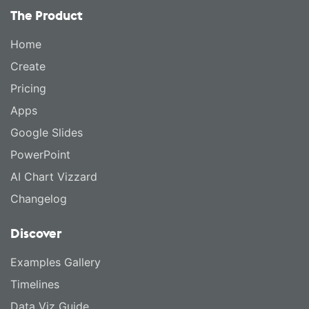
The Product
Home
Create
Pricing
Apps
Google Slides
PowerPoint
AI Chart Vizzard
Changelog
Discover
Examples Gallery
Timelines
Data Viz Guide