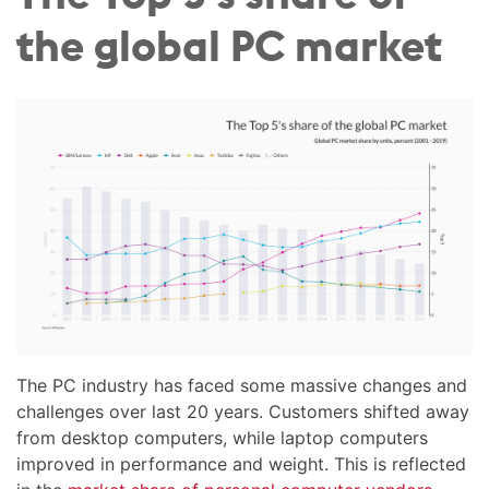
the global PC market
The PC industry has faced some massive changes and
challenges over last 20 years. Customers shifted away
from desktop computers, while laptop computers
improved in performance and weight. This is reflected