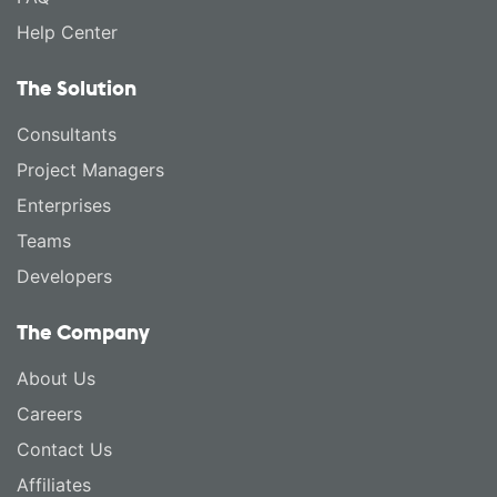
Help Center
The Solution
Consultants
Project Managers
Enterprises
Teams
Developers
The Company
About Us
Careers
Contact Us
Affiliates