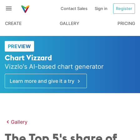
Contact Sales
Sign in
Register
CREATE
GALLERY
PRICING
PREVIEW
Chart Vizzard
Vizzlo's AI-based chart generator
Learn more and give it a try
Gallery
The Top 5's share of