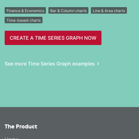
Finance & Economics
Bar & Column charts
Line & Area charts
Time-based charts
CREATE A TIME SERIES GRAPH NOW
See more Time Series Graph examples
The Product