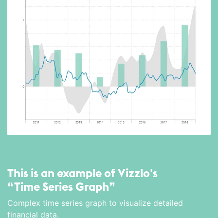
This is an example of Vizzlo's
“Time Series Graph”
Complex time series graph to visualize detailed
financial data.