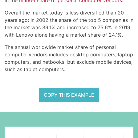
in the
market share of personal computer vendors
.
Overall the market today is less diversified than 20
years ago: In 2002 the share of the top 5 companies in
the market was 39.1% and increased to 75.6% in 2019,
with Lenovo alone having a market share of 24.1%.
The annual worldwide market share of personal
computer vendors includes desktop computers, laptop
computers, and netbooks, but exclude mobile devices,
such as tablet computers.
COPY THIS EXAMPLE