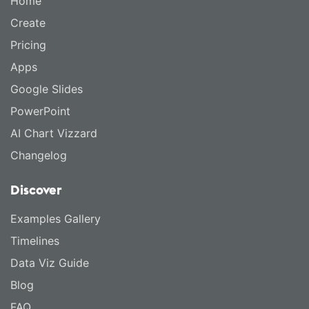
Home
Create
Pricing
Apps
Google Slides
PowerPoint
AI Chart Vizzard
Changelog
Discover
Examples Gallery
Timelines
Data Viz Guide
Blog
FAQ