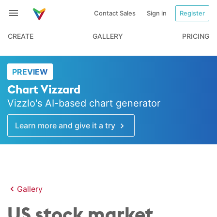
Contact Sales
Sign in
Register
CREATE
GALLERY
PRICING
PREVIEW
Chart Vizzard
Vizzlo's AI-based chart generator
Learn more and give it a try
Gallery
US stock market