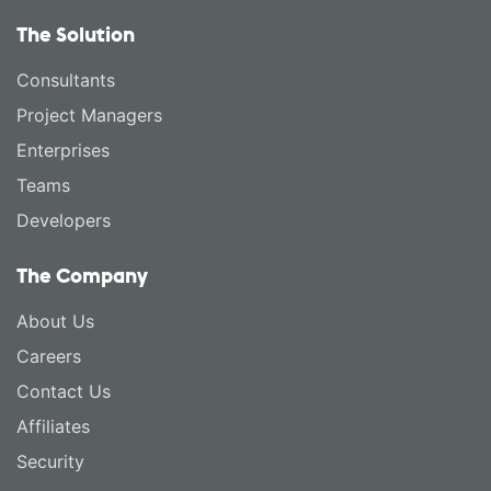
The Solution
Consultants
Project Managers
Enterprises
Teams
Developers
The Company
About Us
Careers
Contact Us
Affiliates
Security