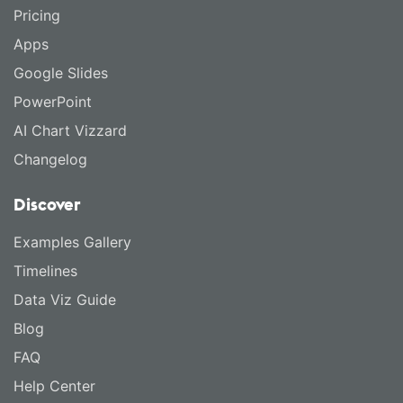
Pricing
Apps
Google Slides
PowerPoint
AI Chart Vizzard
Changelog
Discover
Examples Gallery
Timelines
Data Viz Guide
Blog
FAQ
Help Center