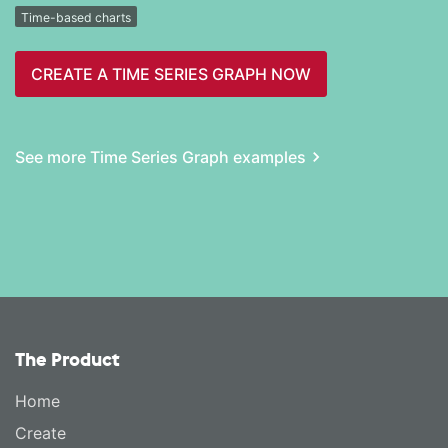
Time-based charts
CREATE A TIME SERIES GRAPH NOW
See more Time Series Graph examples
The Product
Home
Create