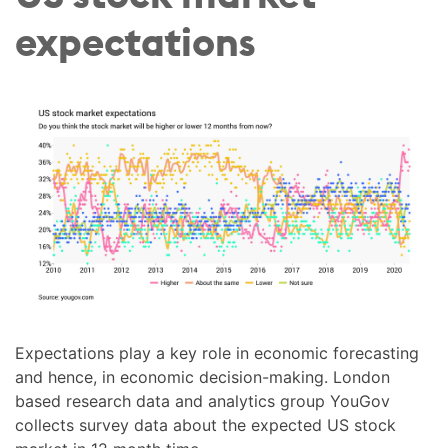
expectations
Expectations play a key role in economic forecasting
and hence, in economic decision-making. London
based research data and analytics group YouGov
collects survey data about the expected US stock