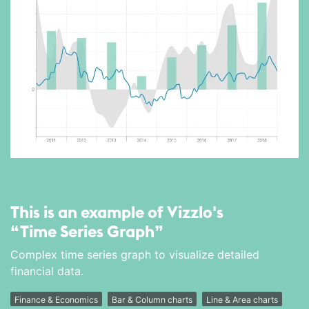
This is an example of Vizzlo's
“Time Series Graph”
Complex time series graph to visualize detailed
financial data.
Finance & Economics
Bar & Column charts
Line & Area charts