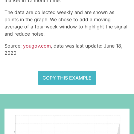
market in 12 month time.
The data are collected weekly and are shown as
points in the graph. We chose to add a moving
average of a four-week window to highlight the signal
and reduce noise.
Source:
yougov.com
, data was last update: June 18,
2020
COPY THIS EXAMPLE