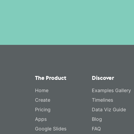
The Product
Discover
Home
Examples Gallery
Create
Timelines
Pricing
Data Viz Guide
Apps
Blog
Google Slides
FAQ