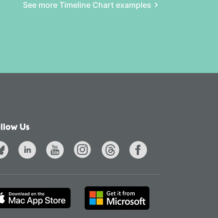
See more Timeline Chart examples
llow Us