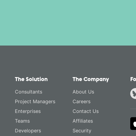
The Solution
The Company
Fo
Consultants
About Us
Project Managers
Careers
Enterprises
Contact Us
Teams
Affiliates
Developers
Security