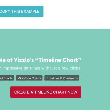
COPY THIS EXAMPLE
le of Vizzlo's
“Timeline Chart”
 impressive timelines with just a few clicks.
d charts
Milestone Charts
Timelines & Roadmaps
CREATE A TIMELINE CHART NOW