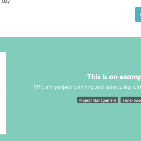
This is an examp
Efficient project planning and scheduling with
Project Management
Time-base