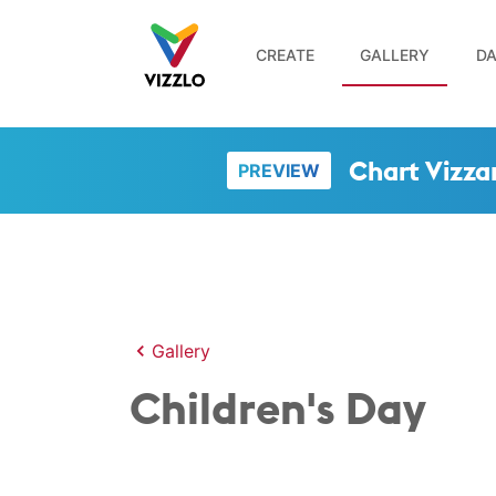
CREATE
GALLERY
DA
Chart Vizza
PREVIEW
Gallery
Children's Day