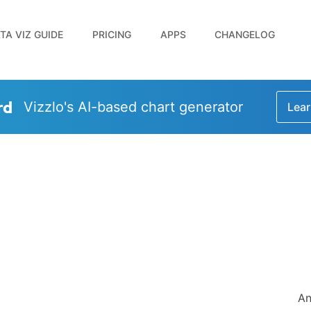
TA VIZ GUIDE
PRICING
APPS
CHANGELOG
rd
Vizzlo's AI-based chart generator
Lear
An