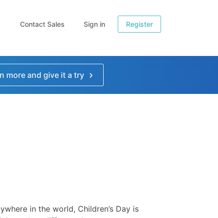
Contact Sales
Sign in
Register
n more and give it a try
ywhere in the world, Children’s Day is