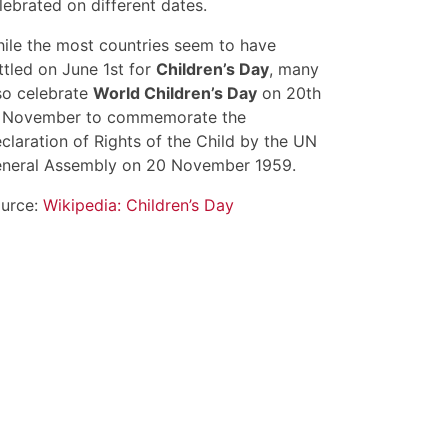
lebrated on different dates.
ile the most countries seem to have
ttled on June 1st for
Children’s Day
, many
so celebrate
World Children’s Day
on 20th
 November to commemorate the
claration of Rights of the Child by the UN
neral Assembly on 20 November 1959.
urce:
Wikipedia: Children’s Day