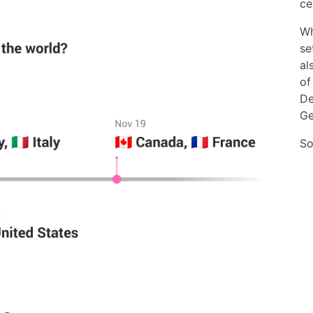
ce
Wh
se
al
of
De
Ge
So