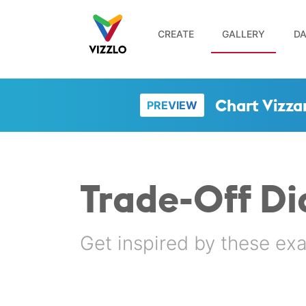
CREATE
GALLERY
DA
Chart Vizza
PREVIEW
Trade-Off D
Get inspired by these ex