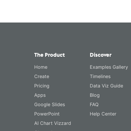
The Product
Discover
Home
Examples Gallery
Create
Timelines
Pricing
Data Viz Guide
Apps
Blog
Google Slides
FAQ
PowerPoint
Help Center
AI Chart Vizzard