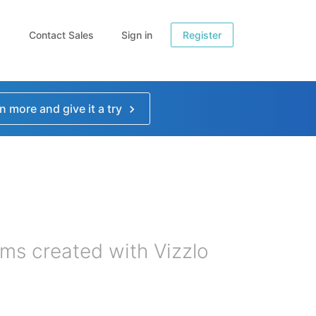
Contact Sales
Sign in
Register
n more and give it a try
ms created with Vizzlo