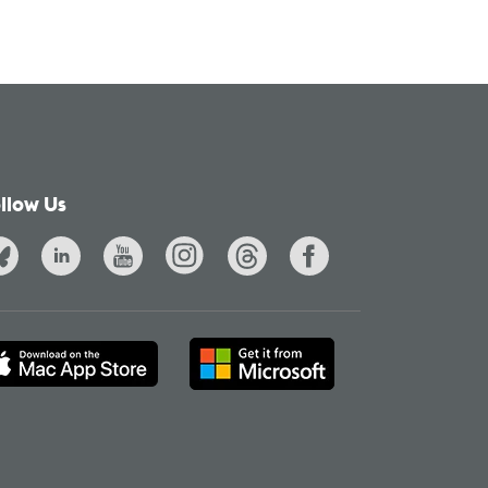
llow Us