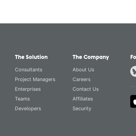
The Solution
The Company
Fo
Consultants
About Us
Project Managers
Careers
Enterprises
Contact Us
Teams
Affiliates
Developers
Security