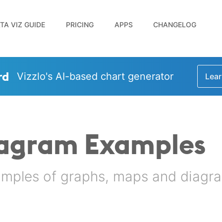
TA VIZ GUIDE
PRICING
APPS
CHANGELOG
rd
Vizzlo's AI-based chart generator
Lear
iagram Examples
amples of graphs, maps and diagra