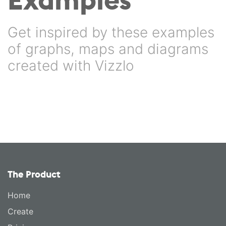
Get inspired by these examples
of graphs, maps and diagrams
created with Vizzlo
The Product
Home
Create