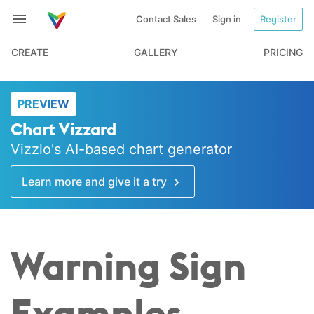
Contact Sales
Sign in
Register
CREATE
GALLERY
PRICING
PREVIEW
Chart Vizzard
Vizzlo's AI-based chart generator
Learn more and give it a try
Warning Sign
Examples