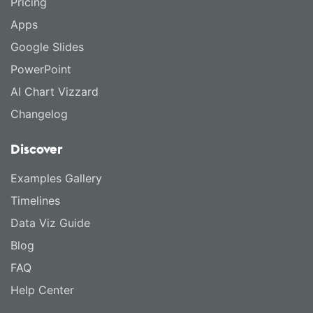
Pricing
Apps
Google Slides
PowerPoint
AI Chart Vizzard
Changelog
Discover
Examples Gallery
Timelines
Data Viz Guide
Blog
FAQ
Help Center