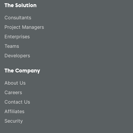
The Solution
Consultants
Project Managers
Enterprises
Teams
Developers
The Company
About Us
Careers
Contact Us
Affiliates
Security