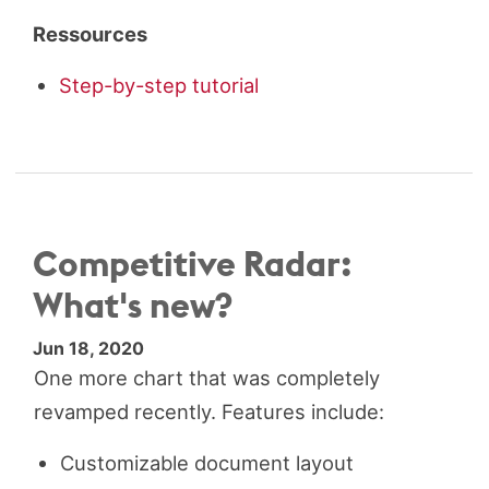
Ressources
Step-by-step tutorial
Competitive Radar:
What's new?
Jun 18, 2020
One more chart that was completely
revamped recently. Features include:
Customizable document layout