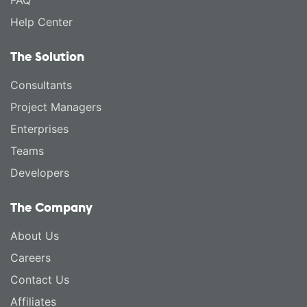
FAQ
Help Center
The Solution
Consultants
Project Managers
Enterprises
Teams
Developers
The Company
About Us
Careers
Contact Us
Affiliates