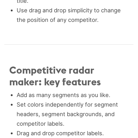
title.
Use drag and drop simplicity to change
the position of any competitor.
Competitive radar
maker: key features
Add as many segments as you like.
Set colors independently for segment
headers, segment backgrounds, and
competitor labels.
Drag and drop competitor labels.