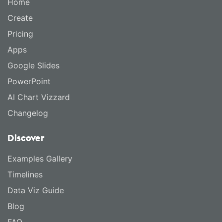
Home
Create
Pricing
Apps
Google Slides
PowerPoint
AI Chart Vizzard
Changelog
Discover
Examples Gallery
Timelines
Data Viz Guide
Blog