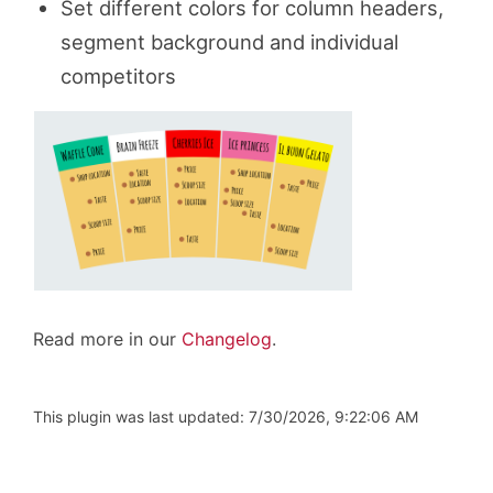
Set different colors for column headers,
segment background and individual
competitors
Read more in our
Changelog
.
This plugin was last updated: 7/30/2026, 9:22:06 AM