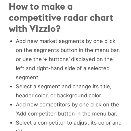
How to make a
competitive radar chart
with Vizzlo?
Add new market segments by one click
on the segments button in the menu bar,
or use the ’+ buttons’ displayed on the
left and right-hand side of a selected
segment.
Select a segment and change its title,
header color, or background color.
Add new competitors by one click on the
‘Add competitor’ button in the menu bar.
Select a competitor to adjust its color and