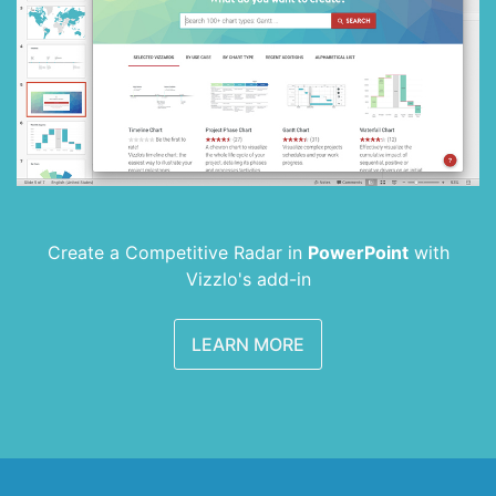
Create a Competitive Radar in
PowerPoint
with
Vizzlo's add-in
LEARN MORE