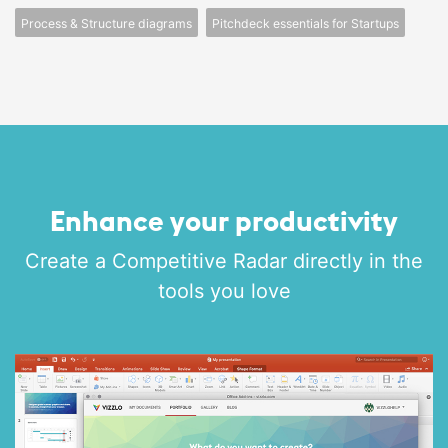
Process & Structure diagrams
Pitchdeck essentials for Startups
Enhance your productivity
Create a Competitive Radar directly in the
tools you love