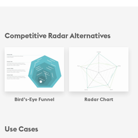
Competitive Radar Alternatives
Bird’s-Eye Funnel
Radar Chart
Use Cases