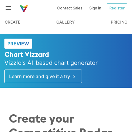
Contact Sales
Sign in
Register
CREATE
GALLERY
PRICING
PREVIEW
Chart Vizzard
Vizzlo's AI-based chart generator
Learn more and give it a try
Create your