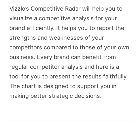
Vizzlo’s Competitive Radar will help you to
visualize a competitive analysis for your
brand efficiently. It helps you to report the
strengths and weaknesses of your
competitors compared to those of your own
business. Every brand can benefit from
regular competitor analysis and here is a
tool for you to present the results faithfully.
The chart is designed to support you in
making better strategic decisions.