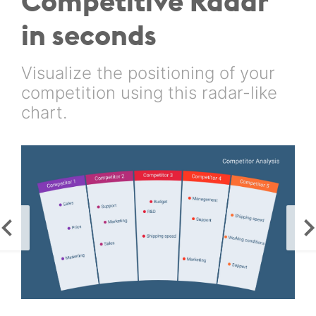
Competitive Radar
in seconds
Visualize the positioning of your
competition using this radar-like
chart.