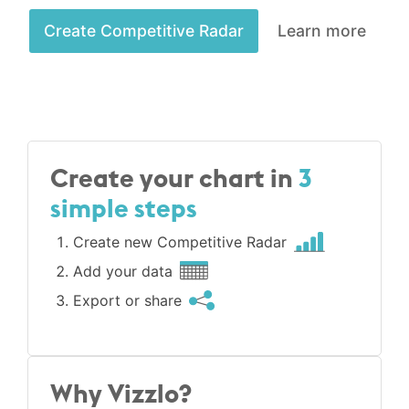
Create Competitive Radar
Learn more
Create your chart in
3
simple steps
Create new Competitive Radar
Add your data
Export or share
Why Vizzlo?