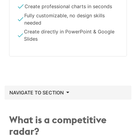
Create professional charts in seconds
Fully customizable, no design skills
needed
Create directly in PowerPoint & Google
Slides
NAVIGATE TO SECTION
What is a competitive
radar?