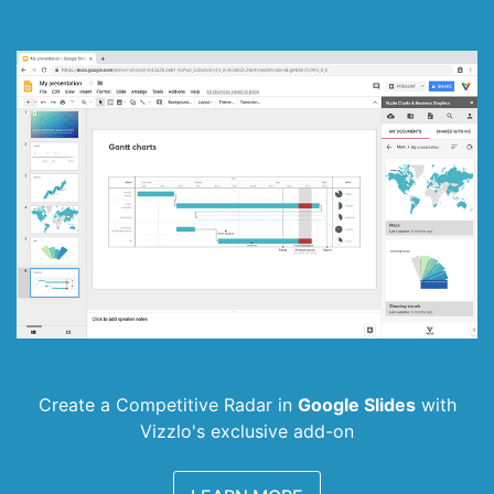
Create a Competitive Radar in
Google Slides
with
Vizzlo's exclusive add-on