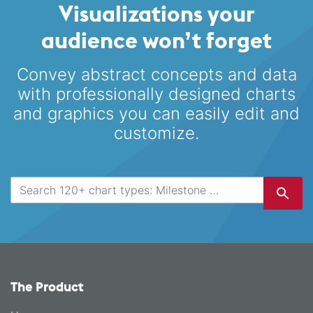
Visualizations your
audience won’t forget
Convey abstract concepts and data
with professionally designed
charts
and graphics you can easily edit and
customize.
The Product