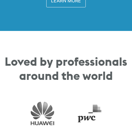
LEARN MORE
Loved by professionals
around the world