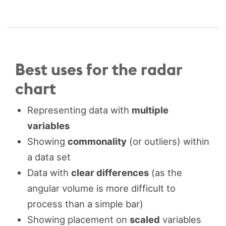
Best uses for the radar
chart
Representing data with
multiple
variables
Showing
commonality
(or outliers) within
a data set
Data with
clear differences
(as the
angular volume is more difficult to
process than a simple bar)
Showing placement on
scaled
variables