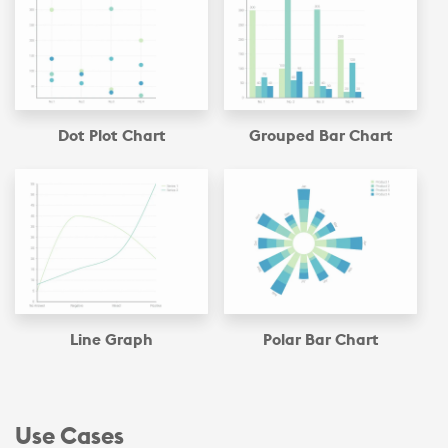
Dot Plot Chart
Grouped Bar Chart
Line Graph
Polar Bar Chart
Use Cases