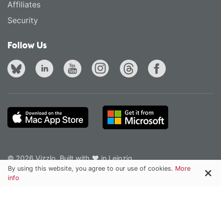
Affiliates
Security
Follow Us
© 2026 Vizzlo. Built with ❤ in Leipzig.
Privacy Policy
Terms of Service
English
·
Deutsch
By using this website, you agree to our use of cookies.
More
info