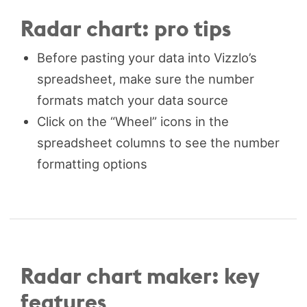
Radar chart: pro tips
Before pasting your data into Vizzlo’s
spreadsheet, make sure the number
formats match your data source
Click on the “Wheel” icons in the
spreadsheet columns to see the number
formatting options
Radar chart maker: key
features