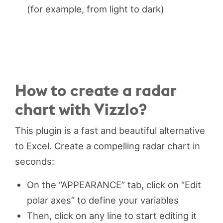
(for example, from light to dark)
How to create a radar
chart with Vizzlo?
This plugin is a fast and beautiful alternative
to Excel. Create a compelling radar chart in
seconds:
On the “APPEARANCE” tab, click on “Edit
polar axes” to define your variables
Then, click on any line to start editing it