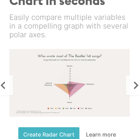
Chart in seconds
Easily compare multiple variables
in a compelling graph with several
polar axes.
Create Radar Chart
Learn more