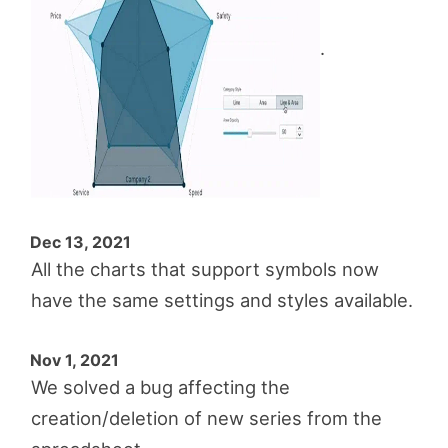
.
Dec 13, 2021
All the charts that support symbols now
have the same settings and styles available.
Nov 1, 2021
We solved a bug affecting the
creation/deletion of new series from the