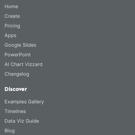
Home
Create
Pricing
Apps
Google Slides
PowerPoint
AI Chart Vizzard
Changelog
Discover
Examples Gallery
Timelines
Data Viz Guide
Blog