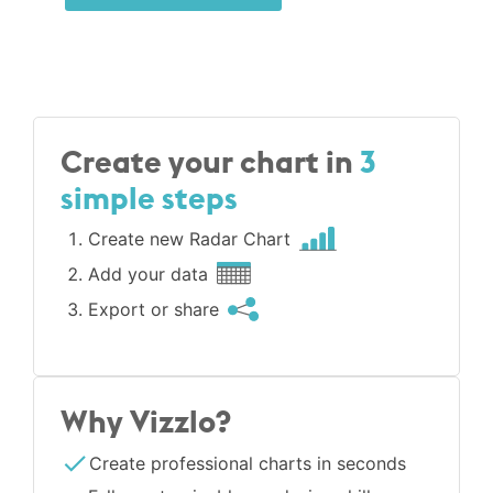
Create your chart in
3
simple steps
Create new Radar Chart
Add your data
Export or share
Why Vizzlo?
Create professional charts in seconds