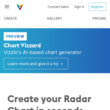
Contact Sales
Sign in
Register
CREATE
GALLERY
PRICING
PREVIEW
Chart Vizzard
Vizzlo's AI-based chart generator
Learn more and give it a try
Create your Radar