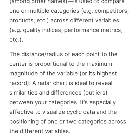
(among other names)—is used to compare
one or multiple categories (e.g. competitors,
products, etc.) across different variables
(e.g. quality indices, performance metrics,
etc.).
The distance/radius of each point to the
center is proportional to the maximum
magnitude of the variable (or its highest
record). A radar chart is ideal to reveal
similarities and differences (outliers)
between your categories. It’s especially
effective to visualize cyclic data and the
positioning of one or two categories across
the different variables.