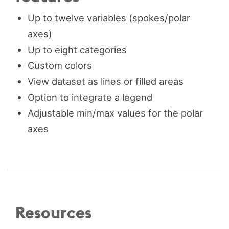
Up to twelve variables (spokes/polar
axes)
Up to eight categories
Custom colors
View dataset as lines or filled areas
Option to integrate a legend
Adjustable min/max values for the polar
axes
Resources