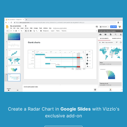
Create a Radar Chart in
Google Slides
with
Vizzlo's
exclusive add-on