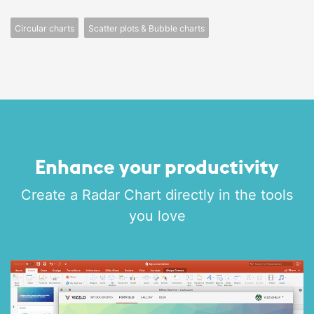
Circular charts
Scatter plots & Bubble charts
Enhance your productivity
Create a Radar Chart directly in the tools
you love