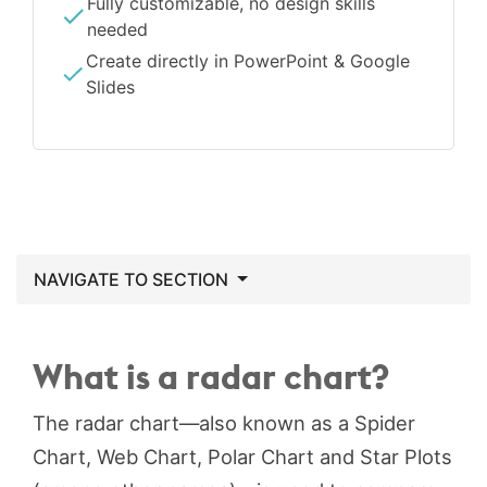
Fully customizable, no design skills
needed
Create directly in PowerPoint & Google
Slides
NAVIGATE TO SECTION
What is a radar chart?
The radar chart—also known as a Spider
Chart, Web Chart, Polar Chart and Star Plots