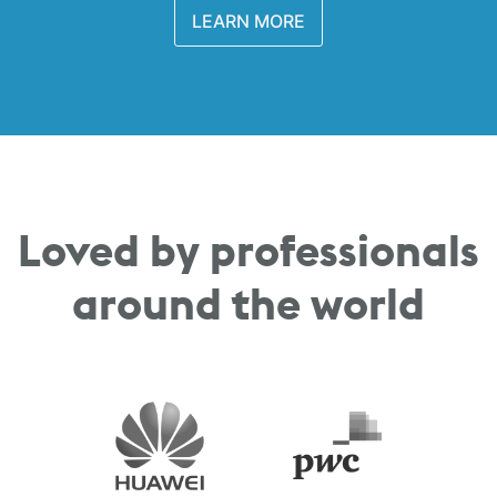
LEARN MORE
Loved by professionals
around the world