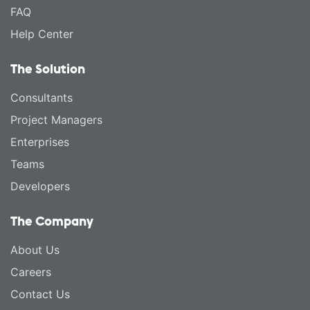
FAQ
Help Center
The Solution
Consultants
Project Managers
Enterprises
Teams
Developers
The Company
About Us
Careers
Contact Us