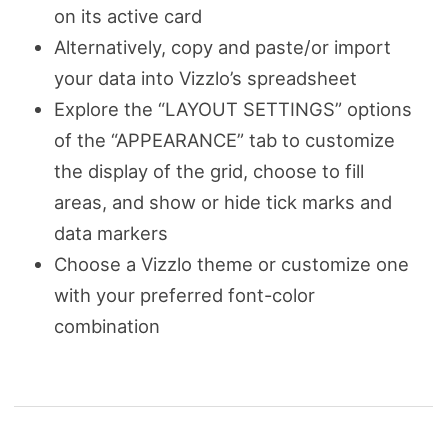
on its active card
Alternatively, copy and paste/or import
your data into Vizzlo’s spreadsheet
Explore the “LAYOUT SETTINGS” options
of the “APPEARANCE” tab to customize
the display of the grid, choose to fill
areas, and show or hide tick marks and
data markers
Choose a Vizzlo theme or customize one
with your preferred font-color
combination