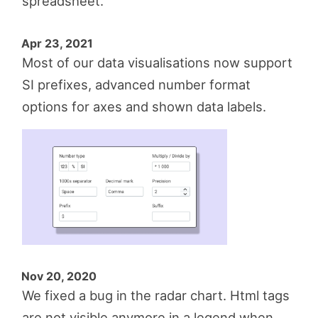
spreadsheet.
Apr 23, 2021
Most of our data visualisations now support
SI prefixes, advanced number format
options for axes and shown data labels.
Nov 20, 2020
We fixed a bug in the radar chart. Html tags
are not visible anymore in a legend when