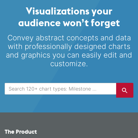
Visualizations your
audience won’t forget
Convey abstract concepts and data
with professionally designed
charts
and graphics you can easily edit and
customize.
The Product