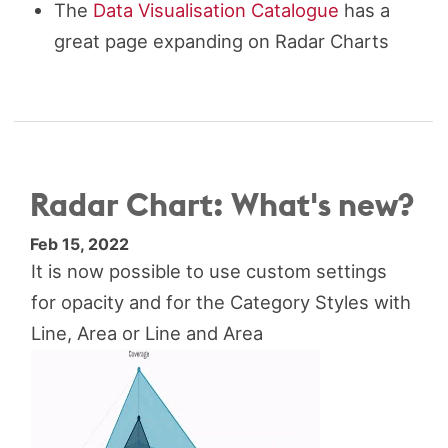
The
Data Visualisation Catalogue
has a
great page expanding on Radar Charts
Radar Chart: What's new?
Feb 15, 2022
It is now possible to use custom settings
for opacity and for the Category Styles with
Line, Area or Line and Area