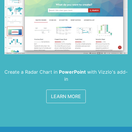
Create a Radar Chart in
PowerPoint
with
Vizzlo's add-
in
LEARN MORE