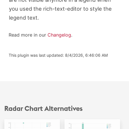
you used the rich-text-editor to style the
legend text.
Read more in our
Changelog
.
This plugin was last updated: 8/4/2026, 6:46:06 AM
Radar Chart Alternatives