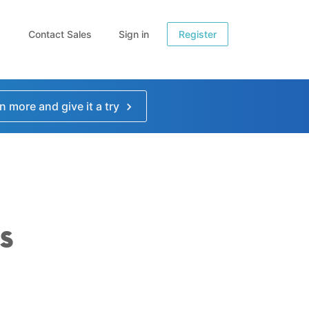
Contact Sales
Sign in
Register
n more and give it a try
s