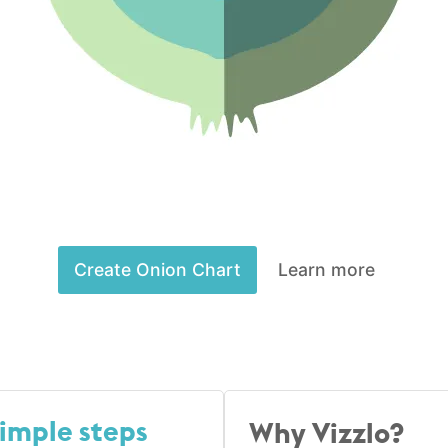
Create Onion Chart
Learn more
simple steps
Why Vizzlo?