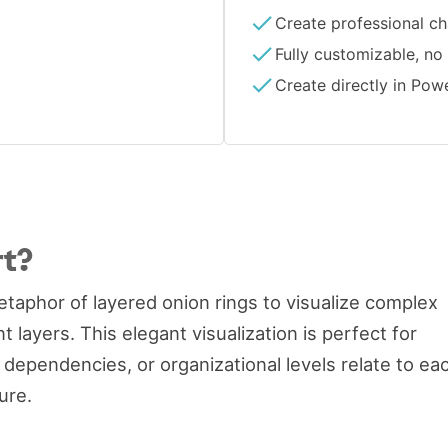
Create professional ch
Fully customizable, no
Create directly in Pow
rt?
taphor of layered onion rings to visualize complex
layers. This elegant visualization is perfect for
ependencies, or organizational levels relate to ea
ure.