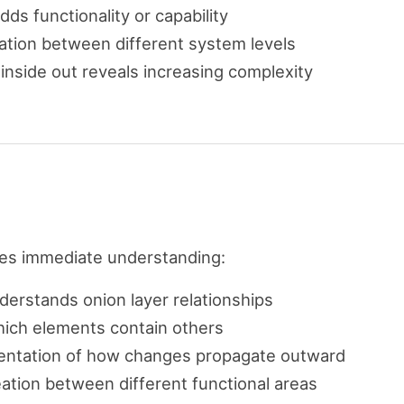
adds functionality or capability
ration between different system levels
inside out reveals increasing complexity
des immediate understanding:
derstands onion layer relationships
hich elements contain others
esentation of how changes propagate outward
neation between different functional areas