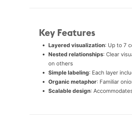
Key Features
Layered visualization
: Up to 7 
Nested relationships
: Clear vis
on others
Simple labeling
: Each layer inclu
Organic metaphor
: Familiar on
Scalable design
: Accommodates 