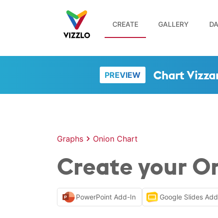
CREATE
GALLERY
DA
Chart Vizza
PREVIEW
Graphs
Onion Chart
Create your On
PowerPoint Add-In
Google Slides Ad