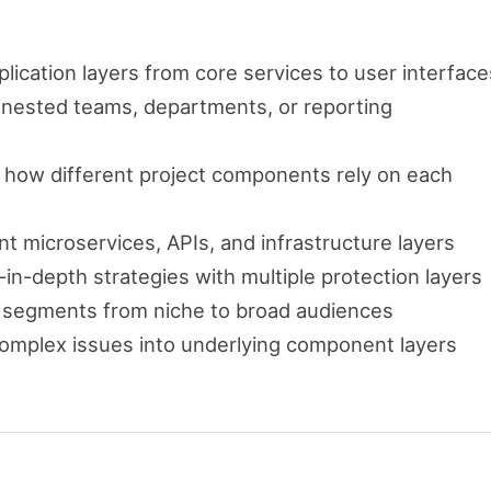
pplication layers from core services to user interface
 nested teams, departments, or reporting
ze how different project components rely on each
nt microservices, APIs, and infrastructure layers
in-depth strategies with multiple protection layers
t segments from niche to broad audiences
omplex issues into underlying component layers