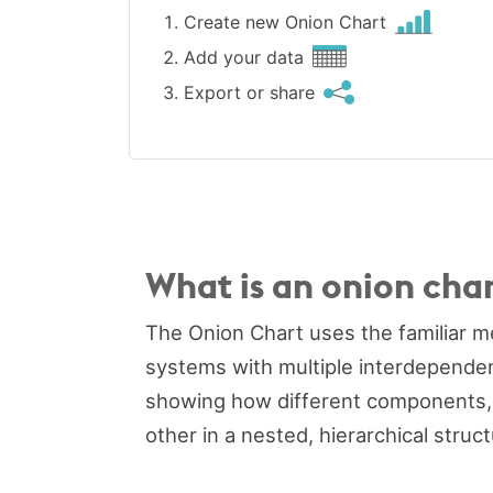
Create new Onion Chart
Add your data
Export or share
What is an onion cha
The Onion Chart uses the familiar me
systems with multiple interdependent 
showing how different components, d
other in a nested, hierarchical struct