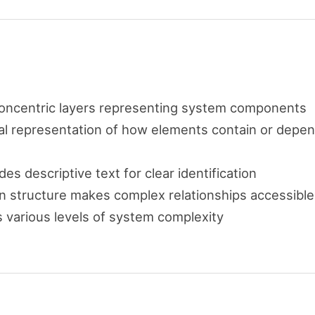
concentric layers representing system components
ual representation of how elements contain or depe
des descriptive text for clear identification
ion structure makes complex relationships accessible
various levels of system complexity