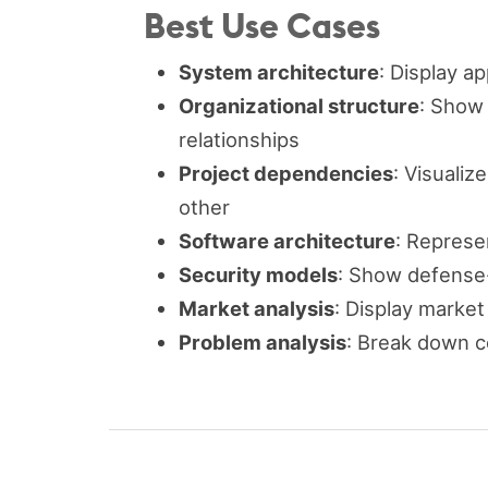
Best Use Cases
System architecture
: Display a
Organizational structure
: Show
relationships
Project dependencies
: Visuali
other
Software architecture
: Represe
Security models
: Show defense-
Market analysis
: Display marke
Problem analysis
: Break down c