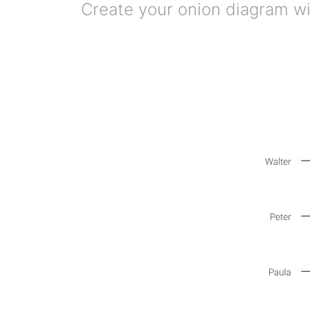
Create your onion diagram wit