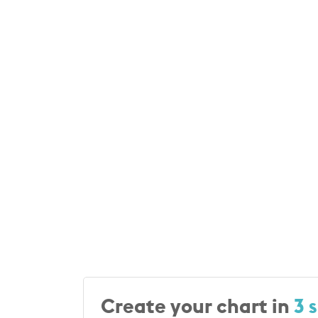
Create your chart in
3 