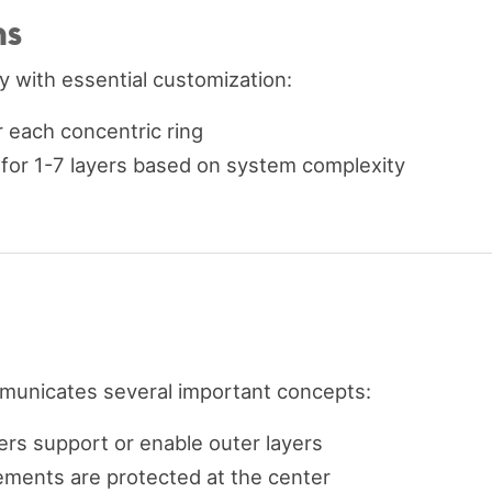
ns
y with essential customization:
or each concentric ring
t for 1-7 layers based on system complexity
municates several important concepts:
yers support or enable outer layers
elements are protected at the center