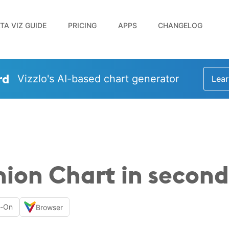
TA VIZ GUIDE
PRICING
APPS
CHANGELOG
rd
Vizzlo's AI-based chart generator
Lear
ion Chart in second
d-On
Browser