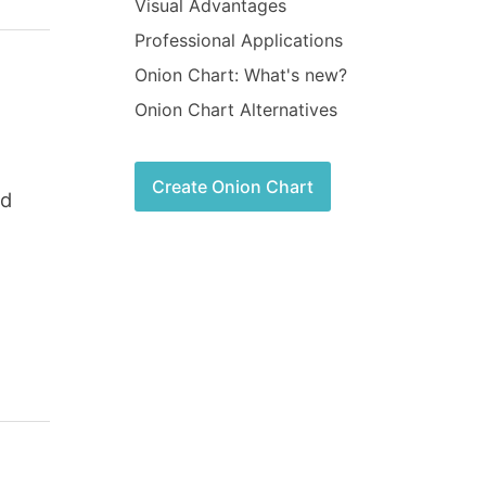
Visual Advantages
Professional Applications
Onion Chart: What's new?
Onion Chart Alternatives
Create Onion Chart
nd