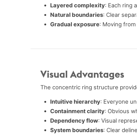
Layered complexity
: Each ring 
Natural boundaries
: Clear sepa
Gradual exposure
: Moving from 
Visual Advantages
The concentric ring structure provi
Intuitive hierarchy
: Everyone un
Containment clarity
: Obvious w
Dependency flow
: Visual repr
System boundaries
: Clear deli