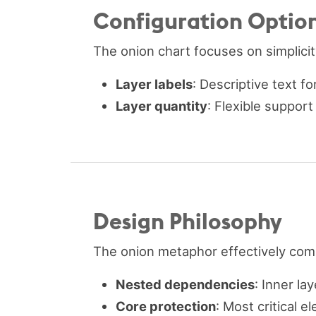
Configuration Optio
The onion chart focuses on simplicit
Layer labels
: Descriptive text f
Layer quantity
: Flexible suppor
Design Philosophy
The onion metaphor effectively com
Nested dependencies
: Inner la
Core protection
: Most critical 