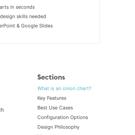
arts in seconds
 design skills needed
erPoint & Google Slides
Sections
What is an onion chart?
Key Features
Best Use Cases
ch
Configuration Options
Design Philosophy