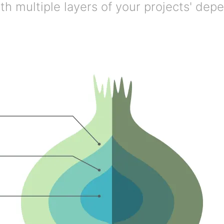
h multiple layers of your projects' dep