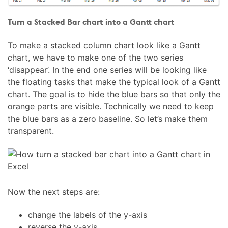
Turn a Stacked Bar chart into a Gantt chart
To make a stacked column chart look like a Gantt
chart, we have to make one of the two series
‘disappear’. In the end one series will be looking like
the floating tasks that make the typical look of a Gantt
chart. The goal is to hide the blue bars so that only the
orange parts are visible. Technically we need to keep
the blue bars as a zero baseline. So let’s make them
transparent.
Now the next steps are:
change the labels of the y-axis
reverse the y-axis