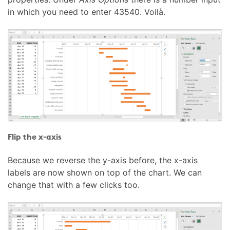
in which you need to enter 43540. Voilà.
Flip the x-axis
Because we reverse the y-axis before, the x-axis
labels are now shown on top of the chart. We can
change that with a few clicks too.