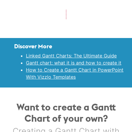
Discover More
Linked Gantt Charts: The Ultimate Guide
Gantt chart: what it is and how to create it
How to Create a Gantt Chart in PowerPoint
With Vizzlo Templates
Want to create a Gantt
Chart of your own?
Creating a Gantt Chart with