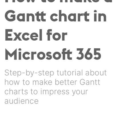
Gantt chart in
Excel for
Microsoft 365
Step-by-step tutorial about
how to make better Gantt
charts to impress your
audience