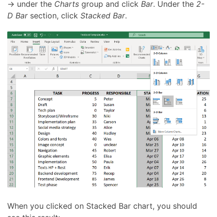
→ under the
Charts
group and click
Bar
. Under the
2-
D Bar
section, click
Stacked Bar
.
When you clicked on Stacked Bar chart, you should