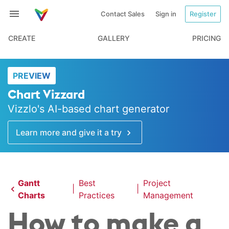
Contact Sales
Sign in
Register
CREATE
GALLERY
PRICING
PREVIEW
Chart Vizzard
Vizzlo's AI-based chart generator
Learn more and give it a try
Gantt
Best
Project
|
|
Charts
Practices
Management
How to make a