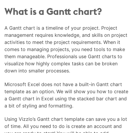
What is a Gantt chart?
A Gantt chart is a timeline of your project. Project
management requires knowledge, and skills on project
activities to meet the project requirements. When it
comes to managing projects, you need tools to make
them manageable. Professionals use Gantt charts to
visualize how highly complex tasks can be broken
down into smaller processes.
Microsoft Excel does not have a built-in Gantt chart
template as an option. We will show you how to create
a Gantt chart in Excel using the stacked bar chart and
a bit of styling and formatting.
Using Vizzlo’s Gantt chart template can save you a lot
of time. All you need to do is create an account and