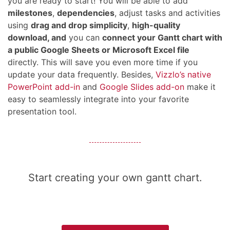
you are ready to start! You will be able to add
milestones
,
dependencies
, adjust tasks and activities
using
drag and drop simplicity
,
high-quality
download, and
you can
connect your Gantt chart with
a public Google Sheets or Microsoft Excel file
directly. This will save you even more time if you
update your data frequently. Besides,
Vizzlo’s native
PowerPoint add-in
and
Google Slides add-on
make it
easy to seamlessly integrate into your favorite
presentation tool.
Start creating your own gantt chart.