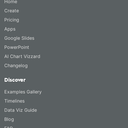
Home
Create
Pricing
Apps
Google Slides
PowerPoint
AI Chart Vizzard
Changelog
Discover
Examples Gallery
Timelines
Data Viz Guide
Blog