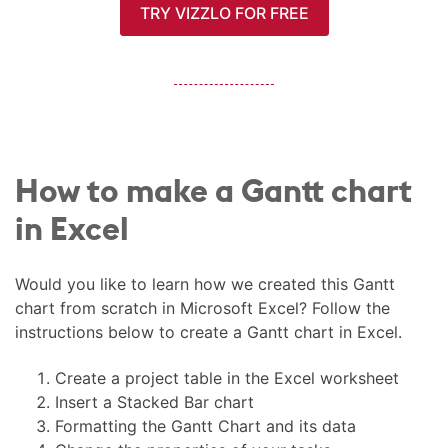
TRY VIZZLO FOR FREE
How to make a Gantt chart
in Excel
Would you like to learn how we created this Gantt
chart from scratch in Microsoft Excel? Follow the
instructions below to create a Gantt chart in Excel.
Create a project table in the Excel worksheet
Insert a Stacked Bar chart
Formatting the Gantt Chart and its data