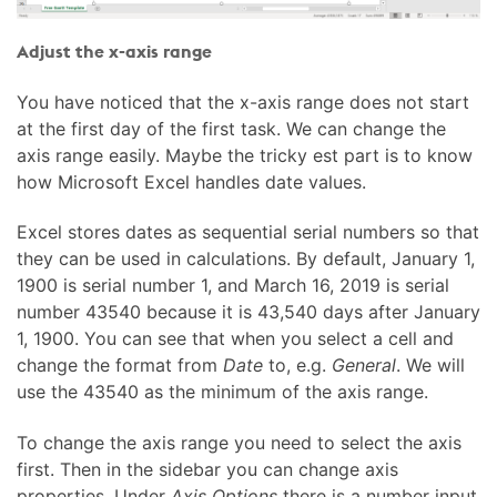
Adjust the x-axis range
You have noticed that the x-axis range does not start
at the first day of the first task. We can change the
axis range easily. Maybe the tricky est part is to know
how Microsoft Excel handles date values.
Excel stores dates as sequential serial numbers so that
they can be used in calculations. By default, January 1,
1900 is serial number 1, and March 16, 2019 is serial
number 43540 because it is 43,540 days after January
1, 1900. You can see that when you select a cell and
change the format from
Date
to, e.g.
General
. We will
use the 43540 as the minimum of the axis range.
To change the axis range you need to select the axis
first. Then in the sidebar you can change axis
properties. Under
Axis Options
there is a number input