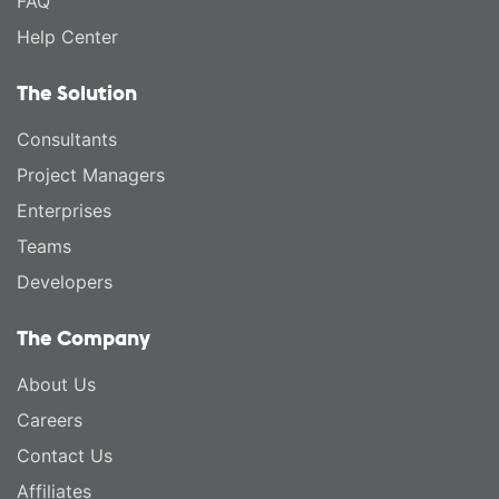
FAQ
Help Center
The Solution
Consultants
Project Managers
Enterprises
Teams
Developers
The Company
About Us
Careers
Contact Us
Affiliates