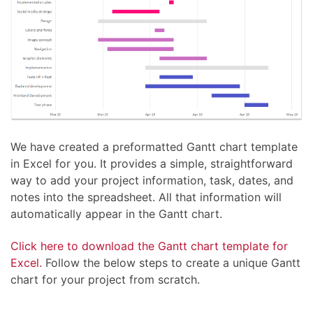
We have created a preformatted Gantt chart template
in Excel for you. It provides a simple, straightforward
way to add your project information, task, dates, and
notes into the spreadsheet. All that information will
automatically appear in the Gantt chart.
Click here to download the Gantt chart template for
Excel.
Follow the below steps to create a unique Gantt
chart for your project from scratch.