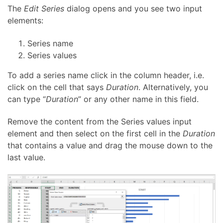
The
Edit Series
dialog opens and you see two input
elements:
Series name
Series values
To add a series name click in the column header, i.e.
click on the cell that says
Duration
. Alternatively, you
can type “
Duration
” or any other name in this field.
Remove the content from the Series values input
element and then select on the first cell in the
Duration
that contains a value and drag the mouse down to the
last value.