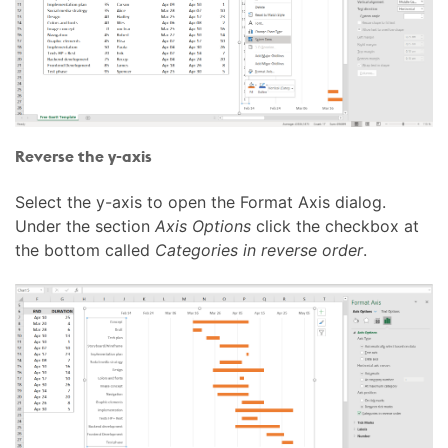
Reverse the y-axis
Select the y-axis to open the Format Axis dialog.
Under the section
Axis Options
click the checkbox at
the bottom called
Categories in reverse order
.