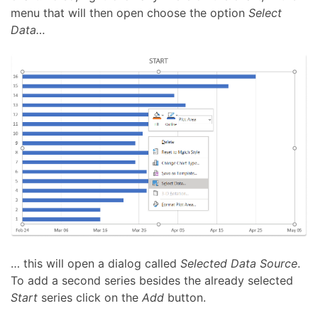
menu that will then open choose the option
Select
Data…
… this will open a dialog called
Selected Data Source
.
To add a second series besides the already selected
Start
series click on the
Add
button.