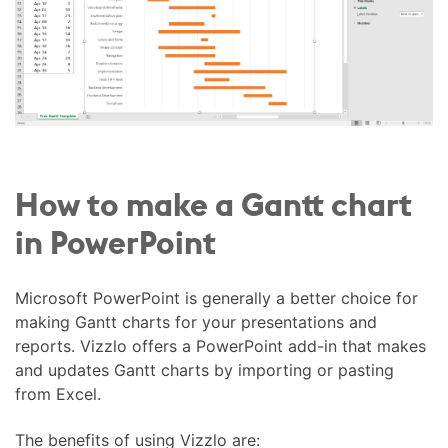
How to make a Gantt chart
in PowerPoint
Microsoft PowerPoint is generally a better choice for
making Gantt charts for your presentations and
reports. Vizzlo offers a PowerPoint add-in that makes
and updates Gantt charts by importing or pasting
from Excel.
The benefits of using Vizzlo are: