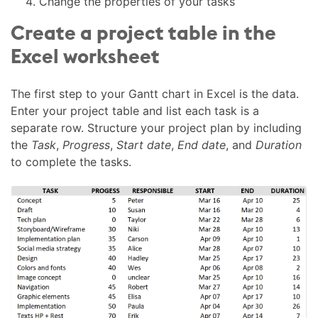
Change the properties of your tasks
Create a project table in the
Excel worksheet
The first step to your Gantt chart in Excel is the data.
Enter your project table and list each task is a
separate row. Structure your project plan by including
the
Task
,
Progress
,
Start date
,
End date
, and
Duration
to complete the tasks.