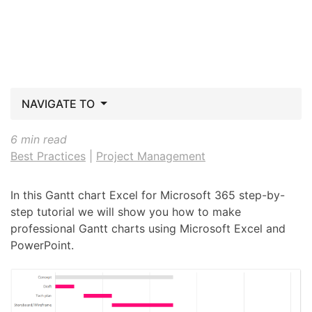
NAVIGATE TO
6 min read
Best Practices
|
Project Management
In this Gantt chart Excel for Microsoft 365 step-by-
step tutorial we will show you how to make
professional Gantt charts using Microsoft Excel and
PowerPoint.