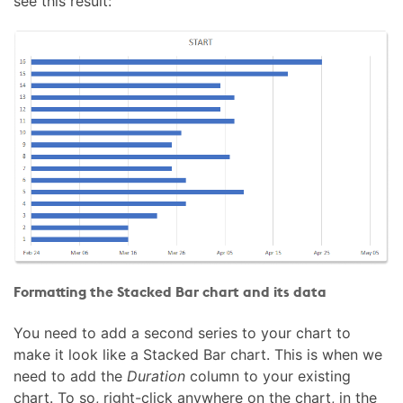
see this result:
Formatting the Stacked Bar chart and its data
You need to add a second series to your chart to
make it look like a Stacked Bar chart. This is when we
need to add the
Duration
column to your existing
chart. To so, right-click anywhere on the chart, in the