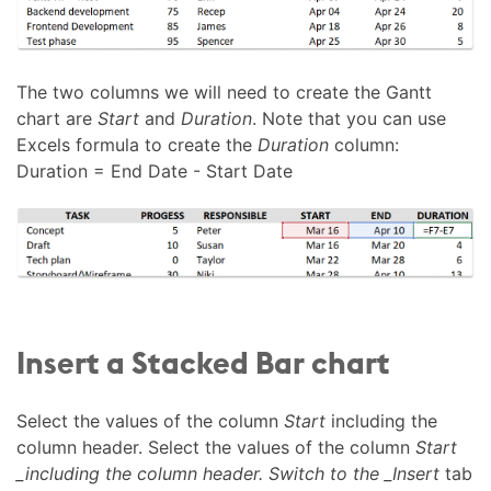
The two columns we will need to create the Gantt
chart are
Start
and
Duration
. Note that you can use
Excels formula to create the
Duration
column:
Duration = End Date - Start Date
Insert a Stacked Bar chart
Select the values of the column
Start
including the
column header. Select the values of the column
Start
_including the column header. Switch to the _Insert
tab