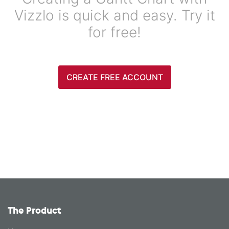
Vizzlo is quick and easy. Try it
for free!
CREATE FREE ACCOUNT
The Product