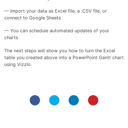
— Import your data as Excel file, a .CSV file, or
connect to Google Sheets
— You can schedule automated updates of your
charts
The next steps will show you how to turn the Excel
table you created above into a PowerPoint Gantt chart
using Vizzlo.