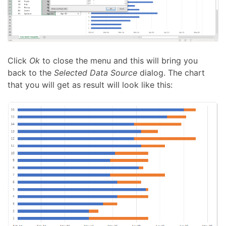
Click
Ok
to close the menu and this will bring you
back to the
Selected Data Source
dialog. The chart
that you will get as result will look like this: