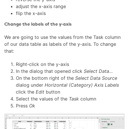
adjust the x-axis range
flip the x-axis
Change the labels of the y-axis
We are going to use the values from the Task column
of our data table as labels of the y-axis. To change
that:
Right-click on the y-axis
In the dialog that opened click
Select Data…
On the bottom right of the
Select Data Source
dialog under
Horizontal (Category) Axis Labels
click the
Edit
button
Select the values of the
Task
column
Press
Ok